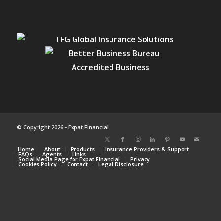
© Copyright 2026 - Expat Financial
Home
About
Products
Insurance Providers & Support
FAQs
Agents
Links
Social Media Page for Expat Financial
Privacy
Cookies Policy
Contact
Legal Disclosure