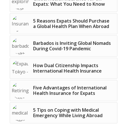
Expats: What You Need to Know
5 Reasons Expats Should Purchase
a Global Health Plan When Abroad
Barbados is Inviting Global Nomads
During Covid-19 Pandemic
How Dual Citizenship Impacts
International Health Insurance
Five Advantages of International
Health Insurance for Expats
5 Tips on Coping with Medical
Emergency While Living Abroad