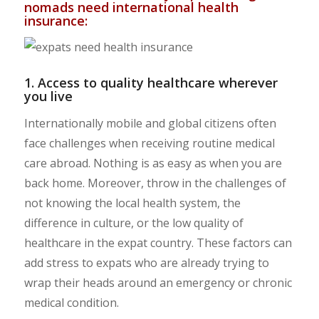
nomads need international health
insurance:
1. Access to quality healthcare wherever
you live
Internationally mobile and global citizens often
face challenges when receiving routine medical
care abroad. Nothing is as easy as when you are
back home. Moreover, throw in the challenges of
not knowing the local health system, the
difference in culture, or the low quality of
healthcare in the expat country. These factors can
add stress to expats who are already trying to
wrap their heads around an emergency or chronic
medical condition.