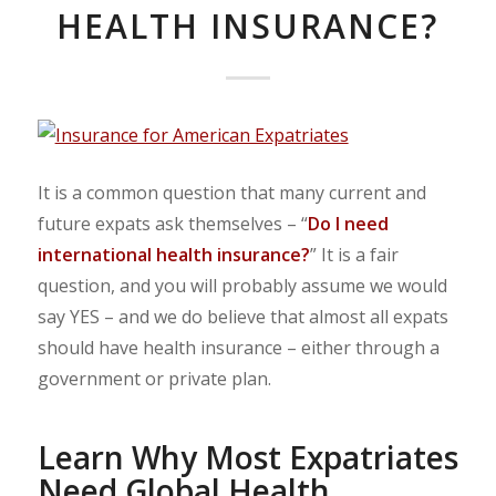
HEALTH INSURANCE?
It is a common question that many current and
future expats ask themselves – “
Do I need
international health insurance?
” It is a fair
question, and you will probably assume we would
say YES – and we do believe that almost all expats
should have health insurance – either through a
government or private plan.
Learn Why Most Expatriates
Need Global Health