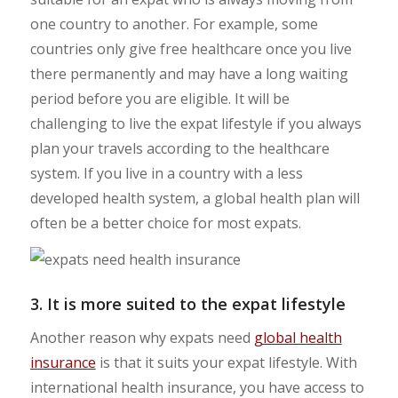
one country to another. For example, some
countries only give free healthcare once you live
there permanently and may have a long waiting
period before you are eligible. It will be
challenging to live the expat lifestyle if you always
plan your travels according to the healthcare
system. If you live in a country with a less
developed health system, a global health plan will
often be a better choice for most expats.
3. It is more suited to the expat lifestyle
Another reason why expats need
global health
insurance
is that it suits your expat lifestyle. With
international health insurance, you have access to