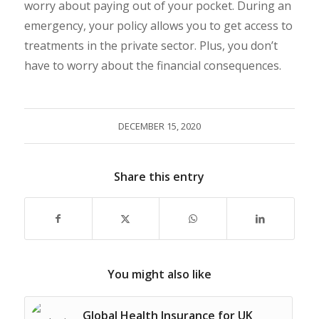
worry about paying out of your pocket. During an
emergency, your policy allows you to get access to
treatments in the private sector. Plus, you don’t
have to worry about the financial consequences.
DECEMBER 15, 2020
Share this entry
You might also like
Global Health Insurance for UK