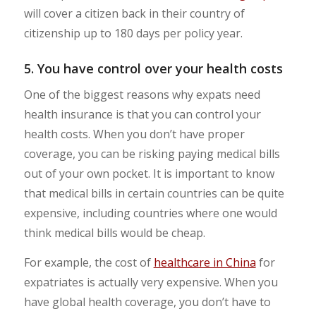
will cover a citizen back in their country of
citizenship up to 180 days per policy year.
5. You have control over your health costs
One of the biggest reasons why expats need
health insurance is that you can control your
health costs. When you don’t have proper
coverage, you can be risking paying medical bills
out of your own pocket. It is important to know
that medical bills in certain countries can be quite
expensive, including countries where one would
think medical bills would be cheap.
For example, the cost of
healthcare in China
for
expatriates is actually very expensive. When you
have global health coverage, you don’t have to