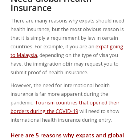
Insurance
There are many reasons why expats should need
health insurance, but the most obvious reason is
that it is simply a requirement by law in certain
countries. For example, if you are an
expat going
to Malaysia
, depending on the type of visa you
have, the immigration officer may request you to
submit proof of health insurance.
However, the need for international health
insurance is far more apparent during the
pandemic.
Tourism countries that opened their
borders during the COVID-19
will need to show
international health insurance during entry.
Here are 5 reasons why expats and global