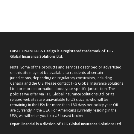
EXPAT FINANCIAL & Design is a registered trademark of TFG
Global Insurance Solutions Ltd.
Note: Some of the products and services described or advertised
on this site may not be available to residents of certain
jurisdictions, depending on regulatory constraints, including
Canada and the U.S. Please contact TFG Global Insurance Solutions
Ltd. for more information about your specific jurisdiction. The
policies we offer via TFG Global Insurance Solutions Ltd. or its
related websites are unavailable to US citizens who will be
remaining in the USA for more than 180 days per policy year OR
are currently in the USA. For Americans currently residing in the
USA, we will refer you to a US-based broker.
Expat Financial is a division of TFG Global Insurance Solutions Ltd.