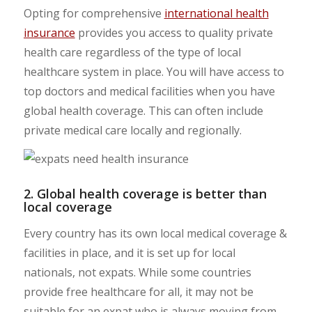
Opting for comprehensive
international health
insurance
provides you access to quality private
health care regardless of the type of local
healthcare system in place. You will have access to
top doctors and medical facilities when you have
global health coverage. This can often include
private medical care locally and regionally.
2. Global health coverage is better than
local coverage
Every country has its own local medical coverage &
facilities in place, and it is set up for local
nationals, not expats. While some countries
provide free healthcare for all, it may not be
suitable for an expat who is always moving from