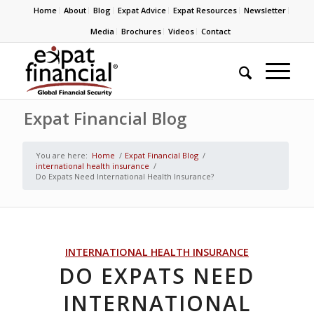
Home
About
Blog
Expat Advice
Expat Resources
Newsletter
Media
Brochures
Videos
Contact
Expat Financial Blog
You are here:
Home
/
Expat Financial Blog
/
international health insurance
/
Do Expats Need International Health Insurance?
INTERNATIONAL HEALTH INSURANCE
DO EXPATS NEED
INTERNATIONAL