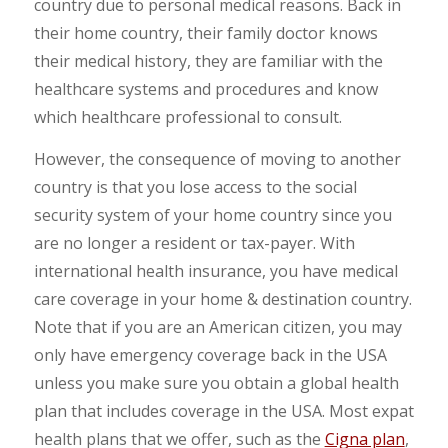
country due to personal medical reasons. Back in
their home country, their family doctor knows
their medical history, they are familiar with the
healthcare systems and procedures and know
which healthcare professional to consult.
However, the consequence of moving to another
country is that you lose access to the social
security system of your home country since you
are no longer a resident or tax-payer. With
international health insurance, you have medical
care coverage in your home & destination country.
Note that if you are an American citizen, you may
only have emergency coverage back in the USA
unless you make sure you obtain a global health
plan that includes coverage in the USA. Most expat
health plans that we offer, such as the
Cigna plan
,