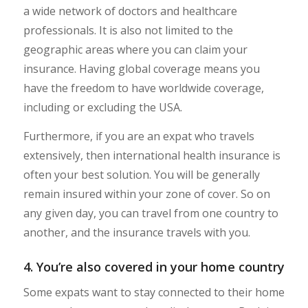
a wide network of doctors and healthcare
professionals. It is also not limited to the
geographic areas where you can claim your
insurance. Having global coverage means you
have the freedom to have worldwide coverage,
including or excluding the USA.
Furthermore, if you are an expat who travels
extensively, then international health insurance is
often your best solution. You will be generally
remain insured within your zone of cover. So on
any given day, you can travel from one country to
another, and the insurance travels with you.
4. You’re also covered in your home country
Some expats want to stay connected to their home