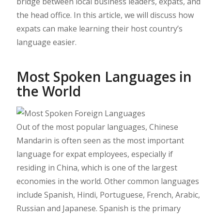
bridge between local business leaders, expats, and
the head office. In this article, we will discuss how
expats can make learning their host country’s
language easier.
Most Spoken Languages in
the World
Out of the most popular languages, Chinese
Mandarin is often seen as the most important
language for expat employees, especially if
residing in China, which is one of the largest
economies in the world. Other common languages
include Spanish, Hindi, Portuguese, French, Arabic,
Russian and Japanese. Spanish is the primary