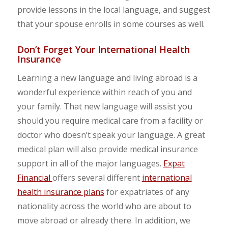
provide lessons in the local language, and suggest
that your spouse enrolls in some courses as well.
Don’t Forget Your International Health
Insurance
Learning a new language and living abroad is a
wonderful experience within reach of you and
your family. That new language will assist you
should you require medical care from a facility or
doctor who doesn’t speak your language. A great
medical plan will also provide medical insurance
support in all of the major languages.
Expat
Financial
offers several different
international
health insurance plans
for expatriates of any
nationality across the world who are about to
move abroad or already there. In addition, we