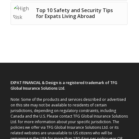
Top 10 Safety and Security Tips
for Expats Living Abroad
EXPAT FINANCIAL & Design is a registered trademark of TFG
Global Insurance Solutions Ltd.
Note: Some of the products and services described or advertised
on this site may not be available to residents of certain
jurisdictions, depending on regulatory constraints, including
Canada and the U.S. Please contact TFG Global Insurance Solutions
Ltd. for more information about your specific jurisdiction. The
policies we offer via TFG Global Insurance Solutions Ltd. or its
related websites are unavailable to US citizens who will be
remaining in the USA for more than 180 days per policy year OR