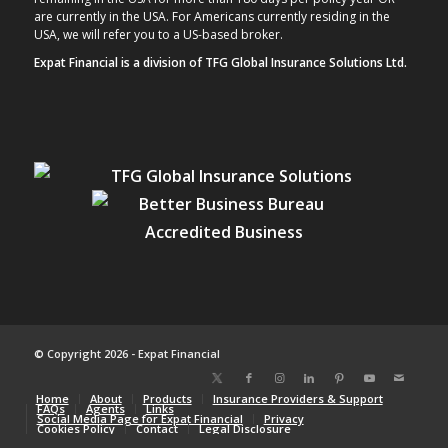
are currently in the USA. For Americans currently residing in the
USA, we will refer you to a US-based broker.
Expat Financial is a division of TFG Global Insurance Solutions Ltd.
© Copyright 2026 - Expat Financial
Home
About
Products
Insurance Providers & Support
FAQs
Agents
Links
Social Media Page for Expat Financial
Privacy
Cookies Policy
Contact
Legal Disclosure