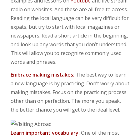
examples and lessons on
Youtube
and live stream
radio on websites. And these are all free to access.
Reading the local language can be very difficult for
expats, but try to start with local magazines or
newspapers. Read a short article in the beginning,
and look up any words that you don’t understand.
This will allow you to recognize commonly used
words and phrases.
Embrace making mistakes:
The best way to learn
a new language is by practicing. Don’t worry about
making mistakes. Focus on the practicing process
other than on perfection. The more you speak,
the better chance you will get to the ideal level.
Learn important vocabulary:
One of the most