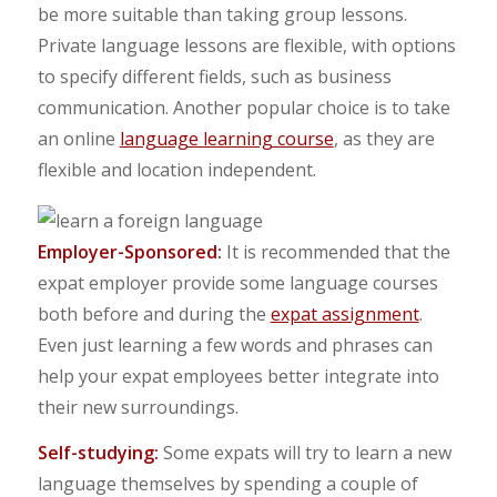
be more suitable than taking group lessons.
Private language lessons are flexible, with options
to specify different fields, such as business
communication. Another popular choice is to take
an online
language learning course
, as they are
flexible and location independent.
Employer-Sponsored:
It is recommended that the
expat employer provide some language courses
both before and during the
expat assignment
.
Even just learning a few words and phrases can
help your expat employees better integrate into
their new surroundings.
Self-studying:
Some expats will try to learn a new
language themselves by spending a couple of