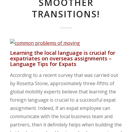
SMOOTHER
TRANSITIONS!
Learning the local language is crucial for
expatriates on overseas assignments –
Language Tips for Expats
According to a recent survey that was carried out
by Rosetta Stone, approximately three-fifths of
global mobility experts believe that learning the
foreign language is crucial to a successful expat
assignment. Indeed, if an expat employee can
communicate with the local business team and
partners, then it definitely helps when building the