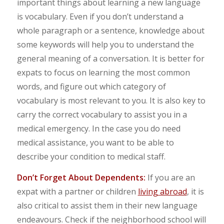
important things about learning a new language
is vocabulary. Even if you don’t understand a
whole paragraph or a sentence, knowledge about
some keywords will help you to understand the
general meaning of a conversation. It is better for
expats to focus on learning the most common
words, and figure out which category of
vocabulary is most relevant to you. It is also key to
carry the correct vocabulary to assist you in a
medical emergency. In the case you do need
medical assistance, you want to be able to
describe your condition to medical staff.
Don’t Forget About Dependents:
If you are an
expat with a partner or children
living abroad
, it is
also critical to assist them in their new language
endeavours. Check if the neighborhood school will