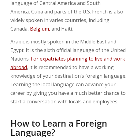
language of Central America and South
America, Cuba and parts of the U.S. French is also
widely spoken in varies countries, including
Canada,
Belgium,
and Haiti.
Arabic is mostly spoken in the Middle East and
Egypt. It is the sixth official language of the United
Nations.
For expatriates planning to live and work
abroad
, it is recommended to have a working
knowledge of your destination’s foreign language.
Learning the local language can advance your
career by giving you have a much better chance to
start a conversation with locals and employees.
How to Learn a Foreign
Language?