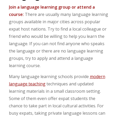
Join a language learning group or attend a
course:
There are usually many language learning
groups available in major cities across popular
expat host nations. Try to find a local colleague or
friend who would be willing to help you learn the
language. If you can not find anyone who speaks
the language or there are no language learning
groups, try to apply and attend a language
learning course.
Many language learning schools provide
modern
language teaching
techniques and updated
learning materials in a small classroom setting.
Some of them even offer expat students the
chance to take part in local cultural activities. For
busy expats, taking private language lessons can