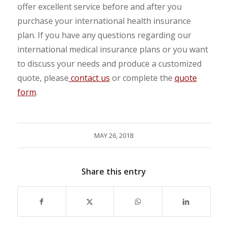
offer excellent service before and after you
purchase your international health insurance
plan. If you have any questions regarding our
international medical insurance plans or you want
to discuss your needs and produce a customized
quote, please
contact us
or complete the
quote
form
.
MAY 26, 2018
Share this entry