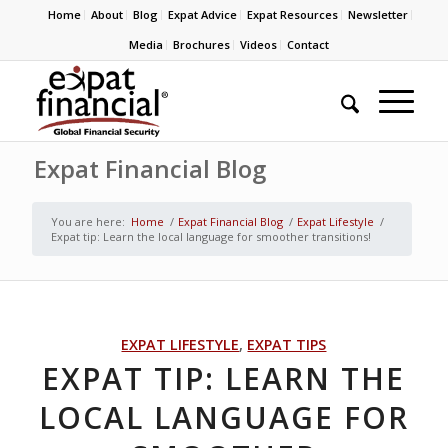
Home
About
Blog
Expat Advice
Expat Resources
Newsletter
Media
Brochures
Videos
Contact
Expat Financial Blog
You are here:
Home
/
Expat Financial Blog
/
Expat Lifestyle
/
Expat tip: Learn the local language for smoother transitions!
EXPAT LIFESTYLE
,
EXPAT TIPS
EXPAT TIP: LEARN THE
LOCAL LANGUAGE FOR