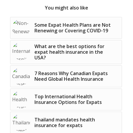
You might also like
Some Expat Health Plans are Not
Renewing or Covering COVID-19
What are the best options for
expat health insurance in the
USA?
7 Reasons Why Canadian Expats
Need Global Health Insurance
Top International Health
Insurance Options for Expats
Thailand mandates health
insurance for expats