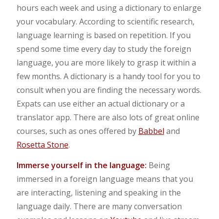
hours each week and using a dictionary to enlarge
your vocabulary. According to scientific research,
language learning is based on repetition. If you
spend some time every day to study the foreign
language, you are more likely to grasp it within a
few months. A dictionary is a handy tool for you to
consult when you are finding the necessary words.
Expats can use either an actual dictionary or a
translator app. There are also lots of great online
courses, such as ones offered by
Babbel
and
Rosetta Stone
.
Immerse yourself in the language:
Being
immersed in a foreign language means that you
are interacting, listening and speaking in the
language daily. There are many conversation