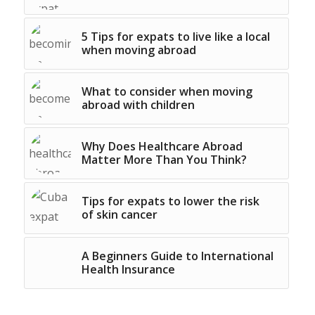
5 Tips for expats to live like a local
when moving abroad
What to consider when moving
abroad with children
Why Does Healthcare Abroad
Matter More Than You Think?
Tips for expats to lower the risk
of skin cancer
A Beginners Guide to International
Health Insurance