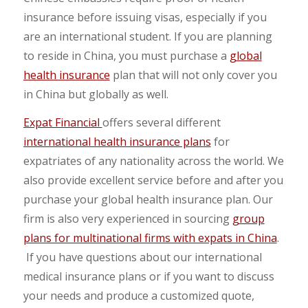
insurance before issuing visas, especially if you
are an international student. If you are planning
to reside in China, you must purchase a
global
health insurance
plan that will not only cover you
in China but globally as well.
Expat Financial
offers several different
international health insurance plans
for
expatriates of any nationality across the world. We
also provide excellent service before and after you
purchase your global health insurance plan. Our
firm is also very experienced in sourcing
group
plans for multinational firms with expats in China
.
If you have questions about our international
medical insurance plans or if you want to discuss
your needs and produce a customized quote,