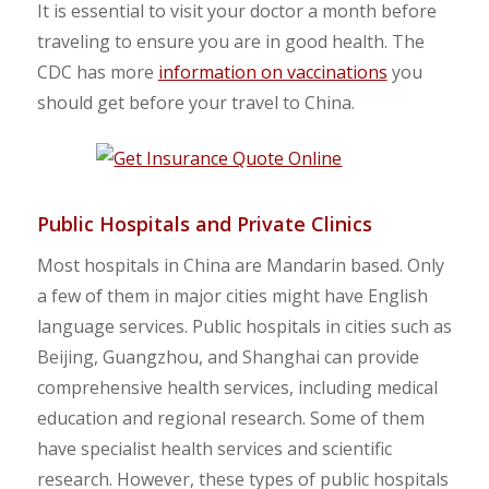
It is essential to visit your doctor a month before
traveling to ensure you are in good health. The
CDC has more
information on vaccinations
you
should get before your travel to China.
Public Hospitals and Private Clinics
Most hospitals in China are Mandarin based. Only
a few of them in major cities might have English
language services. Public hospitals in cities such as
Beijing, Guangzhou, and Shanghai can provide
comprehensive health services, including medical
education and regional research. Some of them
have specialist health services and scientific
research. However, these types of public hospitals