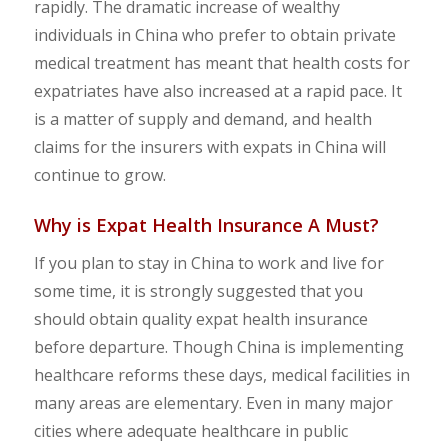
rapidly. The dramatic increase of wealthy
individuals in China who prefer to obtain private
medical treatment has meant that health costs for
expatriates have also increased at a rapid pace. It
is a matter of supply and demand, and health
claims for the insurers with expats in China will
continue to grow.
Why is Expat Health Insurance
A Must?
If you plan to stay in China to work and live for
some time, it is strongly suggested that you
should obtain quality expat health insurance
before departure. Though China is implementing
healthcare reforms these days, medical facilities in
many areas are elementary. Even in many major
cities where adequate healthcare in public