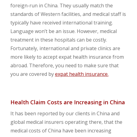
foreign-run in China. They usually match the
standards of Western facilities, and medical staff is
typically have received international training.
Language won’t be an issue. However, medical
treatment in these hospitals can be costly.
Fortunately, international and private clinics are
more likely to accept expat health insurance from
abroad. Therefore, you need to make sure that
you are covered by
expat health insurance.
Health Claim Costs are Increasing in China
It has been reported by our clients in China and
global medical insurers operating there, that the
medical costs of China have been increasing