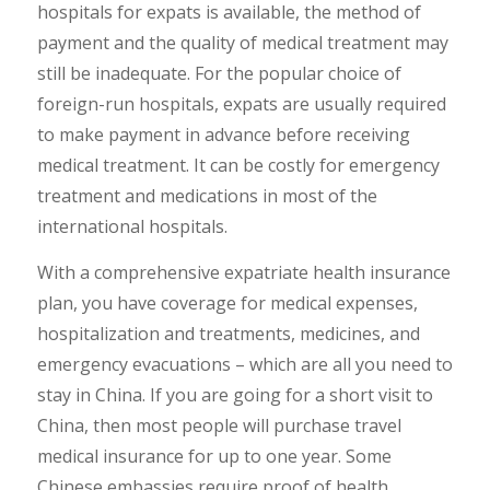
hospitals for expats is available, the method of
payment and the quality of medical treatment may
still be inadequate. For the popular choice of
foreign-run hospitals, expats are usually required
to make payment in advance before receiving
medical treatment. It can be costly for emergency
treatment and medications in most of the
international hospitals.
With a comprehensive expatriate health insurance
plan, you have coverage for medical expenses,
hospitalization and treatments, medicines, and
emergency evacuations – which are all you need to
stay in China. If you are going for a short visit to
China, then most people will purchase travel
medical insurance for up to one year. Some
Chinese embassies require proof of health