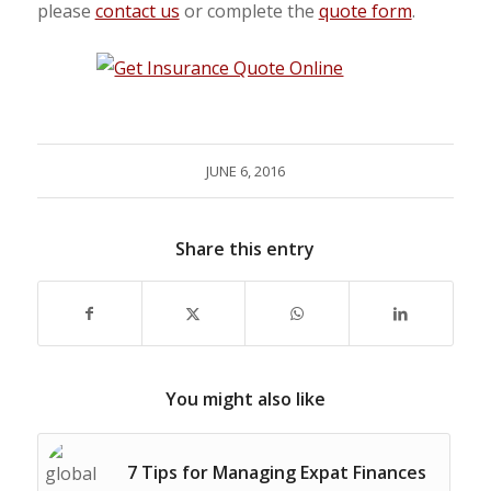
please
contact us
or complete the
quote form
.
JUNE 6, 2016
Share this entry
You might also like
7 Tips for Managing Expat Finances