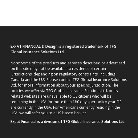
EXPAT FINANCIAL & Design is a registered trademark of TFG
Global Insurance Solutions Ltd.
Note: Some of the products and services described or advertised
on this site may not be available to residents of certain
jurisdictions, depending on regulatory constraints, including
Canada and the U.S. Please contact TFG Global Insurance Solutions
Ltd. for more information about your specific jurisdiction. The
policies we offer via TFG Global Insurance Solutions Ltd. or its
related websites are unavailable to US citizens who will be
remaining in the USA for more than 180 days per policy year OR
are currently in the USA. For Americans currently residing in the
USA, we will refer you to a US-based broker.
Expat Financial is a division of TFG Global Insurance Solutions Ltd.