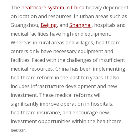
The
healthcare system in China
heavily dependent
on location and resources. In urban areas such as
Guangzhou,
Beijing
, and
Shanghai
, hospitals and
medical facilities have high-end equipment.
Whereas in rural areas and villages, healthcare
centers only have necessary equipment and
facilities. Faced with the challenges of insufficient
medical resources, China has been implementing
healthcare reform in the past ten years. It also
includes infrastructure development and new
investment. These medical reforms will
significantly improve operation in hospitals,
healthcare insurance, and encourage new
investment opportunities within the healthcare
sector.