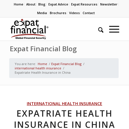
Home
About
Blog
Expat Advice
Expat Resources
Newsletter
Media
Brochures
Videos
Contact
Expat Financial Blog
You are here:
Home
/
Expat Financial Blog
/
international health insurance
/
Expatriate Health Insurance in China
INTERNATIONAL HEALTH INSURANCE
EXPATRIATE HEALTH
INSURANCE IN CHINA