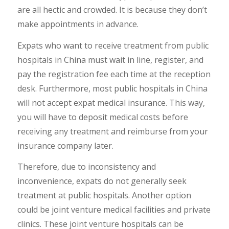
are all hectic and crowded. It is because they don’t
make appointments in advance.
Expats who want to receive treatment from public
hospitals in China must wait in line, register, and
pay the registration fee each time at the reception
desk. Furthermore, most public hospitals in China
will not accept expat medical insurance. This way,
you will have to deposit medical costs before
receiving any treatment and reimburse from your
insurance company later.
Therefore, due to inconsistency and
inconvenience, expats do not generally seek
treatment at public hospitals. Another option
could be joint venture medical facilities and private
clinics. These joint venture hospitals can be