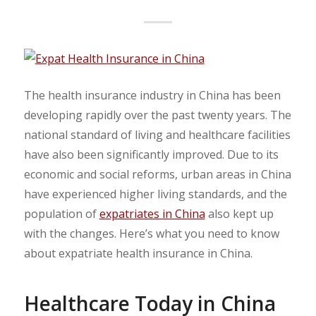
The health insurance industry in China has been
developing rapidly over the past twenty years. The
national standard of living and healthcare facilities
have also been significantly improved. Due to its
economic and social reforms, urban areas in China
have experienced higher living standards, and the
population of
expatriates in China
also kept up
with the changes. Here’s what you need to know
about expatriate health insurance in China.
Healthcare Today in China