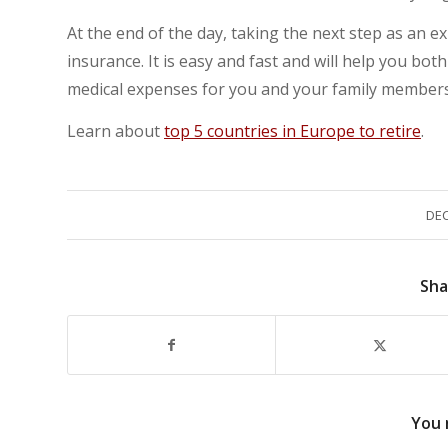
At the end of the day, taking the next step as an e
insurance. It is easy and fast and will help you bot
medical expenses for you and your family members
Learn about
top 5 countries in Europe to retire
.
DEC
Sha
You 