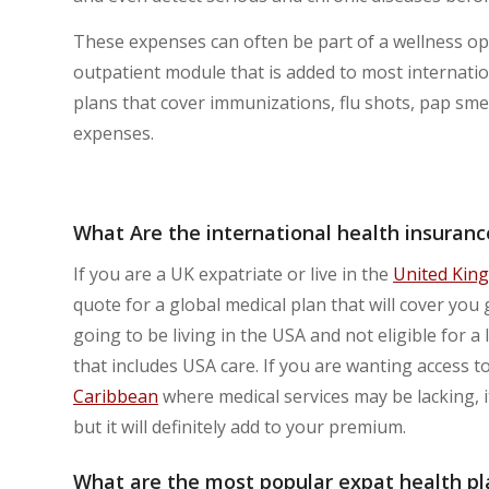
These expenses can often be part of a wellness opt
outpatient module that is added to most internation
plans that cover immunizations, flu shots, pap sme
expenses.
What Are the international health insurance
If you are a UK expatriate or live in the
United Kin
quote for a global medical plan that will cover you 
going to be living in the USA and not eligible for a 
that includes USA care. If you are wanting access to
Caribbean
where medical services may be lacking, it
but it will definitely add to your premium.
What are the most popular expat health pla