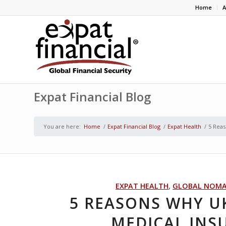
Home
A
Expat Financial Blog
You are here:
Home
/
Expat Financial Blog
/
Expat Health
/
5 Reas
EXPAT HEALTH
,
GLOBAL NOM
5 REASONS WHY U
MEDICAL INS