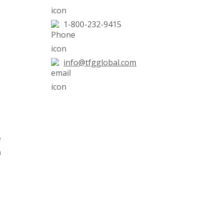
1-800-232-9415
info@tfgglobal.com
e
n