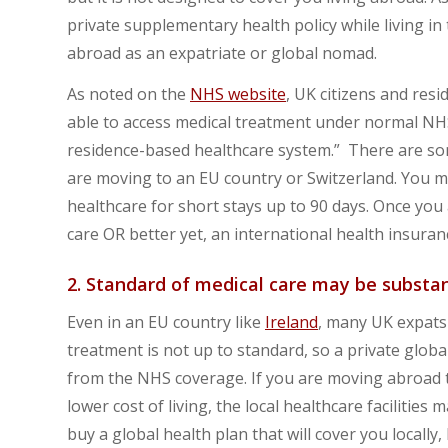
private supplementary health policy while living in 
abroad as an expatriate or global nomad.
As noted on the
NHS website
, UK citizens and res
able to access medical treatment under normal NHS 
residence-based healthcare system.” There are so
are moving to an EU country or Switzerland. You m
healthcare for short stays up to 90 days. Once you 
care OR better yet, an international health insuranc
2. Standard of medical care may be substa
Even in an EU country like
Ireland
, many UK expats 
treatment is not up to standard, so a private glob
from the NHS coverage. If you are moving abroad 
lower cost of living, the local healthcare facilitie
buy a global health plan that will cover you locally,