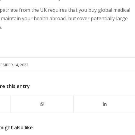
xpatriate from the UK requires that you buy global medical
h maintain your health abroad, but cover potentially large
.
EMBER 14, 2022
re this entry
might also like