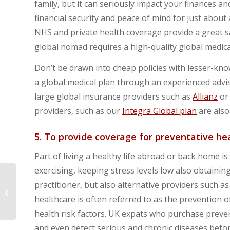
family, but it can seriously impact your finances an
financial security and peace of mind for just about
NHS and private health coverage provide a great saf
global nomad requires a high-quality global medica
Don’t be drawn into cheap policies with lesser-know
a global medical plan through an experienced advi
large global insurance providers such as
Allianz
o
providers, such as our
Integra Global plan
are also
5. To provide coverage for preventative h
Part of living a healthy life abroad or back home i
exercising, keeping stress levels low also obtaini
5 Tips for renewing
practitioner, but also alternative providers such
your global health
healthcare is often referred to as the prevention o
insurance plan
health risk factors. UK expats who purchase preven
and even detect serious and chronic diseases befo