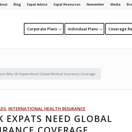
bout
Blog
Expat Advice
Expat Resources
Newsletter
Media
Br
Corporate Plans
Individual Plans
Coverage Re
ons Why UK Expats Need Global Medical Insurance Coverage
ADS
,
INTERNATIONAL HEALTH INSURANCE
K EXPATS NEED GLOBAL
URANCE COVERAGE