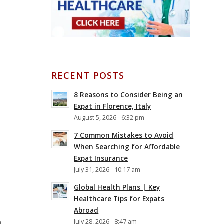
RECENT POSTS
8 Reasons to Consider Being an
Expat in Florence, Italy
August 5, 2026 - 6:32 pm
7 Common Mistakes to Avoid
When Searching for Affordable
Expat Insurance
July 31, 2026 - 10:17 am
Global Health Plans | Key
Healthcare Tips for Expats
,
Abroad
a
July 28, 2026 - 8:47 am