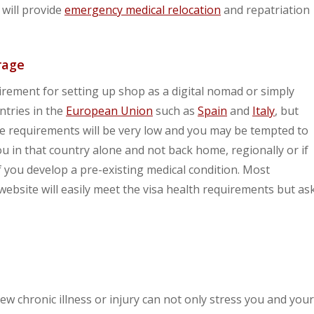
 will provide
emergency medical relocation
and repatriation
rage
rement for setting up shop as a digital nomad or simply
ntries in the
European Union
such as
Spain
and
Italy
, but
se requirements will be very low and you may be tempted to
 you in that country alone and not back home, regionally or if
 you develop a pre-existing medical condition. Most
 website will easily meet the visa health requirements but as
w chronic illness or injury can not only stress you and your