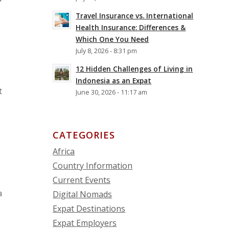
g
Travel Insurance vs. International
Health Insurance: Differences &
Which One You Need
e
July 8, 2026 - 8:31 pm
12 Hidden Challenges of Living in
Indonesia as an Expat
t
June 30, 2026 - 11:17 am
CATEGORIES
Africa
Country Information
Current Events
a
Digital Nomads
Expat Destinations
Expat Employers