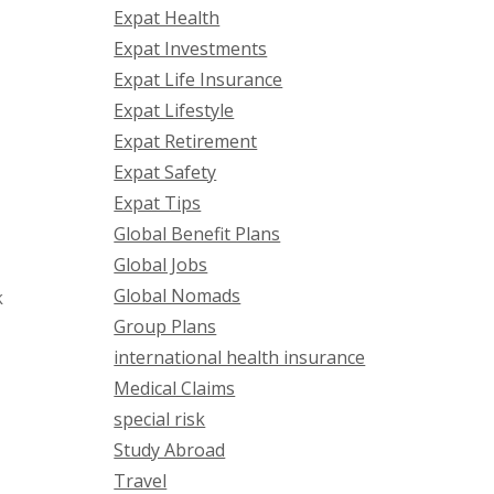
Expat Health
Expat Investments
Expat Life Insurance
Expat Lifestyle
Expat Retirement
Expat Safety
Expat Tips
Global Benefit Plans
Global Jobs
Global Nomads
k
Group Plans
international health insurance
Medical Claims
special risk
Study Abroad
Travel