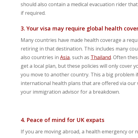
should also contain a medical evacuation rider that
if required.
3. Your visa may require global health cove
Many countries have made health coverage a requi
retiring in that destination. This includes many cou
also countries in
Asia
, such as
Thailand
. Often the
get a local plan, but these policies will only cover
you move to another country. This a big problem if
international health plans that are offered via our
your immigration advisor for a breakdown.
4. Peace of mind for UK expats
If you are moving abroad, a health emergency or ne