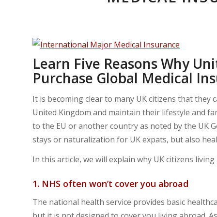
Learn Five Reasons Why Uni
Purchase Global Medical In
It is becoming clear to many UK citizens that they 
United Kingdom and maintain their lifestyle and fami
to the EU or another country as noted by the UK G
stays or naturalization for UK expats, but also heal
In this article, we will explain why UK citizens liv
1. NHS often won’t cover you abroad
The national health service provides basic healthc
but it is not designed to cover you living abroad. As 