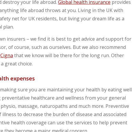
d destroy your life abroad.
Global health insurance
provides
 anything life abroad throws at you. Living in the UK with
ety net for UK residents, but living your dream life as a
l plan.
n insurers – we find it is best to get advice and support for
sor, of course, such as ourselves. But we also recommend
r
Cigna
that we know will be there for the long run. Other
 a great choice.
ealth expenses
s making sure you are maintaining your health by eating well
ng preventative healthcare and wellness from your general
 as physio, massage, naturopaths and much more. Preventive
f illness to decrease the burden of disease and associated
tive health coverage can use the services to help prevent
re they become a major medical concern.