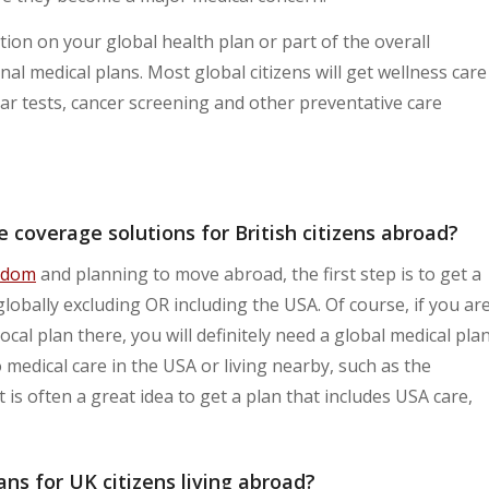
ion on your global health plan or part of the overall
al medical plans. Most global citizens will get wellness care
ar tests, cancer screening and other preventative care
 coverage solutions for British citizens abroad?
gdom
and planning to move abroad, the first step is to get a
globally excluding OR including the USA. Of course, if you ar
local plan there, you will definitely need a global medical pla
 medical care in the USA or living nearby, such as the
 is often a great idea to get a plan that includes USA care,
ns for UK citizens living abroad?