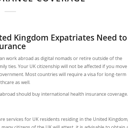
ted Kingdom Expatriates Need to
surance
can work abroad as digital nomads or retire outside of the
ly ties. Your UK citizenship will not be affected if you move
overnment. Most countries will require a visa for long-term
thcare as well.
ing abroad should buy international health insurance coverage.
are services for UK residents residing in the United Kingdom
many citizens of the UK will attest, it is advisable to obtain 