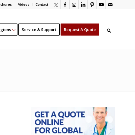
ochures
Videos
Contact
gions
Service & Support
Request A Quote