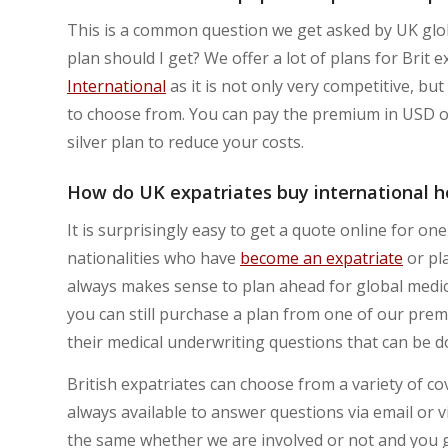
This is a common question we get asked by UK glo
plan should I get? We offer a lot of plans for Brit
International
as it is not only very competitive, b
to choose from. You can pay the premium in USD or
silver plan to reduce your costs.
How do UK expatriates buy international he
It is surprisingly easy to get a quote online for on
nationalities who have
become an expatriate
or pla
always makes sense to plan ahead for global medica
you can still purchase a plan from one of our premi
their medical underwriting questions that can be do
British expatriates can choose from a variety of c
always available to answer questions via email or
the same whether we are involved or not and you g