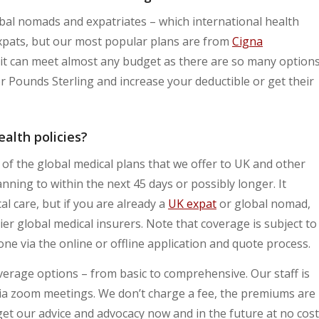
bal nomads and expatriates – which international health
 expats, but our most popular plans are from
Cigna
ut it can meet almost any budget as there are so many option
 Pounds Sterling and increase your deductible or get their
alth policies?
e of the global medical plans that we offer to UK and other
nning to within the next 45 days or possibly longer. It
l care, but if you are already a
UK expat
or global nomad,
er global medical insurers. Note that coverage is subject to
ne via the online or offline application and quote process.
overage options – from basic to comprehensive. Our staff is
 via zoom meetings. We don’t charge a fee, the premiums are
et our advice and advocacy now and in the future at no cost