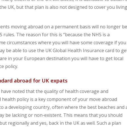
the UK, but that plan is also not designed to cover you livin
idents moving abroad on a permanent basis will no longer b
rules. The reason for this is “because the NHS is a
me circumstances where you will have some coverage if you
ay be able to use the UK Global Health Insurance card to ge
are in your European destination you will have to get local
e policy.
ndard abroad for UK expats
have noted that the quality of health coverage and
al health policy is a key component of your move abroad
to a developing country, often where the best beaches and 
s may be lacking or non-existent. This means that you should
 but regionally and yes, back in the UK as well. Such a plan