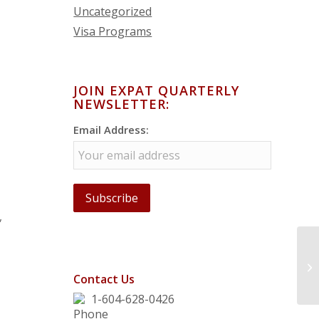
Uncategorized
Visa Programs
JOIN EXPAT QUARTERLY
NEWSLETTER:
Email Address:
,
Contact Us
1-604-628-0426