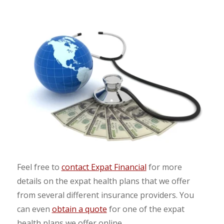
Feel free to
contact Expat Financial
for more
details on the expat health plans that we offer
from several different insurance providers. You
can even
obtain a quote
for one of the expat
health plans we offer online.