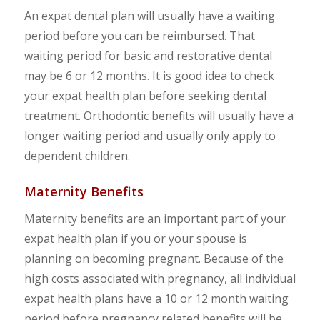
An expat dental plan will usually have a waiting
period before you can be reimbursed. That
waiting period for basic and restorative dental
may be 6 or 12 months. It is good idea to check
your expat health plan before seeking dental
treatment. Orthodontic benefits will usually have a
longer waiting period and usually only apply to
dependent children.
Maternity Benefits
Maternity benefits are an important part of your
expat health plan if you or your spouse is
planning on becoming pregnant. Because of the
high costs associated with pregnancy, all individual
expat health plans have a 10 or 12 month waiting
period before pregnancy related benefits will be