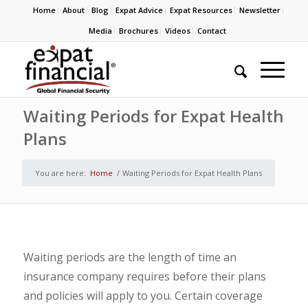
Home
About
Blog
Expat Advice
Expat Resources
Newsletter
Media
Brochures
Videos
Contact
Waiting Periods for Expat Health
Plans
You are here:
Home
/
Waiting Periods for Expat Health Plans
Waiting periods are the length of time an
insurance company requires before their plans
and policies will apply to you. Certain coverage