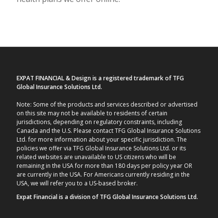
EXPAT FINANCIAL & Design is a registered trademark of TFG
Global Insurance Solutions Ltd.
Note: Some of the products and services described or advertised
on this site may not be available to residents of certain
jurisdictions, depending on regulatory constraints, including
Canada and the U.S. Please contact TFG Global Insurance Solutions
Ltd. for more information about your specific jurisdiction. The
policies we offer via TFG Global Insurance Solutions Ltd. or its
related websites are unavailable to US citizens who will be
remaining in the USA for more than 180 days per policy year OR
are currently in the USA. For Americans currently residing in the
USA, we will refer you to a US-based broker.
Expat Financial is a division of TFG Global Insurance Solutions Ltd.