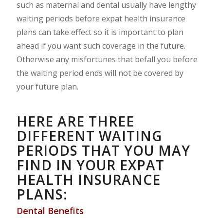
such as maternal and dental usually have lengthy
waiting periods before expat health insurance
plans can take effect so it is important to plan
ahead if you want such coverage in the future.
Otherwise any misfortunes that befall you before
the waiting period ends will not be covered by
your future plan.
HERE ARE THREE
DIFFERENT WAITING
PERIODS THAT YOU MAY
FIND IN YOUR EXPAT
HEALTH INSURANCE
PLANS:
Dental Benefits