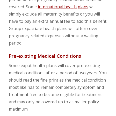
covered. Some
international health plans
will
simply exclude all maternity benefits or you will
have to pay an extra annual fee to add this benefit.
Group expatriate health plans will often cover
pregnancy related expenses without a waiting
period.
Pre-existing Medical Conditions
Some expat health plans will cover pre-existing
medical conditions after a period of two years. You
should read the fine print as the medical condition
most like has to remain completely symptom and
treatment free to become eligible for treatment
and may only be covered up to a smaller policy
maximum.