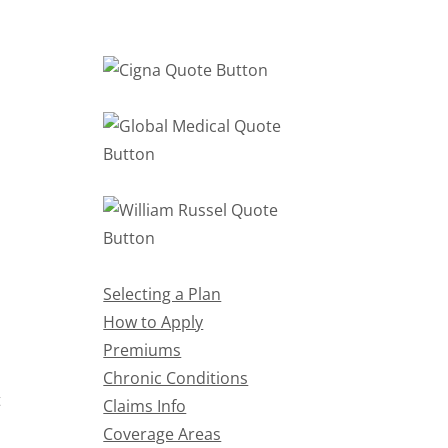
Selecting a Plan
How to Apply
Premiums
Chronic Conditions
t
Claims Info
Coverage Areas