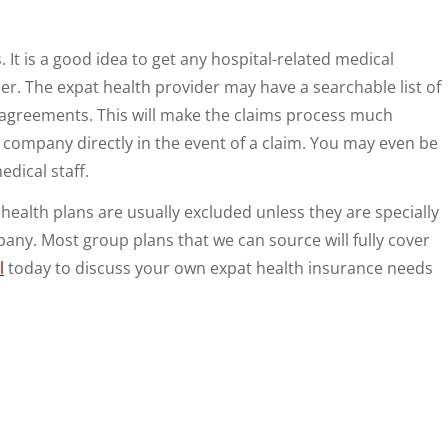
It is a good idea to get any hospital-related medical
r. The expat health provider may have a searchable list of
t agreements. This will make the claims process much
e company directly in the event of a claim. You may even be
dical staff.
 health plans are usually excluded unless they are specially
ny. Most group plans that we can source will fully cover
l
today to discuss your own expat health insurance needs
.