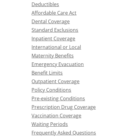
Deductibles
Affordable Care Act
Dental Coverage
Standard Exclusions
Inpatient Coverage
International or Local
Maternity Benefits
Emergency Evacuation
Benefit Limits
Outpatient Coverage
Policy Conditions
Pre-existing Conditions
Prescription Drug Coverage
Vaccination Coverage
Waiting Periods
Frequently Asked Questions