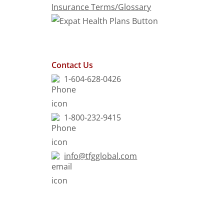
Insurance Terms/Glossary
Contact Us
1-604-628-0426
1-800-232-9415
info@tfgglobal.com