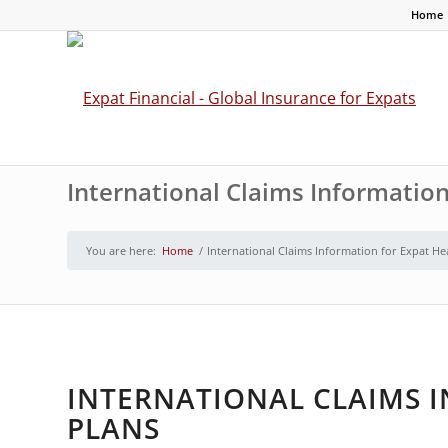
Home
International Claims Information
You are here:
Home
/
International Claims Information for Expat He
INTERNATIONAL CLAIMS 
PLANS