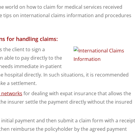
e world on how to claim for medical services received
tips on international claims information and procedures
ns for handling claims:
 the client to sign a
 able to pay directly to the
 needs immediate in-patient
e hospital directly. In such situations, it is recommended
ake a settlement.
t networks
for dealing with expat insurance that allows the
the insurer settle the payment directly without the insured
initial payment and then submit a claim form with a receip
ll then reimburse the policyholder by the agreed payment