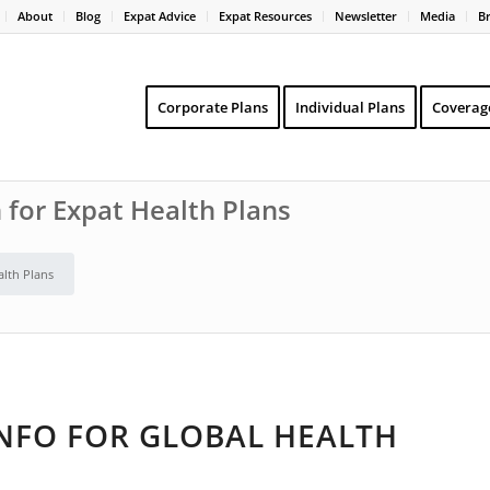
About
Blog
Expat Advice
Expat Resources
Newsletter
Media
B
Corporate Plans
Individual Plans
Coverag
 for Expat Health Plans
alth Plans
INFO FOR GLOBAL HEALTH