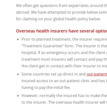
We often get questions from expatriates around th
abroad. We have attempted to provide below some 
for claiming on your global health policy below.
Overseas health insurers have several optio
Prior to planned treatment, the insurer requires
“Treatment Guarantee” form. The insurer is then
hospital. If an emergency occurs and the client
treatment most insurers will contact and pay th
the client get in contact with their insurer to m
Some countries set up direct in and
out-patien
insured access to an out-patient clinic and has 
having to pay the initial fee.
However, normally the insured has to make the 
to the insurer. The overseas health insurer wi