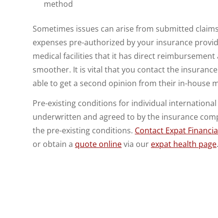
method
Sometimes issues can arise from submitted claims. 
expenses pre-authorized by your insurance provide
medical facilities that it has direct reimbursemen
smoother. It is vital that you contact the insuranc
able to get a second opinion from their in-house me
Pre-existing conditions for individual international
underwritten and agreed to by the insurance compa
the pre-existing conditions.
Contact Expat Financia
or obtain a
quote online
via our
expat health page