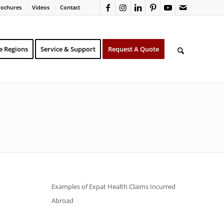
rochures
Videos
Contact
e Regions
Service & Support
Request A Quote
Examples of Expat Health Claims Incurred
Abroad