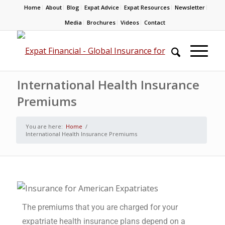
Home
About
Blog
Expat Advice
Expat Resources
Newsletter
Media
Brochures
Videos
Contact
International Health Insurance
Premiums
You are here:
Home
/
International Health Insurance Premiums
The premiums that you are charged for your
expatriate health insurance plans depend on a