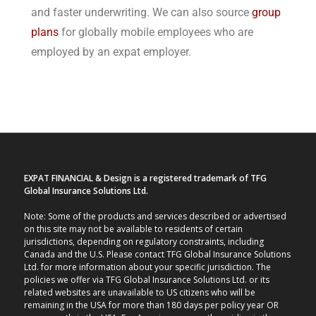
and faster underwriting. We can also source
group
plans
for globally mobile employees who are
employed by an expat employer.
EXPAT FINANCIAL & Design is a registered trademark of TFG
Global Insurance Solutions Ltd.
Note: Some of the products and services described or advertised
on this site may not be available to residents of certain
jurisdictions, depending on regulatory constraints, including
Canada and the U.S. Please contact TFG Global Insurance Solutions
Ltd. for more information about your specific jurisdiction. The
policies we offer via TFG Global Insurance Solutions Ltd. or its
related websites are unavailable to US citizens who will be
remaining in the USA for more than 180 days per policy year OR