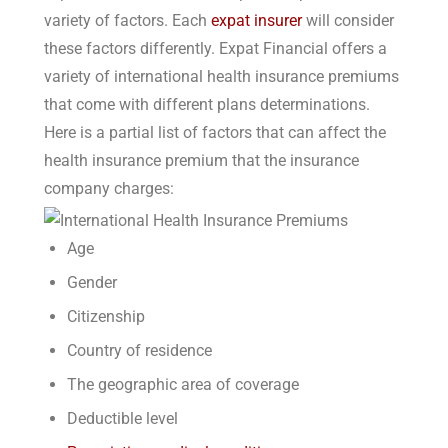
variety of factors. Each
expat insurer
will consider
these factors differently. Expat Financial offers a
variety of international health insurance premiums
that come with different plans determinations.
Here is a partial list of factors that can affect the
health insurance premium that the insurance
company charges:
Age
Gender
Citizenship
Country of residence
The geographic area of coverage
Deductible level