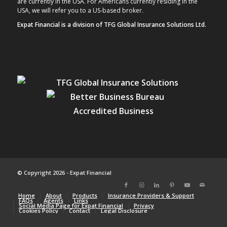
are currently in the USA. For Americans currently residing in the
USA, we will refer you to a US-based broker.
Expat Financial is a division of TFG Global Insurance Solutions Ltd.
© Copyright 2026 - Expat Financial
Home
About
Products
Insurance Providers & Support
FAQs
Agents
Links
Social Media Page for Expat Financial
Privacy
Cookies Policy
Contact
Legal Disclosure