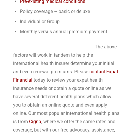
Pre-existing medical conditions
Policy coverage – basic or deluxe
Individual or Group
Monthly versus annual premium payment
The above
factors will work in tandem to help the
international health insurer determine your initial
and even renewal premiums. Please
contact Expat
Financial
today to review your expat health
insurance needs or obtain a quote online as we
have several different health plans which allow
you to obtain an online quote and even apply
online. Our most popular international health plans
is from
Cigna
, where we offer the same rates and
coverage, but with our free advocacy, assistance,