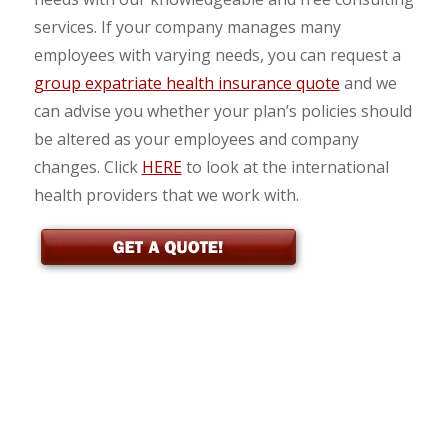
services. If your company manages many
employees with varying needs, you can request a
group expatriate health insurance quote
and we
can advise you whether your plan’s policies should
be altered as your employees and company
changes. Click
HERE
to look at the international
health providers that we work with.