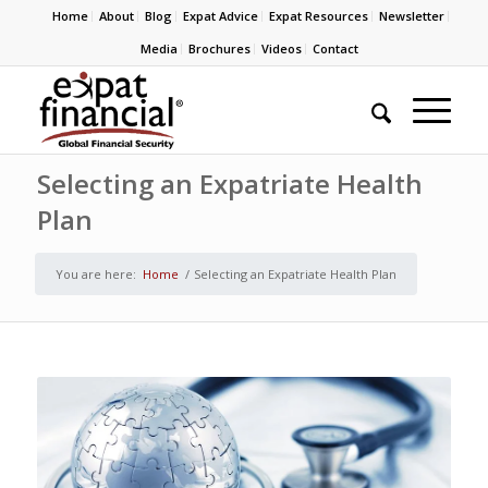
Home
About
Blog
Expat Advice
Expat Resources
Newsletter
Media
Brochures
Videos
Contact
Selecting an Expatriate Health
Plan
You are here:
Home
/
Selecting an Expatriate Health Plan