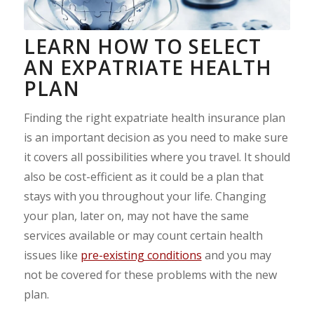
LEARN HOW TO SELECT
AN EXPATRIATE HEALTH
PLAN
Finding the right expatriate health insurance plan
is an important decision as you need to make sure
it covers all possibilities where you travel. It should
also be cost-efficient as it could be a plan that
stays with you throughout your life. Changing
your plan, later on, may not have the same
services available or may count certain health
issues like
pre-existing conditions
and you may
not be covered for these problems with the new
plan.