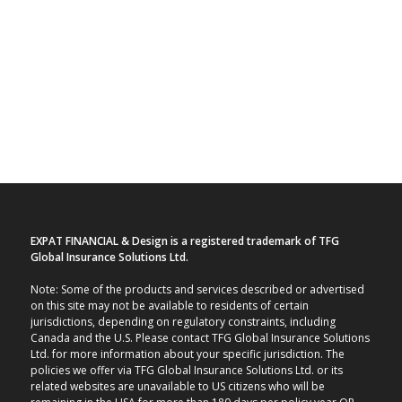
EXPAT FINANCIAL & Design is a registered trademark of TFG
Global Insurance Solutions Ltd.
Note: Some of the products and services described or advertised
on this site may not be available to residents of certain
jurisdictions, depending on regulatory constraints, including
Canada and the U.S. Please contact TFG Global Insurance Solutions
Ltd. for more information about your specific jurisdiction. The
policies we offer via TFG Global Insurance Solutions Ltd. or its
related websites are unavailable to US citizens who will be