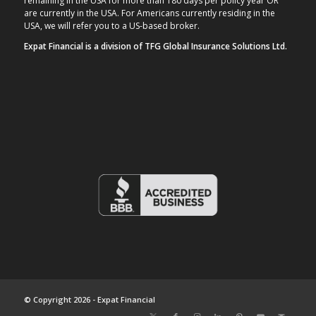
remaining in the USA for more than 180 days per policy year OR
are currently in the USA. For Americans currently residing in the
USA, we will refer you to a US-based broker.
Expat Financial is a division of TFG Global Insurance Solutions Ltd.
© Copyright 2026 - Expat Financial