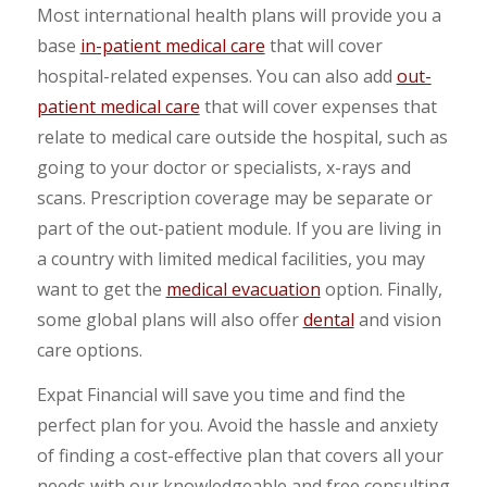
Most international health plans will provide you a
base
in-patient medical care
that will cover
hospital-related expenses. You can also add
out-
patient medical care
that will cover expenses that
relate to medical care outside the hospital, such as
going to your doctor or specialists, x-rays and
scans. Prescription coverage may be separate or
part of the out-patient module. If you are living in
a country with limited medical facilities, you may
want to get the
medical evacuation
option. Finally,
some global plans will also offer
dental
and vision
care options.
Expat Financial will save you time and find the
perfect plan for you. Avoid the hassle and anxiety
of finding a cost-effective plan that covers all your
needs with our knowledgeable and free consulting