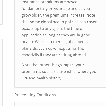
insurance premiums are based
fundamentally on your age and as you
grow older, the premiums increase. Note
that some global health policies can cover
expats up to any age at the time of
application as long as they are in good
health. We recommend global medical
plans that can cover expats for life,
especially if they are retiring abroad.
Note that other things impact your
premiums, such as citizenship, where you
live and health history.
Pre-existing Conditions