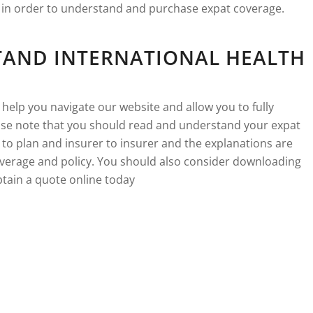
e in order to understand and purchase expat coverage.
TAND INTERNATIONAL HEALTH
 help you navigate our website and allow you to fully
se note that you should read and understand your expat
 to plan and insurer to insurer and the explanations are
verage and policy. You should also consider downloading
tain a quote online today