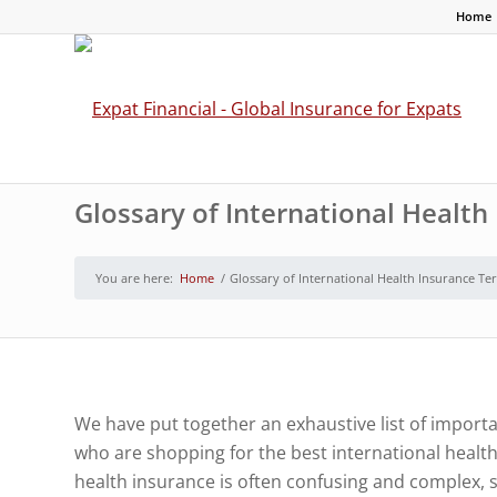
Home
Glossary of International Healt
You are here:
Home
/
Glossary of International Health Insurance Te
We have put together an exhaustive list of importa
who are shopping for the best international healt
health insurance is often confusing and complex, s