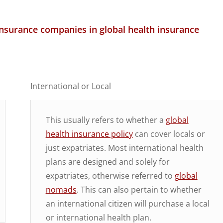
insurance companies in global health insurance
International or Local
This usually refers to whether a
global
health insurance policy
can cover locals or
just expatriates. Most international health
plans are designed and solely for
expatriates, otherwise referred to
global
nomads
. This can also pertain to whether
an international citizen will purchase a local
or international health plan.