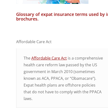
Glossary of expat insurance terms used by 
brochures.
Affordable Care Act
The
Affordable Care Act
is a comprehensive
health care reform law passed by the US
government in March 2010 (sometimes
known as ACA, PPACA, or “Obamacare”).
Expat health plans are offshore policies
that do not have to comply with the PPACA
laws.