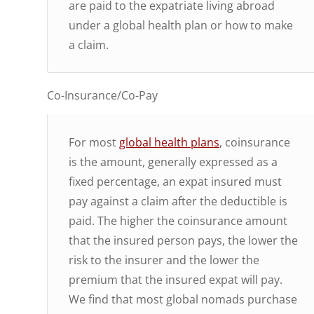
are paid to the expatriate living abroad
under a global health plan or how to make
a claim.
Co-Insurance/Co-Pay
For most
global health plans
, coinsurance
is the amount, generally expressed as a
fixed percentage, an expat insured must
pay against a claim after the deductible is
paid. The higher the coinsurance amount
that the insured person pays, the lower the
risk to the insurer and the lower the
premium that the insured expat will pay.
We find that most global nomads purchase