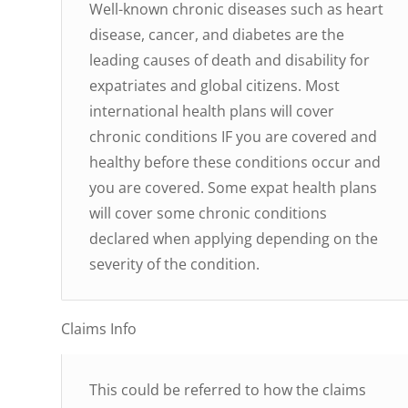
Well-known chronic diseases such as heart
disease, cancer, and diabetes are the
leading causes of death and disability for
expatriates and global citizens. Most
international health plans will cover
chronic conditions IF you are covered and
healthy before these conditions occur and
you are covered. Some expat health plans
will cover some chronic conditions
declared when applying depending on the
severity of the condition.
Claims Info
This could be referred to how the claims