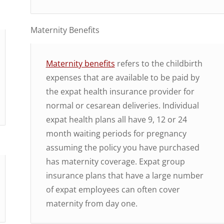
Maternity Benefits
Maternity benefits
refers to the childbirth
expenses that are available to be paid by
the expat health insurance provider for
normal or cesarean deliveries. Individual
expat health plans all have 9, 12 or 24
month waiting periods for pregnancy
assuming the policy you have purchased
has maternity coverage. Expat group
insurance plans that have a large number
of expat employees can often cover
maternity from day one.