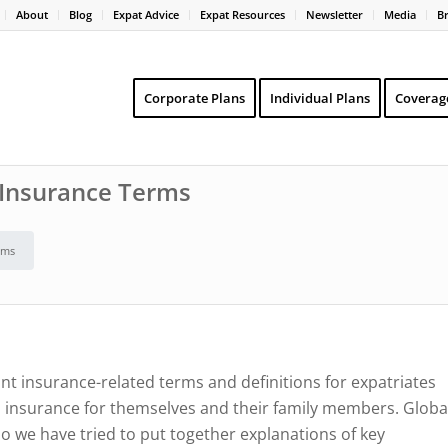
About
Blog
Expat Advice
Expat Resources
Newsletter
Media
B
Corporate Plans
Individual Plans
Coverag
h Insurance Terms
rms
nt insurance-related terms and definitions for expatriates
h insurance for themselves and their family members. Globa
o we have tried to put together explanations of key