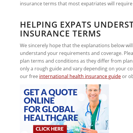
insurance terms that most expatriates will requir
HELPING EXPATS UNDERS
INSURANCE TERMS
We sincerely hope that the explanations below will
understand your requirements and coverage. Plea
plan terms and conditions as they differ from plan
only a rough guide and vary depending on your co
our free
international health insurance guide
or ob