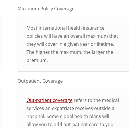
Maximum Policy Coverage
Most international health insurance
policies will have an overall maximum that
they will cover in a given year or lifetime.
The higher the maximum, the larger the
premium.
Outpatient Coverage
Out-patient coverage
refers to the medical
services an expatriate receives outside a
hospital. Some global health plans will
allow you to add out-patient care to your