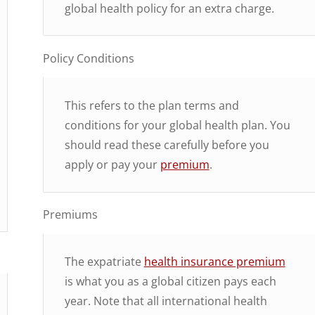
global health policy for an extra charge.
Policy Conditions
This refers to the plan terms and
conditions for your global health plan. You
should read these carefully before you
apply or pay your
premium
.
Premiums
The expatriate
health insurance premium
is what you as a global citizen pays each
year. Note that all international health