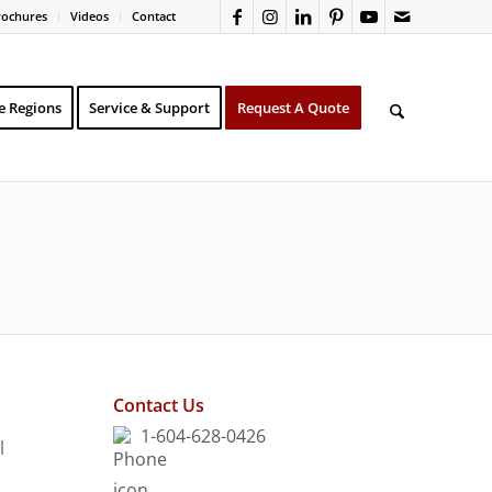
rochures
Videos
Contact
e Regions
Service & Support
Request A Quote
Contact Us
1-604-628-0426
l