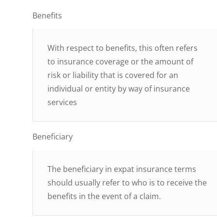
Benefits
With respect to benefits, this often refers
to insurance coverage or the amount of
risk or liability that is covered for an
individual or entity by way of insurance
services
Beneficiary
The beneficiary in expat insurance terms
should usually refer to who is to receive the
benefits in the event of a claim.