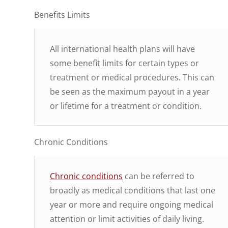
Benefits Limits
All international health plans will have
some benefit limits for certain types or
treatment or medical procedures. This can
be seen as the maximum payout in a year
or lifetime for a treatment or condition.
Chronic Conditions
Chronic conditions
can be referred to
broadly as medical conditions that last one
year or more and require ongoing medical
attention or limit activities of daily living.