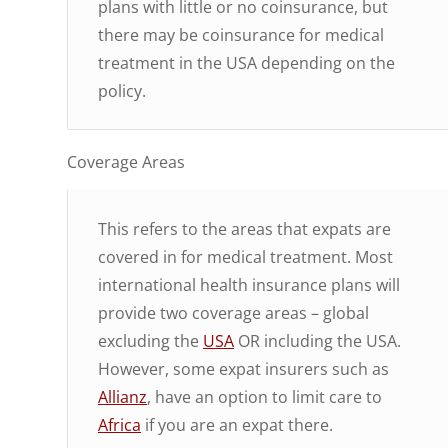
plans with little or no coinsurance, but
there may be coinsurance for medical
treatment in the USA depending on the
policy.
Coverage Areas
This refers to the areas that expats are
covered in for medical treatment. Most
international health insurance plans will
provide two coverage areas – global
excluding the
USA
OR including the USA.
However, some expat insurers such as
Allianz
, have an option to limit care to
Africa
if you are an expat there.