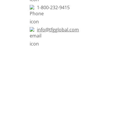
1-800-232-9415
info@tfgglobal.com