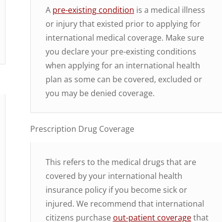
A
pre-existing condition
is a medical illness
or injury that existed prior to applying for
international medical coverage. Make sure
you declare your pre-existing conditions
when applying for an international health
plan as some can be covered, excluded or
you may be denied coverage.
Prescription Drug Coverage
This refers to the medical drugs that are
covered by your international health
insurance policy if you become sick or
injured. We recommend that international
citizens purchase
out-patient coverage
that