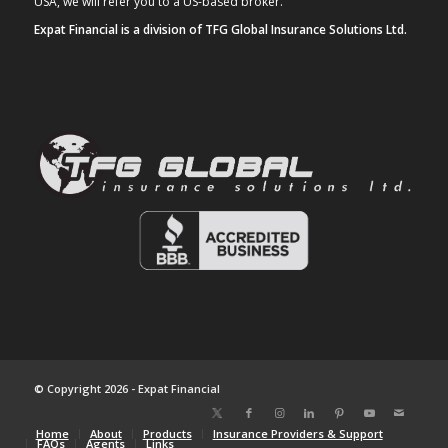
USA, we will refer you to a US-based broker.
Expat Financial is a division of TFG Global Insurance Solutions Ltd.
© Copyright 2026 - Expat Financial
Home
About
Products
Insurance Providers & Support
FAQs
Agents
Links