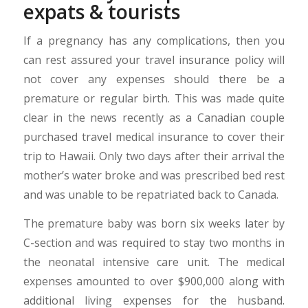
expats & tourists
If a pregnancy has any complications, then you
can rest assured your travel insurance policy will
not cover any expenses should there be a
premature or regular birth. This was made quite
clear in the news recently as a Canadian couple
purchased travel medical insurance to cover their
trip to Hawaii. Only two days after their arrival the
mother’s water broke and was prescribed bed rest
and was unable to be repatriated back to Canada.
The premature baby was born six weeks later by
C-section and was required to stay two months in
the neonatal intensive care unit. The medical
expenses amounted to over $900,000 along with
additional living expenses for the husband.