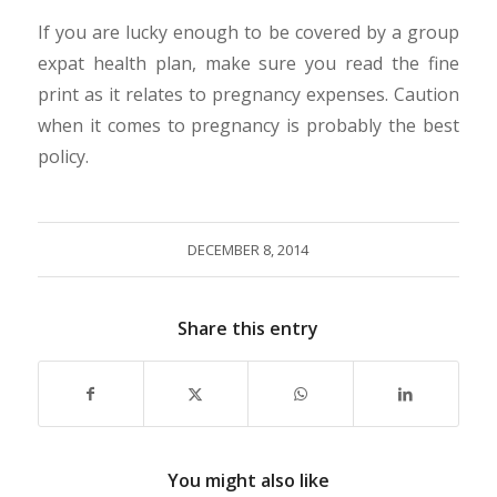
If you are lucky enough to be covered by a group
expat health plan, make sure you read the fine
print as it relates to pregnancy expenses. Caution
when it comes to pregnancy is probably the best
policy.
DECEMBER 8, 2014
Share this entry
You might also like