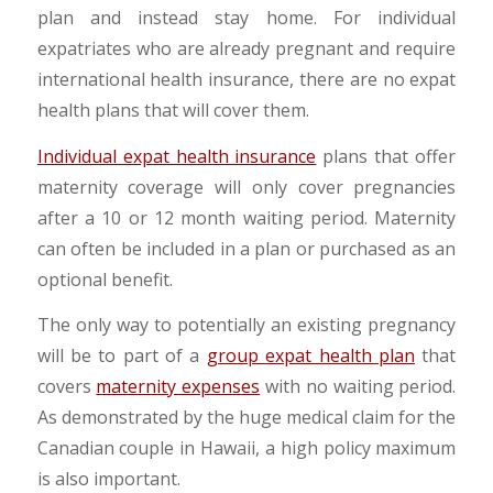
plan and instead stay home. For individual
expatriates who are already pregnant and require
international health insurance, there are no expat
health plans that will cover them.
Individual expat health insurance
plans that offer
maternity coverage will only cover pregnancies
after a 10 or 12 month waiting period. Maternity
can often be included in a plan or purchased as an
optional benefit.
The only way to potentially an existing pregnancy
will be to part of a
group expat health plan
that
covers
maternity expenses
with no waiting period.
As demonstrated by the huge medical claim for the
Canadian couple in Hawaii, a high policy maximum
is also important.