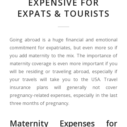
EXPENSIVE FOR
EXPATS & TOURISTS
Going abroad is a huge financial and emotional
commitment for expatriates, but even more so if
you add maternity to the mix. The importance of
maternity coverage is even more important if you
will be residing or traveling abroad, especially if
your travels will take you to the USA. Travel
insurance plans will generally not cover
pregnancy-related expenses, especially in the last
three months of pregnancy.
Maternity Expenses for