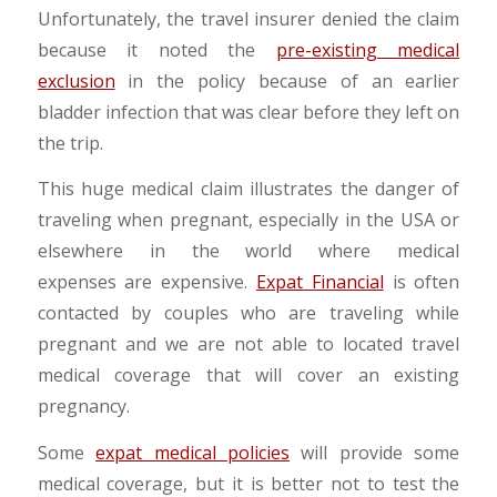
Unfortunately, the travel insurer denied the claim
because it noted the
pre-existing medical
exclusion
in the policy because of an earlier
bladder infection that was clear before they left on
the trip.
This huge medical claim illustrates the danger of
traveling when pregnant, especially in the USA or
elsewhere in the world where medical
expenses are expensive.
Expat Financial
is often
contacted by couples who are traveling while
pregnant and we are not able to located travel
medical coverage that will cover an existing
pregnancy.
Some
expat medical policies
will provide some
medical coverage, but it is better not to test the