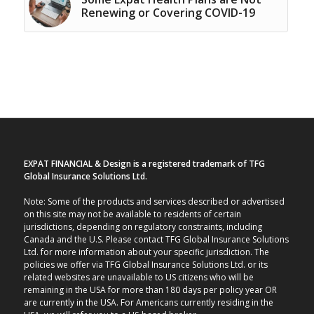
Renewing or Covering COVID-19
EXPAT FINANCIAL & Design is a registered trademark of TFG
Global Insurance Solutions Ltd.
Note: Some of the products and services described or advertised
on this site may not be available to residents of certain
jurisdictions, depending on regulatory constraints, including
Canada and the U.S. Please contact TFG Global Insurance Solutions
Ltd. for more information about your specific jurisdiction. The
policies we offer via TFG Global Insurance Solutions Ltd. or its
related websites are unavailable to US citizens who will be
remaining in the USA for more than 180 days per policy year OR
are currently in the USA. For Americans currently residing in the