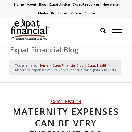
Home
About
Blog
Expat Advice
Expat Resources
Newsletter
Media
Brochures
Videos
Contact
Expat Financial Blog
You are here:
Home
/
Expat Financial Blog
/
Expat Health
/
Maternity expenses can be very expensive for expats & tourists
EXPAT HEALTH
MATERNITY EXPENSES
CAN BE VERY