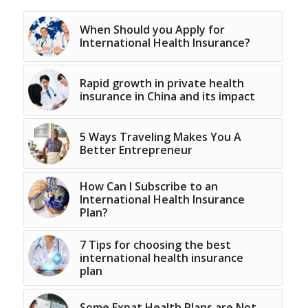
When Should you Apply for
International Health Insurance?
Rapid growth in private health
insurance in China and its impact
5 Ways Traveling Makes You A
Better Entrepreneur
How Can I Subscribe to an
International Health Insurance
Plan?
7 Tips for choosing the best
international health insurance
plan
Some Expat Health Plans are Not