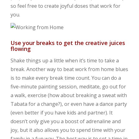
so feel free to create joyful doses that work for
you.
Use your breaks to get the creative juices
flowing
Shake things up a little when it’s time to take a
break. Another way to beat work from home blues
is to make every break time count. You can do a
five-minute painting session, meditate, go out for
a walk, exercise (how about breaking a sweat with
Tabata for a change?), or even have a dance party
(even better if you have kids and partner). It
doesn’t only give you a boost of adrenaline and
joy, but it also allows you to spend time with your
family in a fun way. The best way is to set a time in