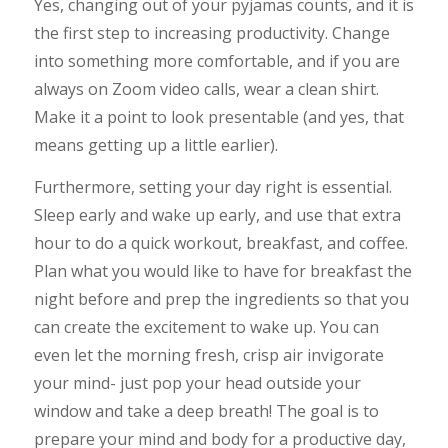
Yes, changing out of your pyjamas counts, and it is
the first step to increasing productivity. Change
into something more comfortable, and if you are
always on Zoom video calls, wear a clean shirt.
Make it a point to look presentable (and yes, that
means getting up a little earlier).
Furthermore, setting your day right is essential.
Sleep early and wake up early, and use that extra
hour to do a quick workout, breakfast, and coffee.
Plan what you would like to have for breakfast the
night before and prep the ingredients so that you
can create the excitement to wake up. You can
even let the morning fresh, crisp air invigorate
your mind- just pop your head outside your
window and take a deep breath! The goal is to
prepare your mind and body for a productive day,