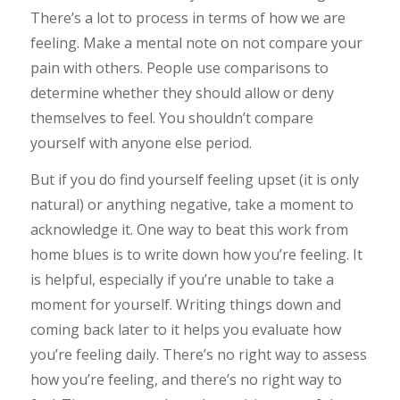
There’s a lot to process in terms of how we are
feeling. Make a mental note on not compare your
pain with others. People use comparisons to
determine whether they should allow or deny
themselves to feel. You shouldn’t compare
yourself with anyone else period.
But if you do find yourself feeling upset (it is only
natural) or anything negative, take a moment to
acknowledge it. One way to beat this work from
home blues is to write down how you’re feeling. It
is helpful, especially if you’re unable to take a
moment for yourself. Writing things down and
coming back later to it helps you evaluate how
you’re feeling daily. There’s no right way to assess
how you’re feeling, and there’s no right way to