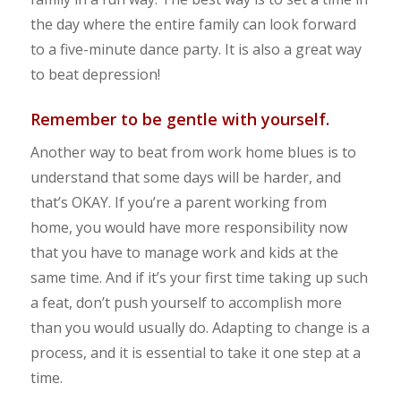
the day where the entire family can look forward
to a five-minute dance party. It is also a great way
to beat depression!
Remember to be gentle with yourself.
Another way to beat from work home blues is to
understand that some days will be harder, and
that’s OKAY. If you’re a parent working from
home, you would have more responsibility now
that you have to manage work and kids at the
same time. And if it’s your first time taking up such
a feat, don’t push yourself to accomplish more
than you would usually do. Adapting to change is a
process, and it is essential to take it one step at a
time.