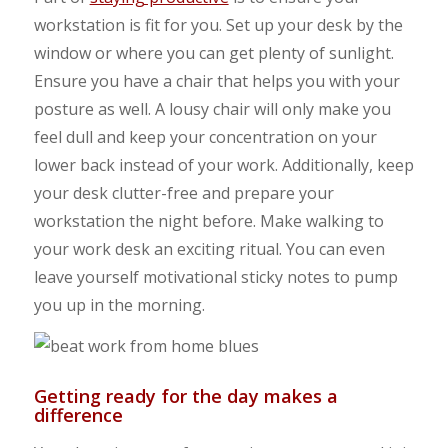
workstation is fit for you. Set up your desk by the
window or where you can get plenty of sunlight.
Ensure you have a chair that helps you with your
posture as well. A lousy chair will only make you
feel dull and keep your concentration on your
lower back instead of your work. Additionally, keep
your desk clutter-free and prepare your
workstation the night before. Make walking to
your work desk an exciting ritual. You can even
leave yourself motivational sticky notes to pump
you up in the morning.
Getting ready for the day makes a
difference