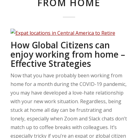
FROM HOME
How Global Citizens can
enjoy working from home –
Effective Strategies
Now that you have probably been working from
home for a month during the COVID-19 pandemic,
you may have developed a love-hate relationship
with your new work situation. Regardless, being
stuck at home all day can be frustrating and
lonely, especially when Zoom and Slack chats don’t
match up to coffee breaks with colleagues. It’s
especially tricky if you’re an expat or global citizen