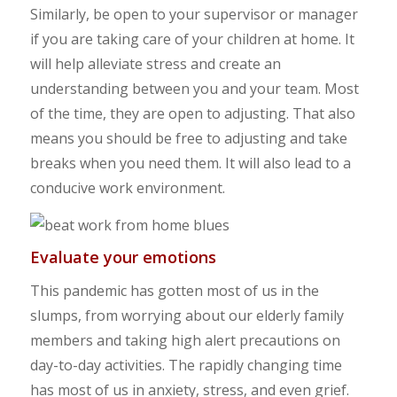
Similarly, be open to your supervisor or manager
if you are taking care of your children at home. It
will help alleviate stress and create an
understanding between you and your team. Most
of the time, they are open to adjusting. That also
means you should be free to adjusting and take
breaks when you need them. It will also lead to a
conducive work environment.
Evaluate your emotions
This pandemic has gotten most of us in the
slumps, from worrying about our elderly family
members and taking high alert precautions on
day-to-day activities. The rapidly changing time
has most of us in anxiety, stress, and even grief.