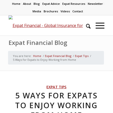
Home
About
Blog
Expat Advice
Expat Resources
Newsletter
Media
Brochures
Videos
Contact
Expat Financial Blog
You are here:
Home
/
Expat Financial Blog
/
Expat Tips
/
5 Ways for Expats to Enjoy Working from Home
EXPAT TIPS
5 WAYS FOR EXPATS
TO ENJOY WORKING