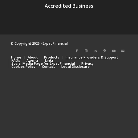
© Copyright 2026 - Expat Financial
Home
About
Products
Insurance Providers & Support
FAQs
Agents
Links
Social Media Page for Expat Financial
Privacy
Cookies Policy
Contact
Legal Disclosure