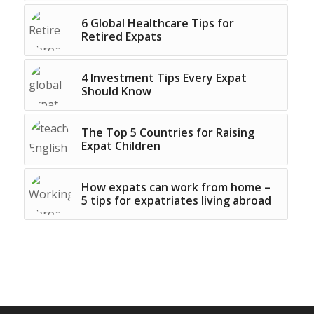
6 Global Healthcare Tips for
Retired Expats
4 Investment Tips Every Expat
Should Know
The Top 5 Countries for Raising
Expat Children
How expats can work from home –
5 tips for expatriates living abroad