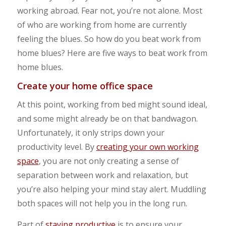
working abroad. Fear not, you’re not alone. Most
of who are working from home are currently
feeling the blues. So how do you beat work from
home blues? Here are five ways to beat work from
home blues.
Create your home office space
At this point, working from bed might sound ideal,
and some might already be on that bandwagon.
Unfortunately, it only strips down your
productivity level. By
creating your own working
space
, you are not only creating a sense of
separation between work and relaxation, but
you’re also helping your mind stay alert. Muddling
both spaces will not help you in the long run.
Part of
staying productive
is to ensure your