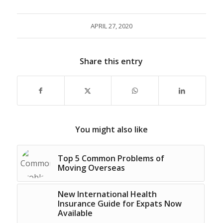
APRIL 27, 2020
Share this entry
You might also like
Top 5 Common Problems of
Moving Overseas
New International Health
Insurance Guide for Expats Now
Available