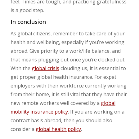
feel. Times are tough, and practicing gratefulness
is a good step.
In conclusion
As global citizens, remember to take care of your
health and wellbeing, especially if you’re working
abroad. Give priority to a work/life balance, and
that means plugging out once you’re clocked out.
With the
global crisis
clouding us, it is essential to
get proper global health insurance. For expat
employers with their workforce currently working
from their home, it is still vital that they have their
new remote workers well covered by a
global
mobility insurance policy
. If you are working on a
contract basis abroad, then you should also
consider a
global health policy
.