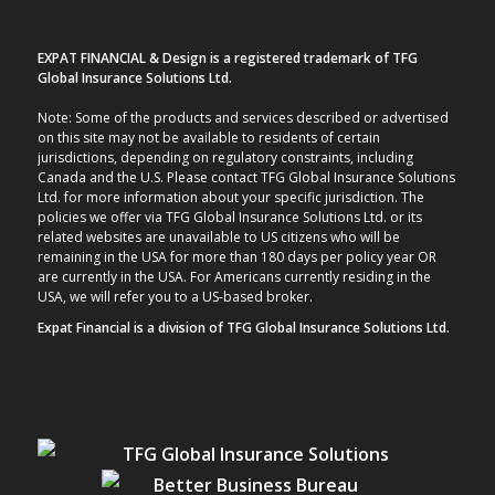
EXPAT FINANCIAL & Design is a registered trademark of TFG
Global Insurance Solutions Ltd.
Note: Some of the products and services described or advertised
on this site may not be available to residents of certain
jurisdictions, depending on regulatory constraints, including
Canada and the U.S. Please contact TFG Global Insurance Solutions
Ltd. for more information about your specific jurisdiction. The
policies we offer via TFG Global Insurance Solutions Ltd. or its
related websites are unavailable to US citizens who will be
remaining in the USA for more than 180 days per policy year OR
are currently in the USA. For Americans currently residing in the
USA, we will refer you to a US-based broker.
Expat Financial is a division of TFG Global Insurance Solutions Ltd.