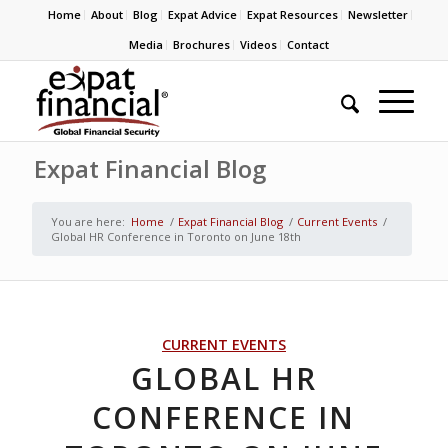
Home
About
Blog
Expat Advice
Expat Resources
Newsletter
Media
Brochures
Videos
Contact
Expat Financial Blog
You are here:
Home
/
Expat Financial Blog
/
Current Events
/
Global HR Conference in Toronto on June 18th
CURRENT EVENTS
GLOBAL HR
CONFERENCE IN