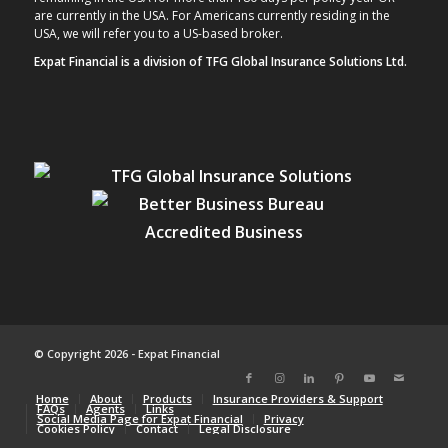
are currently in the USA. For Americans currently residing in the
USA, we will refer you to a US-based broker.
Expat Financial is a division of TFG Global Insurance Solutions Ltd.
© Copyright 2026 - Expat Financial
Home
About
Products
Insurance Providers & Support
FAQs
Agents
Links
Social Media Page for Expat Financial
Privacy
Cookies Policy
Contact
Legal Disclosure