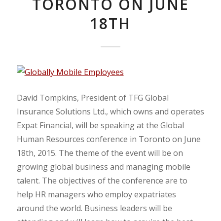
TORONTO ON JUNE
18TH
David Tompkins, President of TFG Global
Insurance Solutions Ltd., which owns and operates
Expat Financial, will be speaking at the Global
Human Resources conference in Toronto on June
18th, 2015. The theme of the event will be on
growing global business and managing mobile
talent. The objectives of the conference are to
help HR managers who employ expatriates
around the world. Business leaders will be