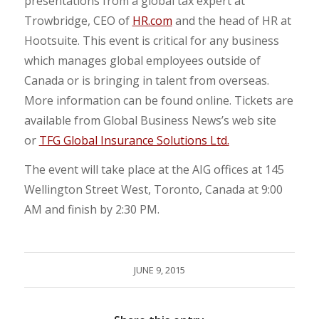
presentations from a global tax expert at
Trowbridge, CEO of
HR.com
and the head of HR at
Hootsuite. This event is critical for any business
which manages global employees outside of
Canada or is bringing in talent from overseas.
More information can be found online. Tickets are
available from Global Business News’s web site
or
TFG Global Insurance Solutions Ltd.
The event will take place at the AIG offices at 145
Wellington Street West, Toronto, Canada at 9:00
AM and finish by 2:30 PM.
JUNE 9, 2015