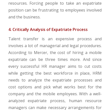
resources. Forcing people to take an expatriate
position can be frustrating to employees involved
and the business.
4. Critically Analysis of Expatriate Process
Talent transfer is an expensive process and
involves a lot of managerial and legal procedures.
According to Mercer, the cost of hiring a mobile
expatriate can be three times more. And since
every successful HR manager aims to cut costs
while getting the best workforce in place, HRM
needs to analyze the expatriate processes and
cost options and pick what works best for the
company and the mobile employees. With a well-
analyzed expatriate process, human resource
managers can make necessary arrangements for