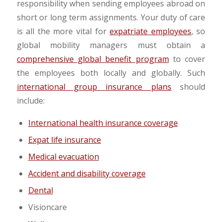
responsibility when sending employees abroad on
short or long term assignments. Your duty of care
is all the more vital for
expatriate employees
, so
global mobility managers must obtain a
comprehensive global benefit program
to cover
the employees both locally and globally. Such
international group insurance plans
should
include:
International health insurance coverage
Expat life insurance
Medical evacuation
Accident and disability coverage
Dental
Visioncare