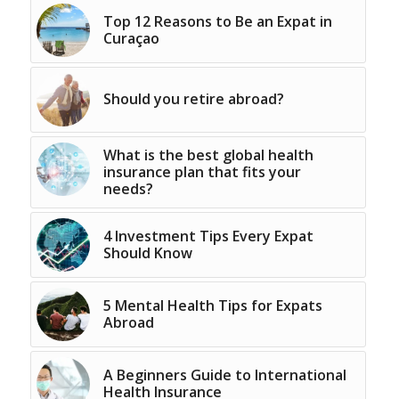
Top 12 Reasons to Be an Expat in
Curaçao
Should you retire abroad?
What is the best global health
insurance plan that fits your
needs?
4 Investment Tips Every Expat
Should Know
5 Mental Health Tips for Expats
Abroad
A Beginners Guide to International
Health Insurance