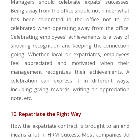
Managers should celebrate expats’ successes.
Being away from the office should not hinder what
has been celebrated in the office not to be
celebrated when operating away from the office.
Celebrating employees’ achievements is a way of
showing recognition and keeping the connection
going. Whether local or expatriates, employees
feel appreciated and motivated when their
management recognizes their achievements. A
celebration can express it in different ways,
including giving rewards, writing an appreciation
note, etc.
10. Repatriate the Right Way
How the expatriate contract is brought to an end
means a lot in HRM success. Most companies do