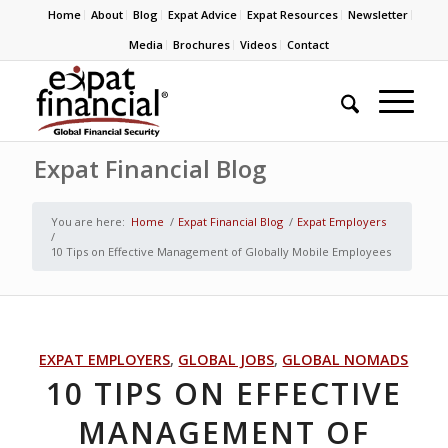
Home
About
Blog
Expat Advice
Expat Resources
Newsletter
Media
Brochures
Videos
Contact
Expat Financial Blog
You are here:
Home
/
Expat Financial Blog
/
Expat Employers
/
10 Tips on Effective Management of Globally Mobile Employees
EXPAT EMPLOYERS
,
GLOBAL JOBS
,
GLOBAL NOMADS
10 TIPS ON EFFECTIVE
MANAGEMENT OF