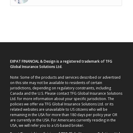
EXPAT FINANCIAL & Design is a registered trademark of TFG
Global Insurance Solutions Ltd.
Note: Some of the products and services described or advertised
on this site may not be available to residents of certain
jurisdictions, depending on regulatory constraints, including
Canada and the U.S. Please contact TFG Global Insurance Solutions
Ltd. for more information about your specific jurisdiction. The
policies we offer via TFG Global Insurance Solutions Ltd. or its
related websites are unavailable to US citizens who will be
remaining in the USA for more than 180 days per policy year OR
are currently in the USA. For Americans currently residing in the
USA, we will refer you to a US-based broker.