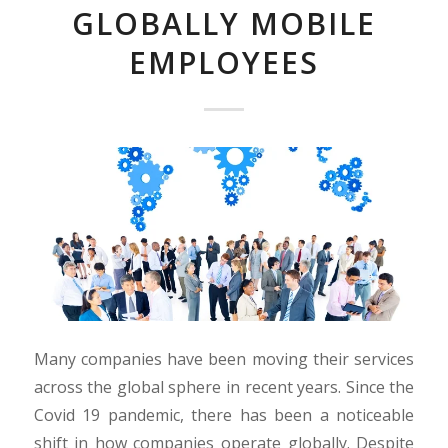
GLOBALLY MOBILE
EMPLOYEES
Many companies have been moving their services
across the global sphere in recent years. Since the
Covid 19 pandemic, there has been a noticeable
shift in how companies operate globally. Despite