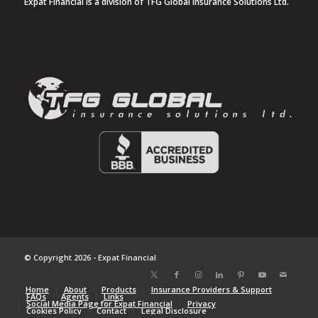
Expat Financial is a division of TFG Global Insurance Solutions Ltd.
© Copyright 2026 - Expat Financial
Home
About
Products
Insurance Providers & Support
FAQs
Agents
Links
Social Media Page for Expat Financial
Privacy
Cookies Policy
Contact
Legal Disclosure