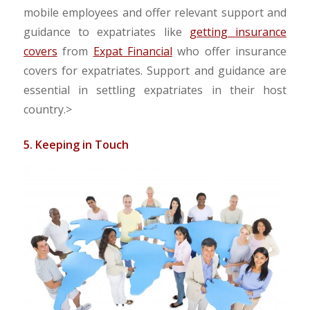
mobile employees and offer relevant support and
guidance to expatriates like
getting insurance
covers
from
Expat Financial
who offer insurance
covers for expatriates. Support and guidance are
essential in settling expatriates in their host
country.
>
5. Keeping in Touch