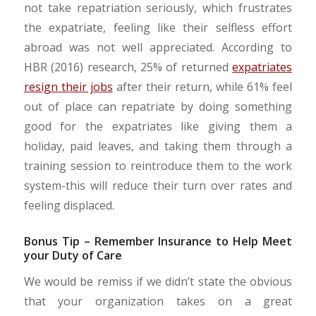
not take repatriation seriously, which frustrates
the expatriate, feeling like their selfless effort
abroad was not well appreciated. According to
HBR (2016) research, 25% of returned
expatriates
resign their jobs
after their return, while 61% feel
out of place can repatriate by doing something
good for the expatriates like giving them a
holiday, paid leaves, and taking them through a
training session to reintroduce them to the work
system-this will reduce their turn over rates and
feeling displaced.
Bonus Tip – Remember Insurance to Help Meet
your Duty of Care
We would be remiss if we didn’t state the obvious
that your organization takes on a great