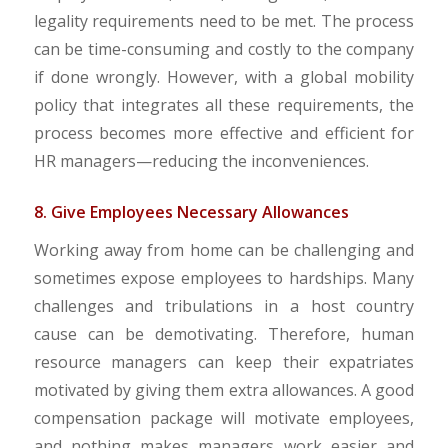
legality requirements need to be met. The process
can be time-consuming and costly to the company
if done wrongly. However, with a global mobility
policy that integrates all these requirements, the
process becomes more effective and efficient for
HR managers—reducing the inconveniences.
8. Give Employees Necessary Allowances
Working away from home can be challenging and
sometimes expose employees to hardships. Many
challenges and tribulations in a host country
cause can be demotivating. Therefore, human
resource managers can keep their expatriates
motivated by giving them extra allowances. A good
compensation package will motivate employees,
and nothing makes managers work easier and