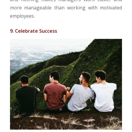
more manageable than working with motivated
employees.
9. Celebrate Success