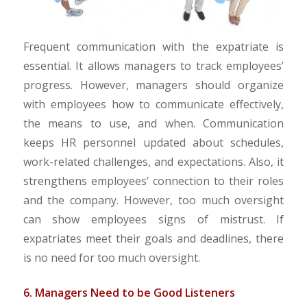
Frequent communication with the expatriate is
essential. It allows managers to track employees’
progress. However, managers should organize
with employees how to communicate effectively,
the means to use, and when. Communication
keeps HR personnel updated about schedules,
work-related challenges, and expectations. Also, it
strengthens employees’ connection to their roles
and the company. However, too much oversight
can show employees signs of mistrust. If
expatriates meet their goals and deadlines, there
is no need for too much oversight.
6. Managers Need to be Good Listeners