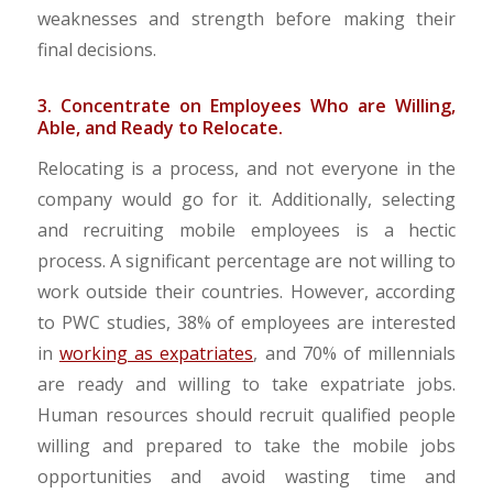
weaknesses and strength before making their
final decisions.
3. Concentrate on Employees Who are Willing,
Able, and Ready to Relocate.
Relocating is a process, and not everyone in the
company would go for it. Additionally, selecting
and recruiting mobile employees is a hectic
process. A significant percentage are not willing to
work outside their countries. However, according
to PWC studies, 38% of employees are interested
in
working as expatriates
, and 70% of millennials
are ready and willing to take expatriate jobs.
Human resources should recruit qualified people
willing and prepared to take the mobile jobs
opportunities and avoid wasting time and