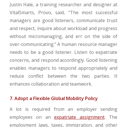
Justin Hale, a training researcher and designer at
VitalSmarts, Provo, said, “The most successful
managers are good listeners, communicate trust
and respect, inquire about workload and progress
without micromanaging, and err on the side of
over-communicating.” A human resource manager
needs to be a good listener. Listen to expatriate
concerns, and respond accordingly. Good listening
enables managers to respond appropriately and
reduce conflict between the two parties. It
enhances collaboration and teamwork.
7. Adopt a Flexible Global Mobility Policy
A lot is required from an employer sending
employees on an
expatriate assignment
. The
employment laws, taxes, immigration, and other