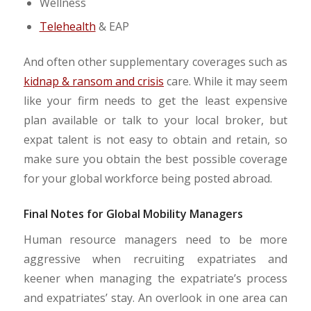
Wellness
Telehealth
& EAP
And often other supplementary coverages such as
kidnap & ransom and crisis
care. While it may seem
like your firm needs to get the least expensive
plan available or talk to your local broker, but
expat talent is not easy to obtain and retain, so
make sure you obtain the best possible coverage
for your global workforce being posted abroad.
Final Notes for Global Mobility Managers
Human resource managers need to be more
aggressive when recruiting expatriates and
keener when managing the expatriate’s process
and expatriates’ stay. An overlook in one area can