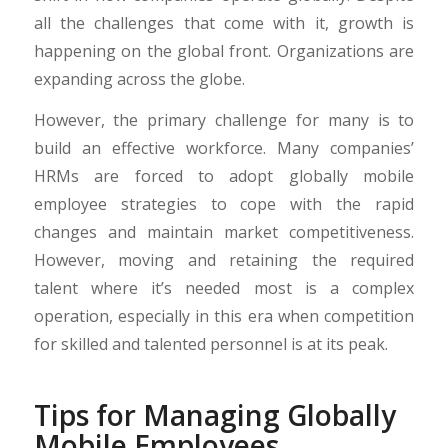
all the challenges that come with it, growth is
happening on the global front. Organizations are
expanding across the globe.
However, the primary challenge for many is to
build an effective workforce. Many companies’
HRMs are forced to adopt globally mobile
employee strategies to cope with the rapid
changes and maintain market competitiveness.
However, moving and retaining the required
talent where it’s needed most is a complex
operation, especially in this era when competition
for skilled and talented personnel is at its peak.
Tips for Managing Globally
Mobile Employees