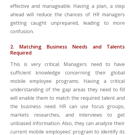
effective and manageable. Having a plan, a step
ahead will reduce the chances of HR managers
getting caught unprepared, leading to more
confusion.
2. Matching Business Needs and Talents
Required
This is very critical. Managers need to have
sufficient knowledge concerning their global
mobile employee programs. Having a critical
understanding of the gap areas they need to fill
will enable them to match the required talent and
the business need. HR can use focus groups,
markets researches, and interviews to get
unbiased information. Also, they can analyze their
current mobile employees’ program to identify its