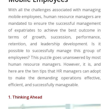
With all the challenges associated with managing
mobile employees, human resource managers are
mandated to ensure the successful management
of expatriates to achieve the best outcome in
terms of growth, succession, performance,
retention, and leadership development. Is it
possible to successfully manage this group of
employees? This puzzle goes unanswered by most
human resource managers. However, it is, and
here are the ten tips that HR managers can adopt
to make the demanding operations effective,
efficient, and successfully manageable.
1. Thinking Ahead