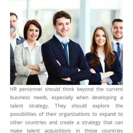
HR personnel should think beyond the current
business needs, especially when developing a
talent strategy. They should explore the
possibilities of their organizations to expand to
other countries and create a strategy that can
make talent acquisitions in those countries