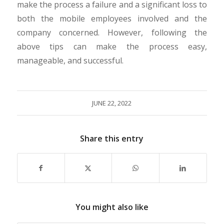
make the process a failure and a significant loss to
both the mobile employees involved and the
company concerned. However, following the
above tips can make the process easy,
manageable, and successful.
JUNE 22, 2022
Share this entry
You might also like