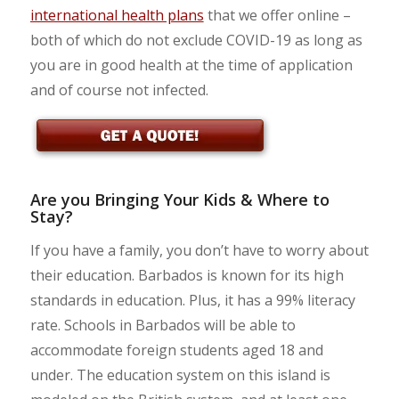
international health plans
that we offer online –
both of which do not exclude COVID-19 as long as
you are in good health at the time of application
and of course not infected.
Are you Bringing Your Kids & Where to
Stay?
If you have a family, you don’t have to worry about
their education. Barbados is known for its high
standards in education. Plus, it has a 99% literacy
rate. Schools in Barbados will be able to
accommodate foreign students aged 18 and
under. The education system on this island is