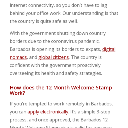
internet connectivity, so you don’t have to lag
behind your office work. Our understanding is that
the country is quite safe as well.
With the government shutting down country
borders due to the coronavirus pandemic,
Barbados is opening its borders to expats,
digital
nomads
, and
global citizens
. The country is
confident with the government proactively
overseeing its health and safety strategies.
How does the 12 Month Welcome Stamp
Work?
If you’re tempted to work remotely in Barbados,
you can
apply electronically
. It’s a simple 3-step
process, and once approved, the Barbados 12
Month Welcome Stamp visa is valid for one year.