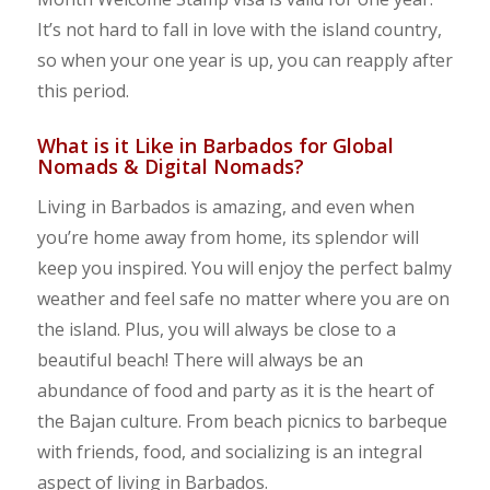
It’s not hard to fall in love with the island country,
so when your one year is up, you can reapply after
this period.
What is it Like in Barbados for Global
Nomads & Digital Nomads?
Living in Barbados is amazing, and even when
you’re home away from home, its splendor will
keep you inspired. You will enjoy the perfect balmy
weather and feel safe no matter where you are on
the island. Plus, you will always be close to a
beautiful beach! There will always be an
abundance of food and party as it is the heart of
the Bajan culture. From beach picnics to barbeque
with friends, food, and socializing is an integral
aspect of living in Barbados.