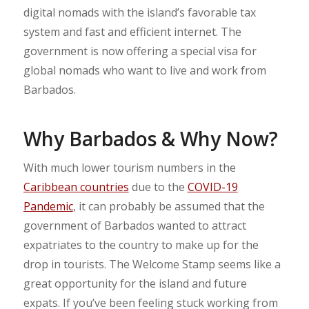
digital nomads with the island’s favorable tax
system and fast and efficient internet. The
government is now offering a special visa for
global nomads who want to live and work from
Barbados.
Why Barbados & Why Now?
With much lower tourism numbers in the
Caribbean countries
due to the
COVID-19
Pandemic
, it can probably be assumed that the
government of Barbados wanted to attract
expatriates to the country to make up for the
drop in tourists. The Welcome Stamp seems like a
great opportunity for the island and future
expats. If you’ve been feeling stuck working from