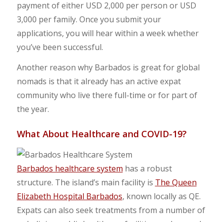
payment of either USD 2,000 per person or USD
3,000 per family. Once you submit your
applications, you will hear within a week whether
you’ve been successful.
Another reason why Barbados is great for global
nomads is that it already has an active expat
community who live there full-time or for part of
the year.
What About Healthcare and COVID-19?
Barbados healthcare system
has a robust
structure. The island’s main facility is
The Queen
Elizabeth Hospital Barbados
, known locally as QE.
Expats can also seek treatments from a number of