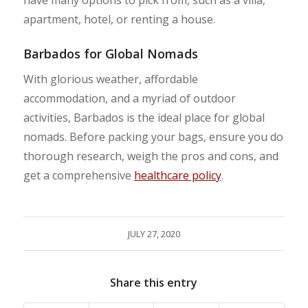
apartment, hotel, or renting a house.
Barbados for Global Nomads
With glorious weather, affordable
accommodation, and a myriad of outdoor
activities, Barbados is the ideal place for global
nomads. Before packing your bags, ensure you do
thorough research, weigh the pros and cons, and
get a comprehensive
healthcare policy
.
JULY 27, 2020
Share this entry