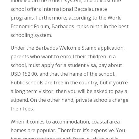
modeled on the British system, and at least one
school offers International Baccalaureate
programs. Furthermore, according to the World
Economic Forum, Barbados ranks ninth in the best
schooling system.
Under the Barbados Welcome Stamp application,
parents who want to enroll their children in a
school, must apply for a student visa, pay about
USD 152.00, and that the name of the school.
Public schools are free in the country, but if you’re
a long term visitor, then you will be asked to pay a
stipend. On the other hand, private schools charge
their fees.
When it comes to accommodation, coastal area
homes are popular. Therefore it’s expensive. You
have many options to pick from, such as a villa,