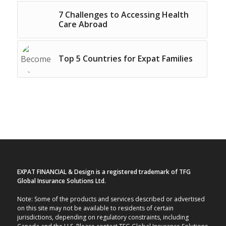
7 Challenges to Accessing Health
Care Abroad
Top 5 Countries for Expat Families
EXPAT FINANCIAL & Design is a registered trademark of TFG
Global Insurance Solutions Ltd.
Note: Some of the products and services described or advertised
on this site may not be available to residents of certain
jurisdictions, depending on regulatory constraints, including