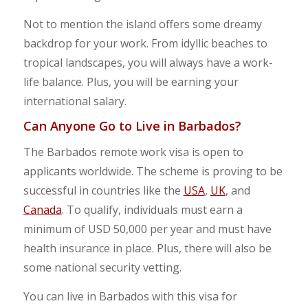
Not to mention the island offers some dreamy
backdrop for your work. From idyllic beaches to
tropical landscapes, you will always have a work-
life balance. Plus, you will be earning your
international salary.
Can Anyone Go to Live in Barbados?
The Barbados remote work visa is open to
applicants worldwide. The scheme is proving to be
successful in countries like the
USA
,
UK
, and
Canada
. To qualify, individuals must earn a
minimum of USD 50,000 per year and must have
health insurance in place. Plus, there will also be
some national security vetting.
You can live in Barbados with this visa for