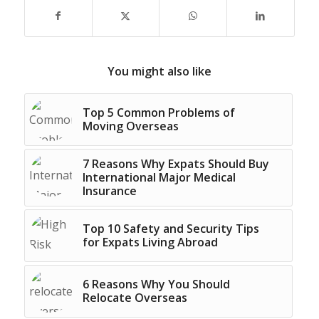
You might also like
Top 5 Common Problems of
Moving Overseas
7 Reasons Why Expats Should Buy
International Major Medical
Insurance
Top 10 Safety and Security Tips
for Expats Living Abroad
6 Reasons Why You Should
Relocate Overseas