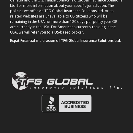
Canada and the U.S. Please contact TFG Global Insurance Solutions
Ltd. for more information about your specific jurisdiction. The
policies we offer via TFG Global Insurance Solutions Ltd. or its
related websites are unavailable to US citizens who will be
remaining in the USA for more than 180 days per policy year OR
are currently in the USA. For Americans currently residing in the
USA, we will refer you to a US-based broker.
Expat Financial is a division of TFG Global Insurance Solutions Ltd.