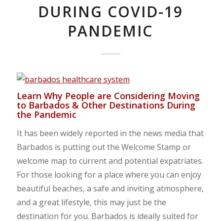
DURING COVID-19
PANDEMIC
Learn Why People are Considering Moving
to Barbados & Other Destinations During
the Pandemic
It has been widely reported in the news media that
Barbados is putting out the Welcome Stamp or
welcome map to current and potential expatriates.
For those looking for a place where you can enjoy
beautiful beaches, a safe and inviting atmosphere,
and a great lifestyle, this may just be the
destination for you. Barbados is ideally suited for