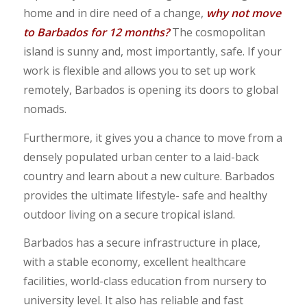
home and in dire need of a change,
why not move
to Barbados for 12 months?
The cosmopolitan
island is sunny and, most importantly, safe. If your
work is flexible and allows you to set up work
remotely, Barbados is opening its doors to global
nomads.
Furthermore, it gives you a chance to move from a
densely populated urban center to a laid-back
country and learn about a new culture. Barbados
provides the ultimate lifestyle- safe and healthy
outdoor living on a secure tropical island.
Barbados has a secure infrastructure in place,
with a stable economy, excellent healthcare
facilities, world-class education from nursery to
university level. It also has reliable and fast