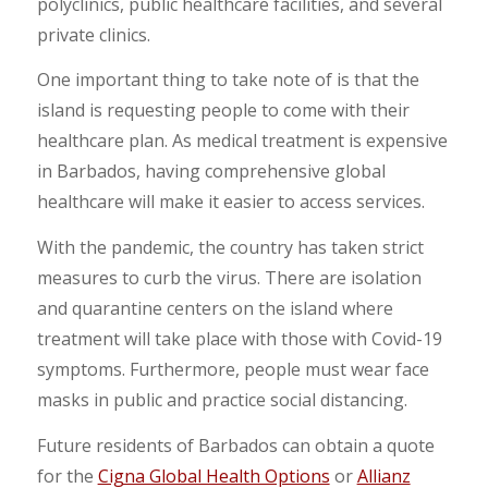
polyclinics, public healthcare facilities, and several
private clinics.
One important thing to take note of is that the
island is requesting people to come with their
healthcare plan. As medical treatment is expensive
in Barbados, having comprehensive global
healthcare will make it easier to access services.
With the pandemic, the country has taken strict
measures to curb the virus. There are isolation
and quarantine centers on the island where
treatment will take place with those with Covid-19
symptoms. Furthermore, people must wear face
masks in public and practice social distancing.
Future residents of Barbados can obtain a quote
for the
Cigna Global Health Options
or
Allianz