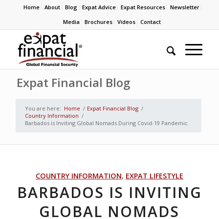
Home
About
Blog
Expat Advice
Expat Resources
Newsletter
Media
Brochures
Videos
Contact
Expat Financial Blog
You are here:
Home
/
Expat Financial Blog
/
Country Information
/
Barbados is Inviting Global Nomads During Covid-19 Pandemic
COUNTRY INFORMATION
,
EXPAT LIFESTYLE
BARBADOS IS INVITING
GLOBAL NOMADS