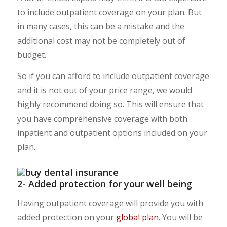
to include outpatient coverage on your plan. But
in many cases, this can be a mistake and the
additional cost may not be completely out of
budget.
So if you can afford to include outpatient coverage
and it is not out of your price range, we would
highly recommend doing so. This will ensure that
you have comprehensive coverage with both
inpatient and outpatient options included on your
plan.
2- Added protection for your well being
Having outpatient coverage will provide you with
added protection on your
global plan
. You will be