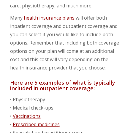
care, physiotherapy, and much more.
Many
health insurance plans
will offer both
inpatient coverage and outpatient coverage and
you can select if you would like to include both
options. Remember that including both coverage
options on your plan will come at an additional
cost and this cost will vary depending on the
health insurance provider that you choose.
Here are 5 examples of what is typically
included in outpatient coverage:
• Physiotherapy
• Medical check-ups
•
Vaccinations
•
Prescribed medicines
• Specialist and practitioner costs