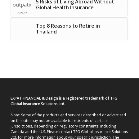
5 Risks of Living Abroad Without
Global Health Insurance
Top 8 Reasons to Retire in
Thailand
EXPAT FINANCIAL & Design is a registered trademark of TFG
Global Insurance Solutions Ltd.
Note: Some of the products and services described or advertised
on this site may not be available to residents of certain
jurisdictions, depending on regulatory constraints, including
Canada and the U.S. Please contact TFG Global Insurance Solutions
Ltd. for more information about your specific jurisdiction. The