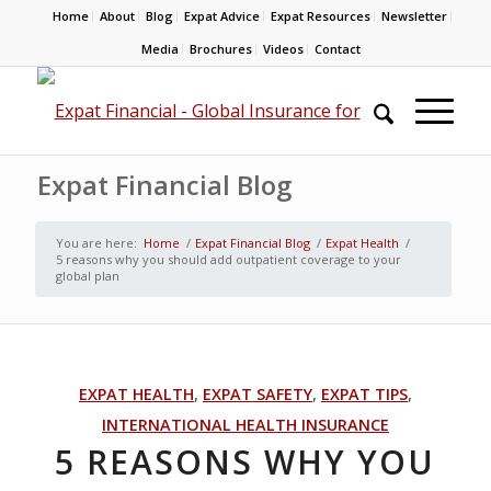
Home
About
Blog
Expat Advice
Expat Resources
Newsletter
Media
Brochures
Videos
Contact
Expat Financial Blog
You are here:
Home
/
Expat Financial Blog
/
Expat Health
/
5 reasons why you should add outpatient coverage to your
global plan
EXPAT HEALTH
,
EXPAT SAFETY
,
EXPAT TIPS
,
INTERNATIONAL HEALTH INSURANCE
5 REASONS WHY YOU