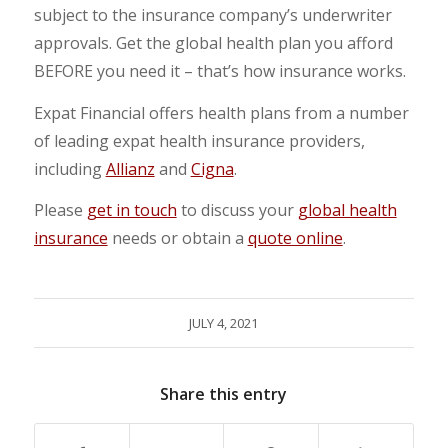
subject to the insurance company’s underwriter
approvals. Get the global health plan you afford
BEFORE you need it – that’s how insurance works.
Expat Financial offers health plans from a number
of leading expat health insurance providers,
including
Allianz
and
Cigna
.
Please
get in touch
to discuss your
global health
insurance
needs or obtain a
quote online
.
JULY 4, 2021
Share this entry