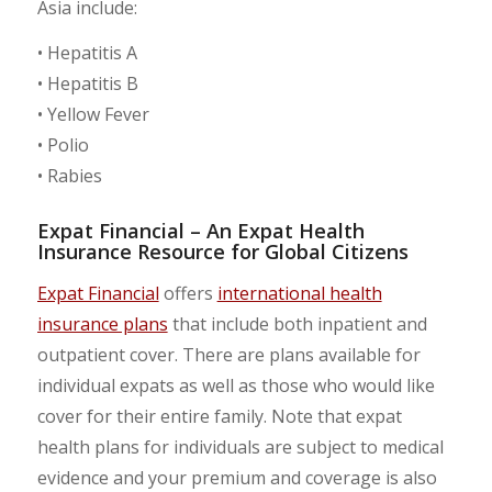
Asia include:
• Hepatitis A
• Hepatitis B
• Yellow Fever
• Polio
• Rabies
Expat Financial – An Expat Health
Insurance Resource for Global Citizens
Expat Financial
offers
international health
insurance plans
that include both inpatient and
outpatient cover. There are plans available for
individual expats as well as those who would like
cover for their entire family. Note that expat
health plans for individuals are subject to medical
evidence and your premium and coverage is also