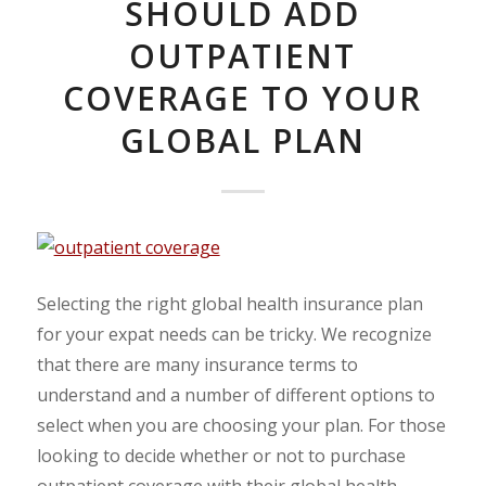
SHOULD ADD
OUTPATIENT
COVERAGE TO YOUR
GLOBAL PLAN
Selecting the right global health insurance plan
for your expat needs can be tricky. We recognize
that there are many insurance terms to
understand and a number of different options to
select when you are choosing your plan. For those
looking to decide whether or not to purchase
outpatient coverage with their global health