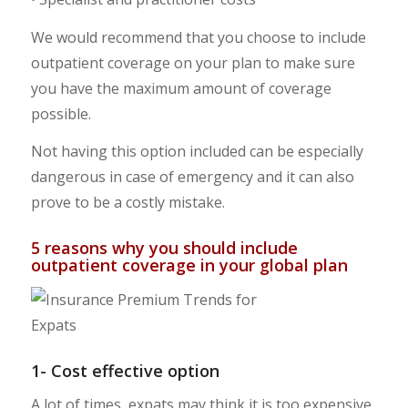
We would recommend that you choose to include
outpatient coverage on your plan to make sure
you have the maximum amount of coverage
possible.
Not having this option included can be especially
dangerous in case of emergency and it can also
prove to be a costly mistake.
5 reasons why you should include
outpatient coverage in your global plan
1- Cost effective option
A lot of times, expats may think it is too expensive