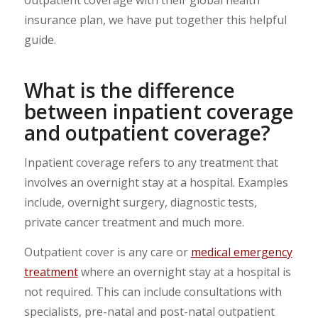
insurance plan, we have put together this helpful
guide.
What is the difference
between inpatient coverage
and outpatient coverage?
Inpatient coverage refers to any treatment that
involves an overnight stay at a hospital. Examples
include, overnight surgery, diagnostic tests,
private cancer treatment and much more.
Outpatient cover is any care or
medical emergency
treatment
where an overnight stay at a hospital is
not required. This can include consultations with
specialists, pre-natal and post-natal outpatient