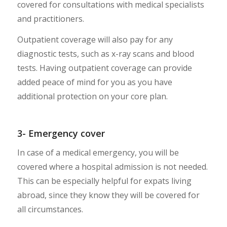
covered for consultations with medical specialists
and practitioners.
Outpatient coverage will also pay for any
diagnostic tests, such as x-ray scans and blood
tests. Having outpatient coverage can provide
added peace of mind for you as you have
additional protection on your core plan.
3- Emergency cover
In case of a medical emergency, you will be
covered where a hospital admission is not needed.
This can be especially helpful for expats living
abroad, since they know they will be covered for
all circumstances.