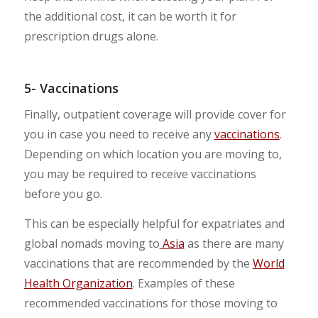
the additional cost, it can be worth it for
prescription drugs alone.
5- Vaccinations
Finally, outpatient coverage will provide cover for
you in case you need to receive any
vaccinations
.
Depending on which location you are moving to,
you may be required to receive vaccinations
before you go.
This can be especially helpful for expatriates and
global nomads moving to
Asia
as there are many
vaccinations that are recommended by the
World
Health Organization
. Examples of these
recommended vaccinations for those moving to