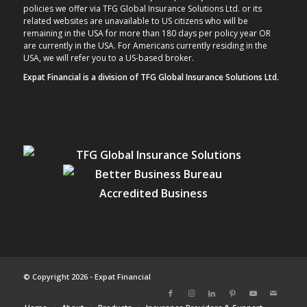
policies we offer via TFG Global Insurance Solutions Ltd. or its
related websites are unavailable to US citizens who will be
remaining in the USA for more than 180 days per policy year OR
are currently in the USA. For Americans currently residing in the
USA, we will refer you to a US-based broker.
Expat Financial is a division of TFG Global Insurance Solutions Ltd.
© Copyright 2026 - Expat Financial