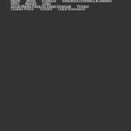
Home
About
Products
Insurance Providers & Support
FAQs
Agents
Links
Social Media Page for Expat Financial
Privacy
Cookies Policy
Contact
Legal Disclosure