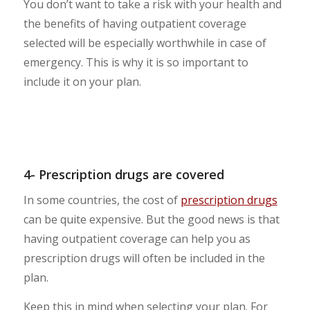
You don’t want to take a risk with your health and
the benefits of having outpatient coverage
selected will be especially worthwhile in case of
emergency. This is why it is so important to
include it on your plan.
4- Prescription drugs are covered
In some countries, the cost of
prescription drugs
can be quite expensive. But the good news is that
having outpatient coverage can help you as
prescription drugs will often be included in the
plan.
Keep this in mind when selecting your plan. For