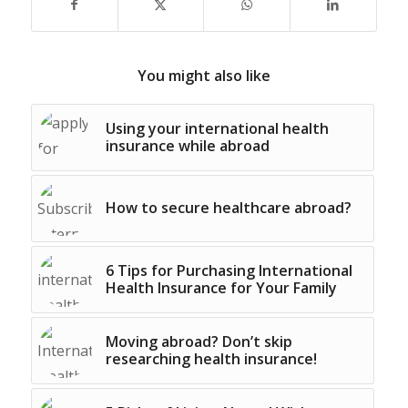
You might also like
Using your international health
insurance while abroad
How to secure healthcare abroad?
6 Tips for Purchasing International
Health Insurance for Your Family
Moving abroad? Don’t skip
researching health insurance!