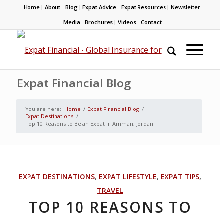
Home
About
Blog
Expat Advice
Expat Resources
Newsletter
Media
Brochures
Videos
Contact
Expat Financial Blog
You are here:
Home
/
Expat Financial Blog
/
Expat Destinations
/
Top 10 Reasons to Be an Expat in Amman, Jordan
EXPAT DESTINATIONS
,
EXPAT LIFESTYLE
,
EXPAT TIPS
,
TRAVEL
TOP 10 REASONS TO