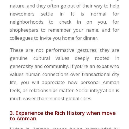
nature, and they often go out of their way to help
newcomers settle in. It is normal for
neighborhoods to check in on you, for
shopkeepers to remember your name, and for
colleagues to invite you home for dinner.
​These are not performative gestures; they are
genuine cultural values deeply rooted in
generosity and community. If you’re an expat who
values human connections over transactional city
life, you will appreciate how personal Amman
feels, as relationships matter. Social integration is
much easier than in most global cities.
3. Experience the Rich History when move
to Amman