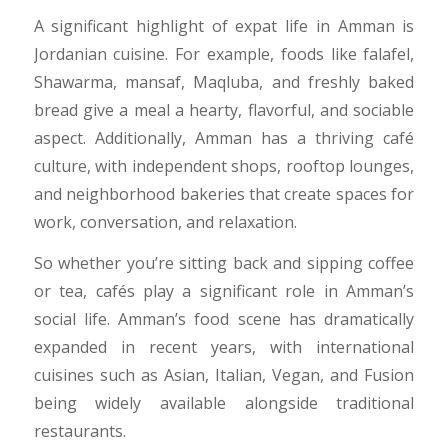
​A significant highlight of expat life in Amman is
Jordanian cuisine. For example, foods like falafel,
Shawarma, mansaf, Maqluba, and freshly baked
bread give a meal a hearty, flavorful, and sociable
aspect. Additionally, Amman has a thriving café
culture, with independent shops, rooftop lounges,
and neighborhood bakeries that create spaces for
work, conversation, and relaxation.
​So whether you’re sitting back and sipping coffee
or tea, cafés play a significant role in Amman’s
social life. Amman’s food scene has dramatically
expanded in recent years, with international
cuisines such as Asian, Italian, Vegan, and Fusion
being widely available alongside traditional
restaurants.