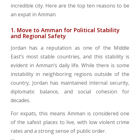
incredible city. Here are the top ten reasons to be
an expat in Amman.
1. Move to Amman for Political Stability
and Regional Safety
​Jordan has a reputation as one of the Middle
East’s most stable countries, and this stability is
evident in Amman’s daily life. While there is some
instability in neighboring regions outside of the
country, Jordan has maintained internal security,
diplomatic balance, and social cohesion for
decades.
For expats, this means Amman is considered one
of the safest places to live, with low violent crime
rates and a strong sense of public order.