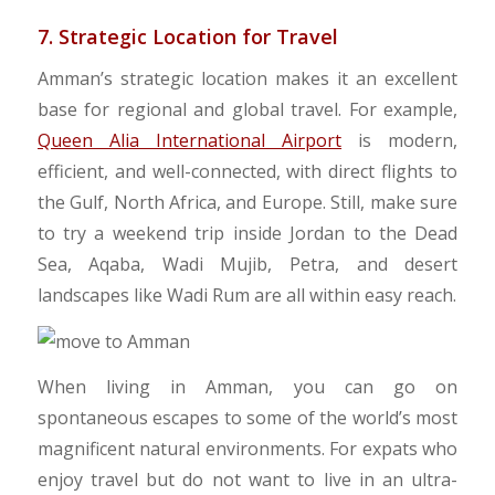
7. Strategic Location for Travel
​Amman’s strategic location makes it an excellent
base for regional and global travel. For example,
Queen Alia International Airport
is modern,
efficient, and well-connected, with direct flights to
the Gulf, North Africa, and Europe. Still, make sure
to try a weekend trip inside Jordan to the Dead
Sea, Aqaba, Wadi Mujib, Petra, and desert
landscapes like Wadi Rum are all within easy reach.
​When living in Amman, you can go on
spontaneous escapes to some of the world’s most
magnificent natural environments. For expats who
enjoy travel but do not want to live in an ultra-