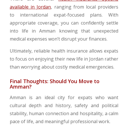
available in Jordan
, ranging from local providers
to international expat-focused plans. With
appropriate coverage, you can confidently settle
into life in Amman knowing that unexpected
medical expenses won’t disrupt your finances.
Ultimately, reliable health insurance allows expats
to focus on enjoying their new life in Jordan rather
than worrying about costly medical emergencies.
Final Thoughts: Should You Move to
Amman?
​Amman is an ideal city for expats who want
cultural depth and history, safety and political
stability, human connection and hospitality, a calm
pace of life, and meaningful professional work.