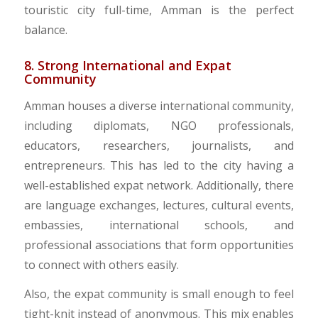
touristic city full-time, Amman is the perfect
balance.
8. Strong International and Expat
Community
​Amman houses a diverse international community,
including diplomats, NGO professionals,
educators, researchers, journalists, and
entrepreneurs. This has led to the city having a
well-established expat network. Additionally, there
are language exchanges, lectures, cultural events,
embassies, international schools, and
professional associations that form opportunities
to connect with others easily.
​Also, the expat community is small enough to feel
tight-knit instead of anonymous. This mix enables