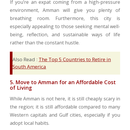
​If you’re an expat coming from a high-pressure
environment, Amman will give you plenty of
breathing room. Furthermore, this city is
especially appealing to those seeking mental well-
being, reflection, and sustainable ways of life
rather than the constant hustle.
Also Read :
The Top 5 Countries to Retire in
South America
5. Move to Amman for an Affordable Cost
of Living
​While Amman is not here, it is still cheaply scary in
the region; it is still affordable compared to many
Western capitals and Gulf cities, especially if you
adopt local habits.