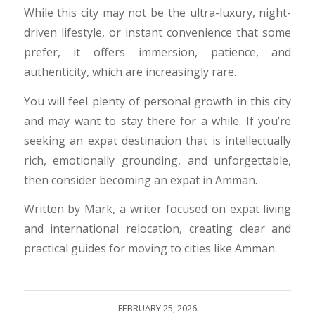
While this city may not be the ultra-luxury, night-
driven lifestyle, or instant convenience that some
prefer, it offers immersion, patience, and
authenticity, which are increasingly rare.
​You will feel plenty of personal growth in this city
and may want to stay there for a while. If you’re
seeking an expat destination that is intellectually
rich, emotionally grounding, and unforgettable,
then consider becoming an expat in Amman.
Written by Mark, a writer focused on expat living
and international relocation, creating clear and
practical guides for moving to cities like Amman.
FEBRUARY 25, 2026