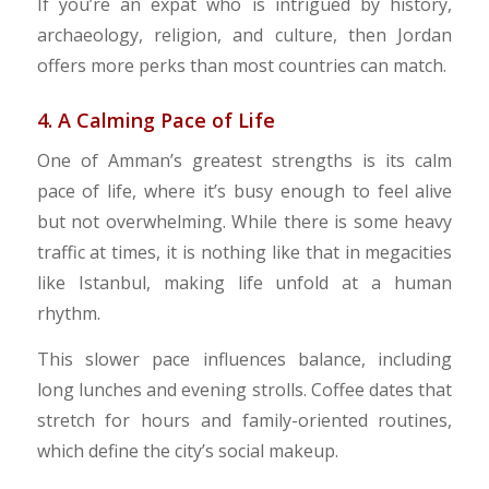
If you’re an expat who is intrigued by history,
archaeology, religion, and culture, then Jordan
offers more perks than most countries can match.
4. A Calming Pace of Life
​One of Amman’s greatest strengths is its calm
pace of life, where it’s busy enough to feel alive
but not overwhelming. While there is some heavy
traffic at times, it is nothing like that in megacities
like Istanbul, making life unfold at a human
rhythm.
This slower pace influences balance, including
long lunches and evening strolls. Coffee dates that
stretch for hours and family-oriented routines,
which define the city’s social makeup.