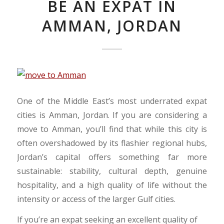
BE AN EXPAT IN
AMMAN, JORDAN
​One of the Middle East’s most underrated expat
cities is Amman, Jordan. If you are considering a
move to Amman, you’ll find that while this city is
often overshadowed by its flashier regional hubs,
Jordan’s capital offers something far more
sustainable: stability, cultural depth, genuine
hospitality, and a high quality of life without the
intensity or access of the larger Gulf cities.
​If you’re an expat seeking an excellent quality of