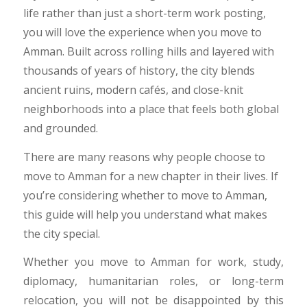
life rather than just a short-term work posting,
you will love the experience when you move to
Amman. Built across rolling hills and layered with
thousands of years of history, the city blends
ancient ruins, modern cafés, and close-knit
neighborhoods into a place that feels both global
and grounded.
There are many reasons why people choose to
move to Amman for a new chapter in their lives. If
you’re considering whether to move to Amman,
this guide will help you understand what makes
the city special.
​Whether you move to Amman for work, study,
diplomacy, humanitarian roles, or long-term
relocation, you will not be disappointed by this