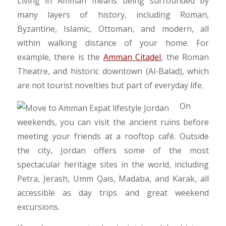
​Living in Amman means being surrounded by
many layers of history, including Roman,
Byzantine, Islamic, Ottoman, and modern, all
within walking distance of your home. For
example, there is the
Amman Citadel
, the Roman
Theatre, and historic downtown (Al-Balad), which
are not tourist novelties but part of everyday life.
​On
weekends, you can visit the ancient ruins before
meeting your friends at a rooftop café. Outside
the city, Jordan offers some of the most
spectacular heritage sites in the world, including
Petra, Jerash, Umm Qais, Madaba, and Karak, all
accessible as day trips and great weekend
excursions.