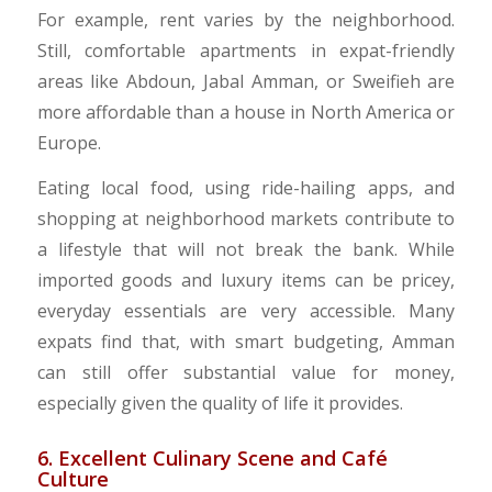
For example, rent varies by the neighborhood.
Still, comfortable apartments in expat-friendly
areas like Abdoun, Jabal Amman, or Sweifieh are
more affordable than a house in North America or
Europe.
​Eating local food, using ride-hailing apps, and
shopping at neighborhood markets contribute to
a lifestyle that will not break the bank. While
imported goods and luxury items can be pricey,
everyday essentials are very accessible. Many
expats find that, with smart budgeting, Amman
can still offer substantial value for money,
especially given the quality of life it provides.
6. Excellent Culinary Scene and Café
Culture