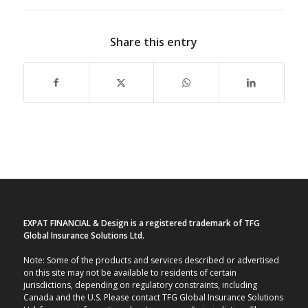
Share this entry
EXPAT FINANCIAL & Design is a registered trademark of TFG
Global Insurance Solutions Ltd.
Note: Some of the products and services described or advertised
on this site may not be available to residents of certain
jurisdictions, depending on regulatory constraints, including
Canada and the U.S. Please contact TFG Global Insurance Solutions