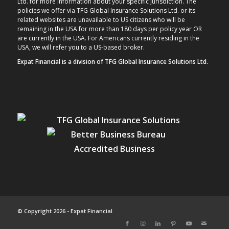
Ltd. for more information about your specific jurisdiction. The
policies we offer via TFG Global Insurance Solutions Ltd. or its
related websites are unavailable to US citizens who will be
remaining in the USA for more than 180 days per policy year OR
are currently in the USA. For Americans currently residing in the
USA, we will refer you to a US-based broker.
Expat Financial is a division of TFG Global Insurance Solutions Ltd.
© Copyright 2026 - Expat Financial