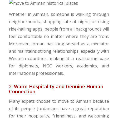
​Whether in Amman, someone is walking through
neighborhoods, shopping late at night, or using
ride-hailing apps, people from all backgrounds will
feel comfortable no matter where they are from.
Moreover, Jordan has long served as a mediator
and maintains strong relationships, especially with
Western countries, making it a reassuring base
for diplomats, NGO workers, academics, and
international professionals.
2. Warm Hospitality and Genuine Human
Connection
​Many expats choose to move to Amman because
of its people. Jordanians have a great reputation
for their hospitality, friendliness, and welcoming