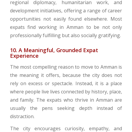
regional diplomacy, humanitarian work, and
development initiatives, offering a range of career
opportunities not easily found elsewhere. Most
expats find working in Amman to be not only
professionally fulfilling but also socially gratifying.
10. A Meaningful, Grounded Expat
Experience
​The most compelling reason to move to Amman is
the meaning it offers, because the city does not
rely on excess or spectacle. Instead, it is a place
where people live lives connected by history, place,
and family. The expats who thrive in Amman are
usually the pens seeking depth instead of
distraction.
​The city encourages curiosity, empathy, and