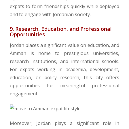
expats to form friendships quickly while deployed
and to engage with Jordanian society.
9. Research, Education, and Professional
Opportunities
Jordan places a significant value on education, and
Amman is home to prestigious universities,
research institutions, and international schools.
For expats working in academia, development,
education, or policy research, this city offers
opportunities for meaningful professional
engagement.
​Moreover, Jordan plays a significant role in