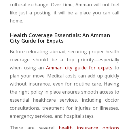
cultural exchange. Over time, Amman will not feel
like just a posting; it will be a place you can call
home.
Health Coverage Essentials: An Amman
City Guide for Expats
​Before relocating abroad, securing proper health
coverage should be a top priority—especially
when using an
Amman city guide for expats
to
plan your move. Medical costs can add up quickly
without insurance, even for routine care. Having
the right policy in place ensures smooth access to
essential healthcare services, including doctor
consultations, treatment for injuries or illnesses,
emergency services, and hospital stays.
​There are several
health insurance options