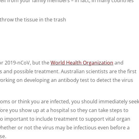
lf from your family members – in fact, in many countries
throw the tissue in the trash
 for 2019-nCoV, but the
World Health Organization
and
 and possible treatment. Australian scientists are the first
orking on developing an antibody test to detect the virus
toms or think you are infected, you should immediately see
ore you show up at a hospital so they can take steps to
lso important to include treatment to support vital organ
ether or not the virus may be infectious even before a
se.