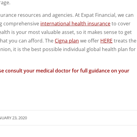
rage.
surance resources and agencies. At Expat Financial, we can
ng comprehensive
international health insurance
to cover
ealth is your most valuable asset, so it makes sense to get
hat you can afford. The
Cigna plan
we offer
HERE
treats the
nion, it is the best possible individual global health plan for
se consult your medical doctor for full guidance on your
NUARY 23, 2020