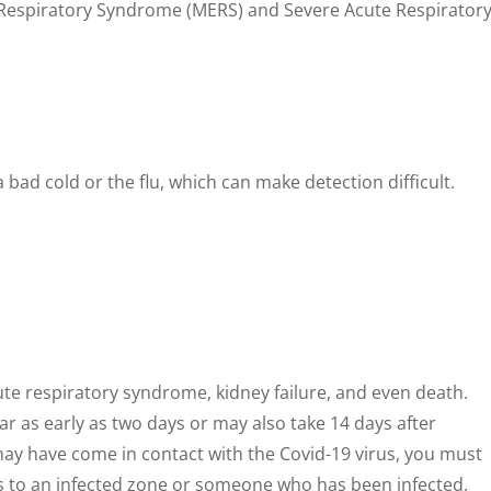
t Respiratory Syndrome (MERS) and Severe Acute Respirator
bad cold or the flu, which can make detection difficult.
ute respiratory syndrome, kidney failure, and even death.
as early as two days or may also take 14 days after
u may have come in contact with the Covid-19 virus, you must
ls to an infected zone or someone who has been infected.