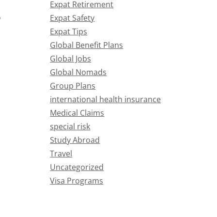
Expat Retirement
o
Expat Safety
Expat Tips
Global Benefit Plans
Global Jobs
Global Nomads
Group Plans
international health insurance
Medical Claims
special risk
Study Abroad
Travel
Uncategorized
Visa Programs