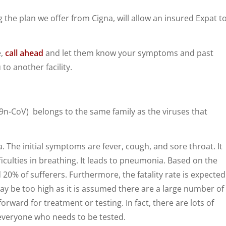
 the plan we offer from Cigna, will allow an insured Expat t
e,
call ahead
and let them know your symptoms and past
to another facility.
19n-CoV) belongs to the same family as the viruses that
. The initial symptoms are fever, cough, and sore throat. It
iculties in breathing. It leads to pneumonia. Based on the
nd 20% of sufferers. Furthermore, the fatality rate is expected
may be too high as it is assumed there are a large number of
ard for treatment or testing. In fact, there are lots of
 everyone who needs to be tested.