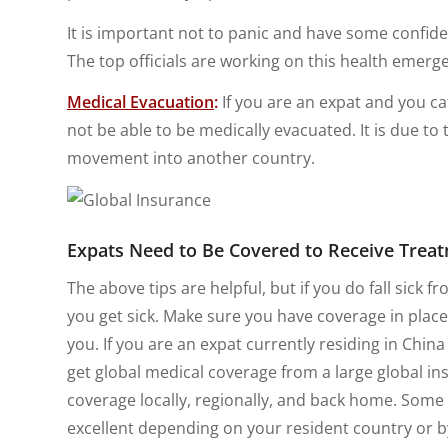
It is important not to panic and have some confide
The top officials are working on this health emer
Medical Evacuation
:
If you are an expat and you ca
not be able to be medically evacuated. It is due to 
movement into another country.
Expats Need to Be Covered to Receive Trea
The above tips are helpful, but if you do fall sick fr
you get sick. Make sure you have coverage in place
you. If you are an expat currently residing in China
get global medical coverage from a large global in
coverage locally, regionally, and back home. Some 
excellent depending on your resident country or 