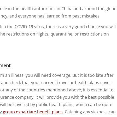
nce in the health authorities in China and around the globe
gency, and everyone has learned from past mistakes.
tch the COVID-19 virus, there is a very good chance you will
the restrictions on flights, quarantine, or restrictions on
tment
om an illness, you will need coverage. But it is too late after
 and check that your current travel or health plans cover
 or any of the countries mentioned above, it is essential to
surance company. It will provide you with the best possible
will be covered by public health plans, which can be quite
by
group expatriate benefit plans
. Catching any sickness can