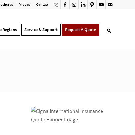
rochures
Videos
Contact
e Regions
Service & Support
Request A Quote