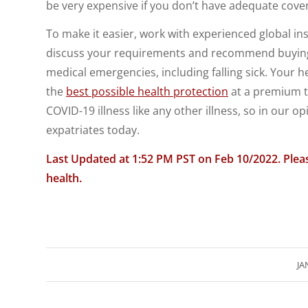
be very expensive if you don’t have adequate cove
To make it easier, work with experienced global in
discuss your requirements and recommend buyi
medical emergencies, including falling sick. Your h
the
best possible health protection
at a premium t
COVID-19 illness like any other illness, so in our opi
expatriates today.
Last Updated at 1:52 PM PST on Feb 10
/2022. Plea
health.
JA