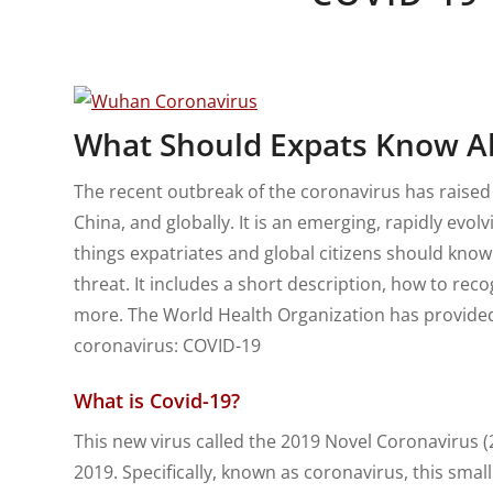
What Should Expats Know A
The recent outbreak of the coronavirus has raised
China, and globally. It is an emerging, rapidly evol
things expatriates and global citizens should know
threat. It includes a short description, how to rec
more. The World Health Organization has provided 
coronavirus: COVID-19
What is Covid-19?
This new virus called the 2019 Novel Coronavirus 
2019. Specifically, known as coronavirus, this small