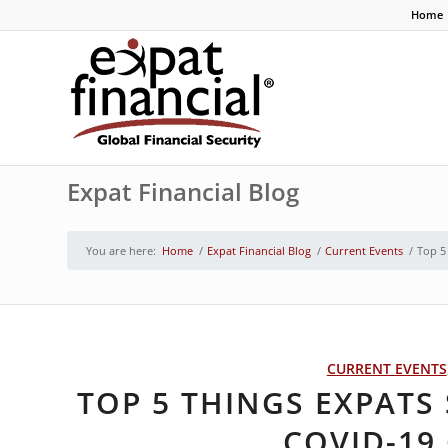
Home
Expat Financial Blog
You are here:
Home
/
Expat Financial Blog
/
Current Events
/
Top 5
CURRENT EVENTS
TOP 5 THINGS EXPAT
COVID-19