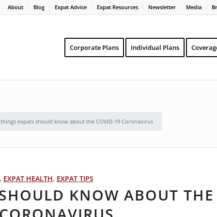
About
Blog
Expat Advice
Expat Resources
Newsletter
Media
B
Corporate Plans
Individual Plans
Coverag
 things expats should know about the COVID-19 Coronavirus
,
EXPAT HEALTH
,
EXPAT TIPS
S SHOULD KNOW ABOUT THE
 CORONAVIRUS