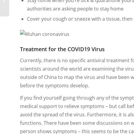
Stay home when you’re sick & quarantine yourse
Nomad in South
authorities are asking people to stay home
America
Cover your cough or sneeze with a tissue, then 
Treatment for the COVID19 Virus
Currently, there is no specific antiviral treatment
scientists around the world are examining the virus
outside of China to map the virus and have been w
before the symptoms develop.
If you find yourself going through any of the symp
medical support to relieve symptoms – but call bef
avoid the spread of the virus. Furthermore, it is a
functions. There have been some discussions on wh
person shows symptoms – this seems to be the ca