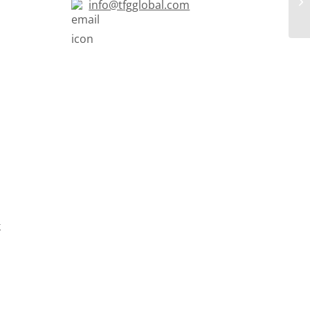
info@tfgglobal.com
k