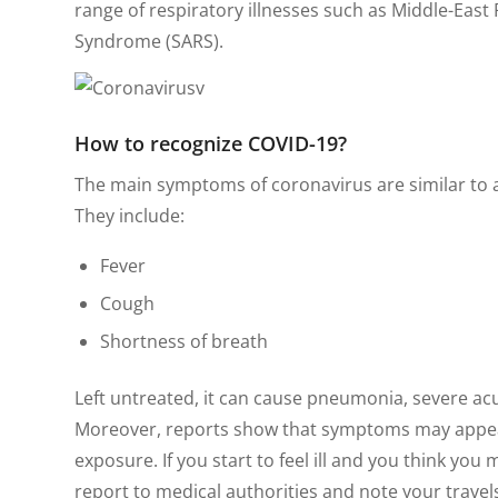
range of respiratory illnesses such as Middle-Eas
Syndrome (SARS).
How to recognize
COVID-19
?
The main symptoms of coronavirus are similar to a 
They include:
Fever
Cough
Shortness of breath
Left untreated, it can cause pneumonia, severe ac
Moreover, reports show that symptoms may appear 
exposure. If you start to feel ill and you think yo
report to medical authorities and note your trave