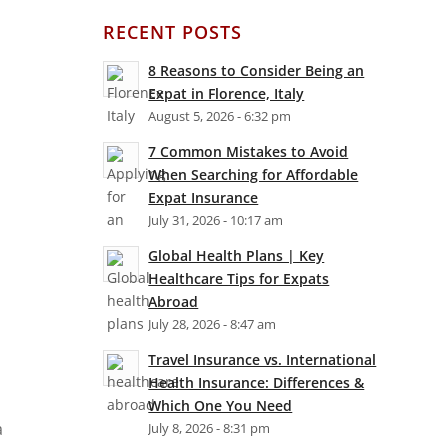
RECENT POSTS
8 Reasons to Consider Being an
Expat in Florence, Italy
August 5, 2026 - 6:32 pm
7 Common Mistakes to Avoid
When Searching for Affordable
Expat Insurance
July 31, 2026 - 10:17 am
Global Health Plans | Key
Healthcare Tips for Expats
Abroad
July 28, 2026 - 8:47 am
Travel Insurance vs. International
Health Insurance: Differences &
Which One You Need
a
July 8, 2026 - 8:31 pm