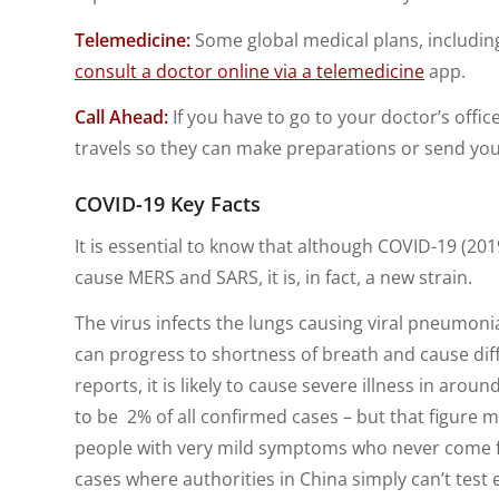
Telemedicine:
Some global medical plans, including
consult a doctor online via a telemedicine
app.
Call Ahead:
If you have to go to your doctor’s offic
travels so they can make preparations or send you 
COVID-19 Key Facts
It is essential to know that although COVID-19 (20
cause MERS and SARS, it is, in fact, a new strain.
The virus infects the lungs causing viral pneumonia
can progress to shortness of breath and cause diff
reports, it is likely to cause severe illness in arou
to be 2% of all confirmed cases – but that figure 
people with very mild symptoms who never come forw
cases where authorities in China simply can’t test