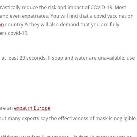
rastically reduce the risk and impact of COVID-19. Most
and even expatriates. You will find that a covid vaccination
on
country & they will also demand that you are fully
ers covid-19.
t least 20 seconds. If soap and water are unavailable, use
 are an
expat in Europe
but many experts say the effectiveness of mask is negligible