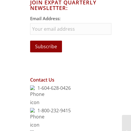
JOIN EXPAT QUARTERLY
NEWSLETTER:
Email Address:
Contact Us
1-604-628-0426
1-800-232-9415