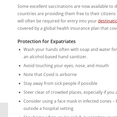
Some excellent vaccinations are now available to d
countries are providing them free to their citizens 
will often be required for entry into your
destinati
covered by a global health insurance plan that cov
Protection for Expatriates
Wash your hands often with soap and water for a
an alcohol-based hand sanitizer.
Avoid touching your eyes, nose, and mouth
Note that Covid is airborne
Stay away from sick people if possible
Steer clear of crowded places, especially if you
Consider using a face mask in infected zones – 
outside a hospital setting
8 Tips to Help You
Become a Digital