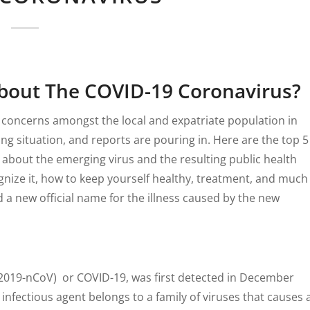
bout The COVID-19 Coronavirus?
 concerns amongst the local and expatriate population in
ving situation, and reports are pouring in. Here are the top 5
 about the emerging virus and the resulting public health
ognize it, how to keep yourself healthy, treatment, and much
a new official name for the illness caused by the new
(2019-nCoV) or COVID-19, was first detected in December
 infectious agent belongs to a family of viruses that causes 