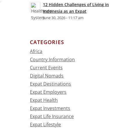
y
12 Hidden Challenges of Living in
Indonesia as an Expat
June 30, 2026 - 11:17 am
CATEGORIES
Africa
Country Information
Current Events
Digital Nomads
Expat Destinations
Expat Employers
Expat Health
Expat Investments
Expat Life Insurance
Expat Lifestyle