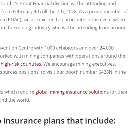
and it’s Expat Financial division will be attending and
from February 4th till the 7th, 2018. As a proud member of
a (PDAC), we are excited to participate in the event where
rom the mining industry who will be attending from around
nvention Centre with 1000 exhibitors and over 24,000
worked with mining companies with operations around the
n
high-risk countries
. We encourage mining executives,
sources positions, to visit our booth number 6428N in the
es which require
global mining insurance solutions
for their
und the world.
p insurance
plans that include: