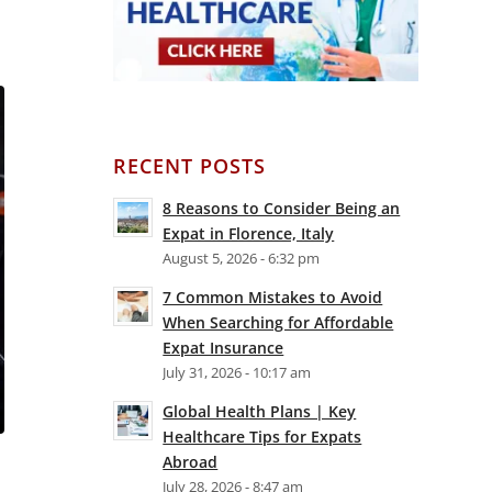
RECENT POSTS
8 Reasons to Consider Being an
Expat in Florence, Italy
August 5, 2026 - 6:32 pm
7 Common Mistakes to Avoid
When Searching for Affordable
Expat Insurance
July 31, 2026 - 10:17 am
Global Health Plans | Key
Healthcare Tips for Expats
Abroad
July 28, 2026 - 8:47 am