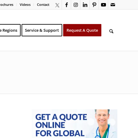
rochures
Videos
Contact
e Regions
Service & Support
Request A Quote