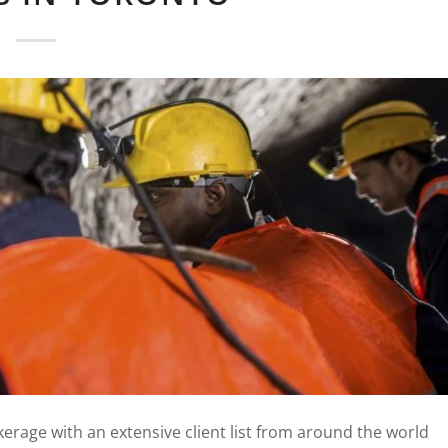
erage with an extensive client list from around the world