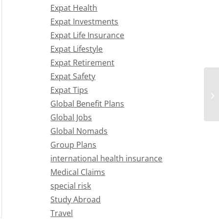
Expat Health
Expat Investments
Expat Life Insurance
Expat Lifestyle
Expat Retirement
Expat Safety
Expat Tips
Global Benefit Plans
Global Jobs
Global Nomads
Group Plans
international health insurance
Medical Claims
special risk
Study Abroad
Travel