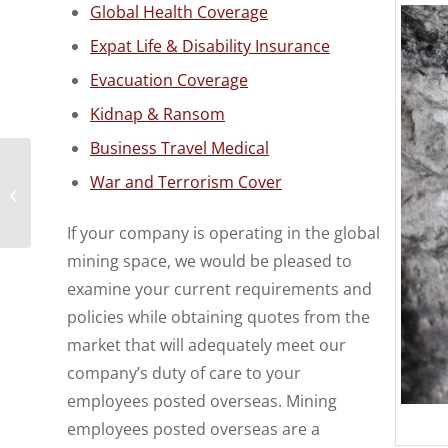
Global Health Coverage
Expat Life & Disability Insurance
Evacuation Coverage
Kidnap & Ransom
Business Travel Medical
Urgent Medical Claim
War and Terrorism Cover
Problem Resolved by
Expat Financial
If your company is operating in the global
mining space, we would be pleased to
examine your current requirements and
policies while obtaining quotes from the
market that will adequately meet our
company’s duty of care to your
employees posted overseas. Mining
employees posted overseas are a