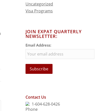
Uncategorized
Visa Programs
JOIN EXPAT QUARTERLY
n
NEWSLETTER:
Email Address:
Contact Us
1-604-628-0426