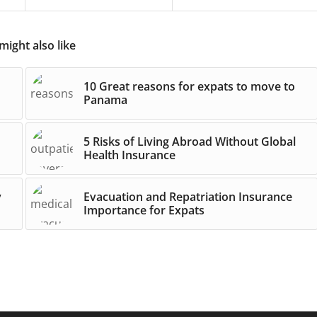
might also like
10 Great reasons for expats to move to
Panama
5 Risks of Living Abroad Without Global
Health Insurance
y
Evacuation and Repatriation Insurance
Importance for Expats