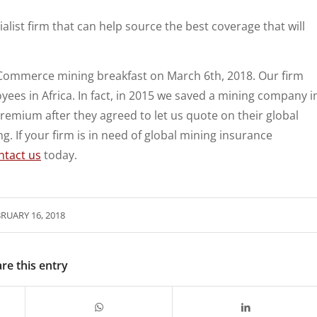
alist firm that can help source the best coverage that will
 Commerce mining breakfast on March 6th, 2018. Our firm
ees in Africa. In fact, in 2015 we saved a mining company i
premium after they agreed to let us quote on their global
ng. If your firm is in need of global mining insurance
ntact us
today.
RUARY 16, 2018
re this entry