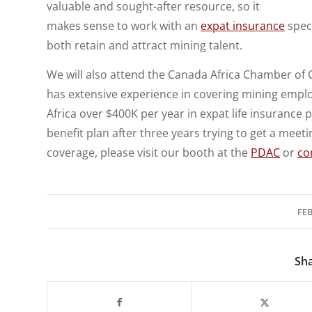
valuable and sought-after resource, so it
makes sense to work with an
expat insurance
speci
both retain and attract mining talent.
We will also attend the Canada Africa Chamber of
has extensive experience in covering mining employ
Africa over $400K per year in expat life insurance 
benefit plan after three years trying to get a meeti
coverage, please visit our booth at the
PDAC
or
co
FEB
Sha