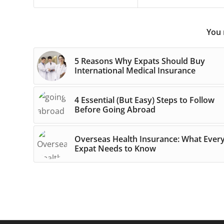
You 
5 Reasons Why Expats Should Buy
International Medical Insurance
4 Essential (But Easy) Steps to Follow
Before Going Abroad
Overseas Health Insurance: What Ever
Expat Needs to Know