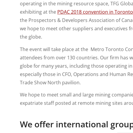
operating in the mining resource space, TFG Global 
exhibiting at the
PDAC 2018 convention in Toronto
the Prospectors & Developers Association of Canad
we hope to meet other suppliers and executives f
the globe.
The event will take place at the Metro Toronto Co
attendees from over 130 countries. Our firm has 
globe for many years, including those operating i
especially those in CFO, Operations and Human Re
Trade Show North pavilion.
We hope to meet small and large mining compani
expatriate staff posted at remote mining sites aro
We offer
international grou