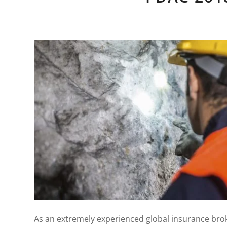
As an extremely experienced global insurance brok