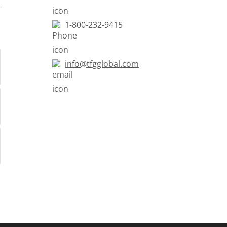
1-800-232-9415
info@tfgglobal.com