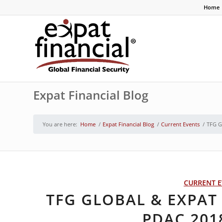
Home
Expat Financial Blog
You are here:
Home
/
Expat Financial Blog
/
Current Events
/
TFG G
CURRENT E
TFG GLOBAL & EXPAT 
PDAC 201