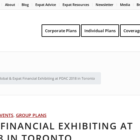
About
Blog
Expat Advice
Expat Resources
Newsletter
Media
B
Corporate Plans
Individual Plans
Coverag
lobal & Expat Financial Exhibiting at PDAC 2018 in Toronto
VENTS
,
GROUP PLANS
FINANCIAL EXHIBITING AT
8 IN TORONTO