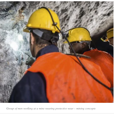
Group of men working at a mine wearing protective wear – mining concepts