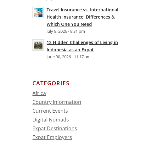
Travel Insurance vs. International
Health Insurance: Differences &
Which One You Need
July 8, 2026 - 8:31 pm
12 Hidden Challenges of Living in
Indonesia as an Expat
June 30, 2026 - 11:17 am
CATEGORIES
Africa
Country Information
Current Events
Digital Nomads
Expat Destinations
Expat Employers