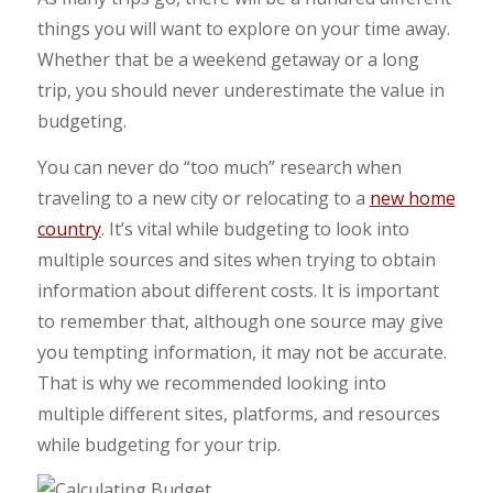
things you will want to explore on your time away.
Whether that be a weekend getaway or a long
trip, you should never underestimate the value in
budgeting.
You can never do “too much” research when
traveling to a new city or relocating to a
new home
country
. It’s vital while budgeting to look into
multiple sources and sites when trying to obtain
information about different costs. It is important
to remember that, although one source may give
you tempting information, it may not be accurate.
That is why we recommended looking into
multiple different sites, platforms, and resources
while budgeting for your trip.