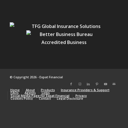
© Copyright 2026 - Expat Financial
Home
About
Products
Insurance Providers & Support
FAQs
Agents
Links
Social Media Page for Expat Financial
Privacy
Cookies Policy
Contact
Legal Disclosure