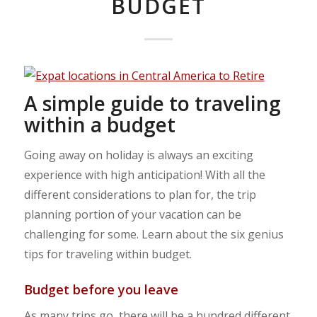
BUDGET
A simple guide to traveling
within a budget
Going away on holiday is always an exciting
experience with high anticipation! With all the
different considerations to plan for, the trip
planning portion of your vacation can be
challenging for some. Learn about the six genius
tips for traveling within budget.
Budget before you leave
As many trips go, there will be a hundred different