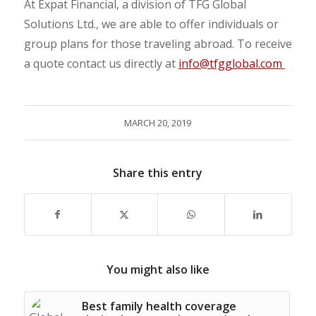
At Expat Financial, a division of TFG Global
Solutions Ltd., we are able to offer individuals or
group plans for those traveling abroad. To receive
a quote contact us directly at
info@tfgglobal.com
MARCH 20, 2019
Share this entry
You might also like
Best family health coverage