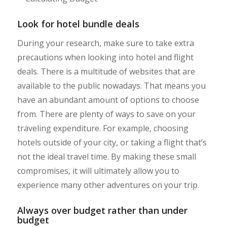
Look for hotel bundle deals
During your research, make sure to take extra
precautions when looking into hotel and flight
deals. There is a multitude of websites that are
available to the public nowadays. That means you
have an abundant amount of options to choose
from. There are plenty of ways to save on your
traveling expenditure. For example, choosing
hotels outside of your city, or taking a flight that’s
not the ideal travel time. By making these small
compromises, it will ultimately allow you to
experience many other adventures on your trip.
Always over budget rather than under
budget