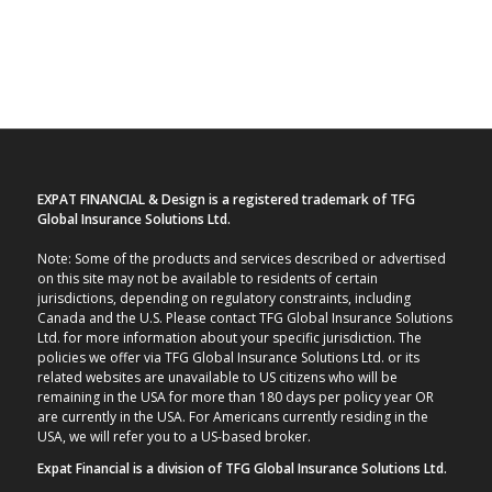
EXPAT FINANCIAL & Design is a registered trademark of TFG
Global Insurance Solutions Ltd.
Note: Some of the products and services described or advertised
on this site may not be available to residents of certain
jurisdictions, depending on regulatory constraints, including
Canada and the U.S. Please contact TFG Global Insurance Solutions
Ltd. for more information about your specific jurisdiction. The
policies we offer via TFG Global Insurance Solutions Ltd. or its
related websites are unavailable to US citizens who will be
remaining in the USA for more than 180 days per policy year OR
are currently in the USA. For Americans currently residing in the
USA, we will refer you to a US-based broker.
Expat Financial is a division of TFG Global Insurance Solutions Ltd.