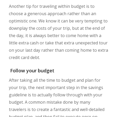
Another tip for traveling within budget is to
choose a generous approach rather than an
optimistic one. We know it can be very tempting to
downplay the costs of your trip, but at the end of
the day, it is always better to come home with a
little extra cash or take that extra unexpected tour
on your last day rather than coming home to extra
credit card debt.
Follow your budget
After taking all the time to budget and plan for
your trip, the next important step in the savings
guideline is to actually follow through with your
budget. A common mistake done by many
travelers is to create a fantastic and well-detailed
budget plan, and then fail to execute once on