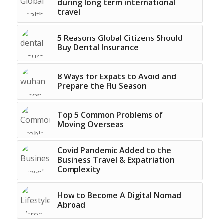
during long term international
travel
5 Reasons Global Citizens Should
Buy Dental Insurance
8 Ways for Expats to Avoid and
Prepare the Flu Season
Top 5 Common Problems of
Moving Overseas
Covid Pandemic Added to the
Business Travel & Expatriation
Complexity
How to Become A Digital Nomad
Abroad