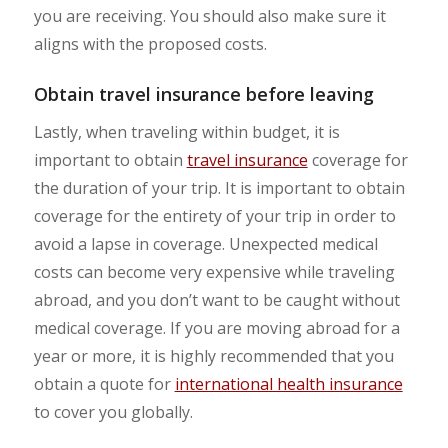
you are receiving. You should also make sure it
aligns with the proposed costs.
Obtain travel insurance before leaving
Lastly, when traveling within budget, it is
important to obtain
travel insurance
coverage for
the duration of your trip. It is important to obtain
coverage for the entirety of your trip in order to
avoid a lapse in coverage. Unexpected medical
costs can become very expensive while traveling
abroad, and you don’t want to be caught without
medical coverage. If you are moving abroad for a
year or more, it is highly recommended that you
obtain a quote for
international health insurance
to cover you globally.