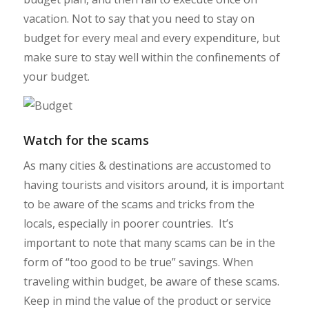
vacation. Not to say that you need to stay on
budget for every meal and every expenditure, but
make sure to stay well within the confinements of
your budget.
Watch for the scams
As many cities & destinations are accustomed to
having tourists and visitors around, it is important
to be aware of the scams and tricks from the
locals, especially in poorer countries. It’s
important to note that many scams can be in the
form of “too good to be true” savings. When
traveling within budget, be aware of these scams.
Keep in mind the value of the product or service