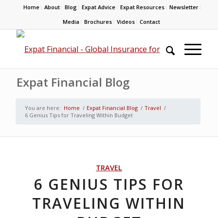
Home
About
Blog
Expat Advice
Expat Resources
Newsletter
Media
Brochures
Videos
Contact
Expat Financial Blog
You are here:
Home
/
Expat Financial Blog
/
Travel
/
6 Genius Tips for Traveling Within Budget
TRAVEL
6 GENIUS TIPS FOR
TRAVELING WITHIN