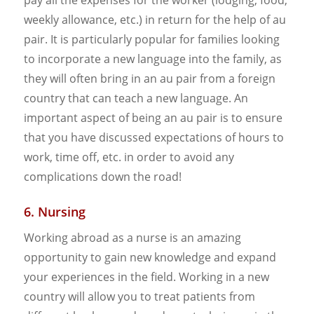
weekly allowance, etc.) in return for the help of au
pair. It is particularly popular for families looking
to incorporate a new language into the family, as
they will often bring in an au pair from a foreign
country that can teach a new language. An
important aspect of being an au pair is to ensure
that you have discussed expectations of hours to
work, time off, etc. in order to avoid any
complications down the road!
6. Nursing
Working abroad as a nurse is an amazing
opportunity to gain new knowledge and expand
your experiences in the field. Working in a new
country will allow you to treat patients from