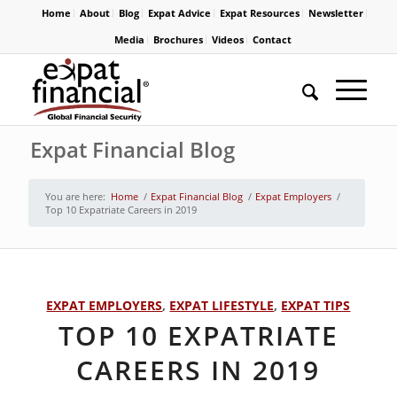
Home
About
Blog
Expat Advice
Expat Resources
Newsletter
Media
Brochures
Videos
Contact
Expat Financial Blog
You are here:
Home
/
Expat Financial Blog
/
Expat Employers
/
Top 10 Expatriate Careers in 2019
EXPAT EMPLOYERS
,
EXPAT LIFESTYLE
,
EXPAT TIPS
TOP 10 EXPATRIATE
CAREERS IN 2019