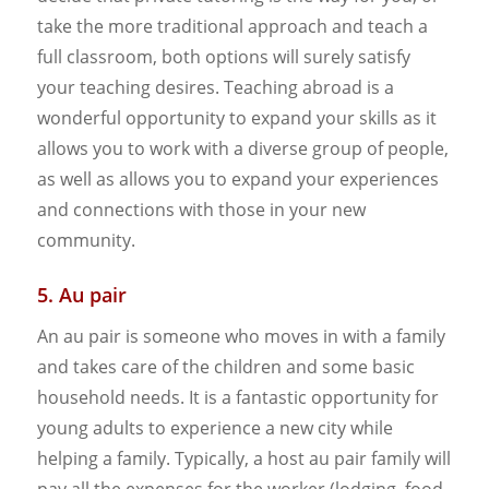
take the more traditional approach and teach a
full classroom, both options will surely satisfy
your teaching desires. Teaching abroad is a
wonderful opportunity to expand your skills as it
allows you to work with a diverse group of people,
as well as allows you to expand your experiences
and connections with those in your new
community.
5. Au pair
An au pair is someone who moves in with a family
and takes care of the children and some basic
household needs. It is a fantastic opportunity for
young adults to experience a new city while
helping a family. Typically, a host au pair family will
pay all the expenses for the worker (lodging, food,