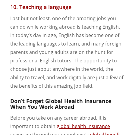
10. Teaching a language
Last but not least, one of the amazing jobs you
can do while working abroad is teaching English.
In today’s day in age, English has become one of
the leading languages to learn, and many foreign
parents and young adults are on the hunt for
professional English tutors. The opportunity to
choose just about anywhere in the world, the
ability to travel, and work digitally are just a few of
the benefits of this amazing job field.
Don’t Forget Global Health Insurance
When You Work Abroad
Before you take on any career abroad, it is
important to obtain
global health insurance
coverage through your employer’s
global benefit