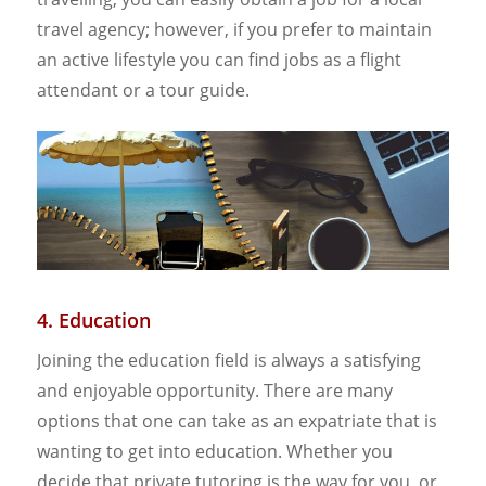
travel agency; however, if you prefer to maintain
an active lifestyle you can find jobs as a flight
attendant or a tour guide.
4. Education
Joining the education field is always a satisfying
and enjoyable opportunity. There are many
options that one can take as an expatriate that is
wanting to get into education. Whether you
decide that private tutoring is the way for you, or