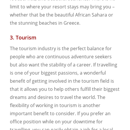
limit to where your resort stays may bring you –
whether that be the beautiful African Sahara or
the stunning beaches in Greece.
3. Tourism
The tourism industry is the perfect balance for
people who are continuous adventure seekers
but also want the stability of a career. If travelling
is one of your biggest passions, a wonderful
benefit of getting involved in the tourism field is
that it allows you to help others fulfill their biggest
dreams and desires to travel the world. The
flexibility of working in tourism is another
important benefit to consider. If you prefer an
office position while on your downtime for
travelling, you can easily obtain a job for a local