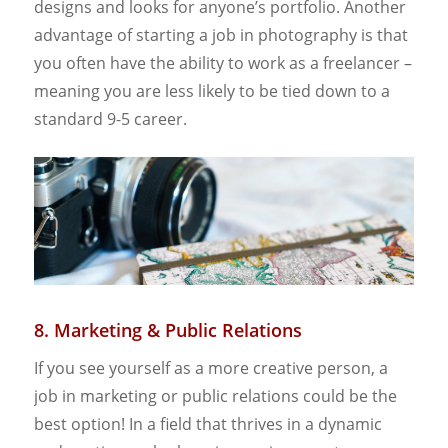
designs and looks for anyone’s portfolio. Another
advantage of starting a job in photography is that
you often have the ability to work as a freelancer –
meaning you are less likely to be tied down to a
standard 9-5 career.
8. Marketing & Public Relations
If you see yourself as a more creative person, a
job in marketing or public relations could be the
best option! In a field that thrives in a dynamic