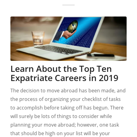
Learn About the Top Ten
Expatriate Careers in 2019
The decision to move abroad has been made, and
the process of organizing your checklist of tasks
to accomplish before taking off has begun. There
will surely be lots of things to consider while
planning your move abroad; however, one task
that should be high on your list will be your