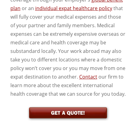
plan
or an
individual expat healthcare policy
that
will fully cover your medical expenses and those
of your partner and family members. Medical
expenses can be extremely expensive overseas or
medical care and health coverage may be
substandard locally. Your work abroad may also
take you to different locations where a domestic
policy won’t cover you or you may move from one
expat destination to another.
Contact
our firm to
learn more about the excellent international
health coverage that we can source for you today.