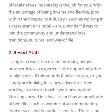
of local natives, hospitality is the job for you. With
the advantage of being diverse and flexible, jobs
within the hospitality industry – such as working in
a restaurant or a hotel – are a wonderful way to
join the community and understand local
traditions, cultures, and way of life.
2. Resort Staff
Living in a resort is a dream for many people,
however few can experience the opportunity due
to high costs. If this sounds familiar to you, or you
simply are looking for a new adventure, then
working in a resort maybe your best option!
Working abroad in a local resort has an amplitude
of benefits, such as wonderful accommodation,
foodservice, and beautiful sceneries. There is no