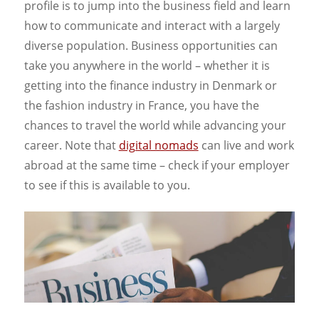
profile is to jump into the business field and learn
how to communicate and interact with a largely
diverse population. Business opportunities can
take you anywhere in the world – whether it is
getting into the finance industry in Denmark or
the fashion industry in France, you have the
chances to travel the world while advancing your
career. Note that
digital nomads
can live and work
abroad at the same time – check if your employer
to see if this is available to you.