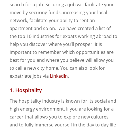
search for a job. Securing a job will facilitate your
move by securing funds, increasing your local
network, facilitate your ability to rent an
apartment and so on. We have created a list of
the top 10 industries for expats working abroad to
help you discover where you’ll prosper! It is
important to remember which opportunities are
best for you and where you believe will allow you
to call a new city home. You can also look for
expatriate jobs via
LinkedIn
.
1. Hospitality
The hospitality industry is known for its social and
high energy environment. If you are looking for a
career that allows you to explore new cultures
and to fully immerse yourself in the day to day life