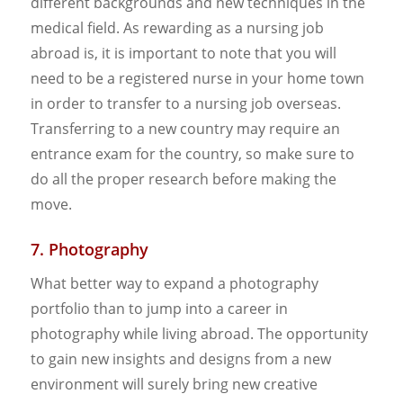
different backgrounds and new techniques in the
medical field. As rewarding as a nursing job
abroad is, it is important to note that you will
need to be a registered nurse in your home town
in order to transfer to a nursing job overseas.
Transferring to a new country may require an
entrance exam for the country, so make sure to
do all the proper research before making the
move.
7. Photography
What better way to expand a photography
portfolio than to jump into a career in
photography while living abroad. The opportunity
to gain new insights and designs from a new
environment will surely bring new creative