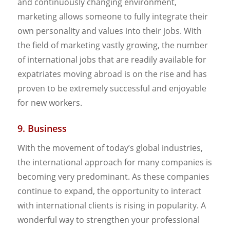
and continuously changing environment,
marketing allows someone to fully integrate their
own personality and values into their jobs. With
the field of marketing vastly growing, the number
of international jobs that are readily available for
expatriates moving abroad is on the rise and has
proven to be extremely successful and enjoyable
for new workers.
9. Business
With the movement of today’s global industries,
the international approach for many companies is
becoming very predominant. As these companies
continue to expand, the opportunity to interact
with international clients is rising in popularity. A
wonderful way to strengthen your professional