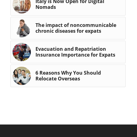
Italy is Now Open for Digital
Nomads
The impact of noncommunicable
chronic diseases for expats
Evacuation and Repatriation
Insurance Importance for Expats
6 Reasons Why You Should
Relocate Overseas