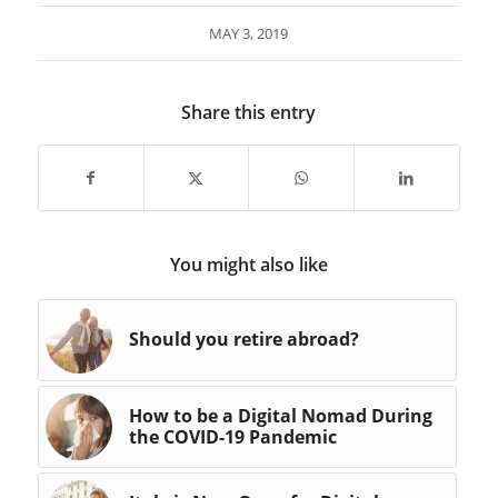
MAY 3, 2019
Share this entry
You might also like
Should you retire abroad?
How to be a Digital Nomad During
the COVID-19 Pandemic