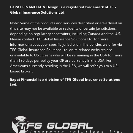
EXPAT FINANCIAL & Design is a registered trademark of TFG
Global Insurance Solutions Ltd.
Note: Some of the products and services described or advertised on
this site may not be available to residents of certain jurisdictions,
depending on regulatory constraints, including Canada and the U.S.
Please contact TFG Global Insurance Solutions Ltd. for more
information about your specific jurisdiction. The policies we offer via
TFG Global Insurance Solutions Ltd. or its related websites are
unavailable to US citizens who will be remaining in the USA for more
than 180 days per policy year OR are currently in the USA. For
Americans currently residing in the USA, we will refer you to a US-
based broker.
Expat Financial is a division of TFG Global Insurance Solutions
Ltd.