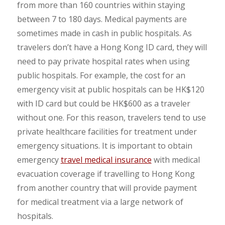
from more than 160 countries within staying
between 7 to 180 days. Medical payments are
sometimes made in cash in public hospitals. As
travelers don’t have a Hong Kong ID card, they will
need to pay private hospital rates when using
public hospitals. For example, the cost for an
emergency visit at public hospitals can be HK$120
with ID card but could be HK$600 as a traveler
without one. For this reason, travelers tend to use
private healthcare facilities for treatment under
emergency situations. It is important to obtain
emergency
travel medical insurance
with medical
evacuation coverage if travelling to Hong Kong
from another country that will provide payment
for medical treatment via a large network of
hospitals.