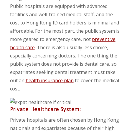
Public hospitals are equipped with advanced
facilities and well-trained medical staff, and the
cost to Hong Kong ID card holders is minimal and
affordable. For the most part, the public system is
more geared to emergency care, not
preventive
health care
. There is also usually less choice,
especially concerning doctors. The one thing the
public system does not provide is dental care, so
expatriates seeking dental treatment must take
out an
health insurance plan
to cover the medical
cost.
Private Healthcare System:
Private hospitals are often chosen by Hong Kong
nationals and expatriates because of their high