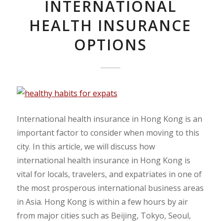
INTERNATIONAL
HEALTH INSURANCE
OPTIONS
International health insurance in Hong Kong is an
important factor to consider when moving to this
city. In this article, we will discuss how
international health insurance in Hong Kong is
vital for locals, travelers, and expatriates in one of
the most prosperous international business areas
in Asia. Hong Kong is within a few hours by air
from major cities such as Beijing, Tokyo, Seoul,