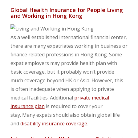
Global Health Insurance for People Living
and Working in Hong Kong
As a well established international financial center,
there are many expatriates working in business or
finance related professions in Hong Kong. Some
expat employers may provide health plan with
basic coverage, but it probably won’t provide
much coverage beyond HK or Asia. However, this
is often inadequate when applying to private
medical facilities. Additional
private medical
insurance plan
is required to cover your
stay. Many expats should also obtain global life
and
disability insurance coverage
.