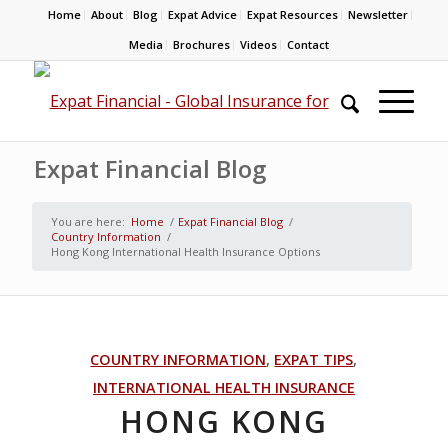
Home
About
Blog
Expat Advice
Expat Resources
Newsletter
Media
Brochures
Videos
Contact
Expat Financial Blog
You are here:
Home
/
Expat Financial Blog
/
Country Information
/
Hong Kong International Health Insurance Options
COUNTRY INFORMATION
,
EXPAT TIPS
,
INTERNATIONAL HEALTH INSURANCE
HONG KONG