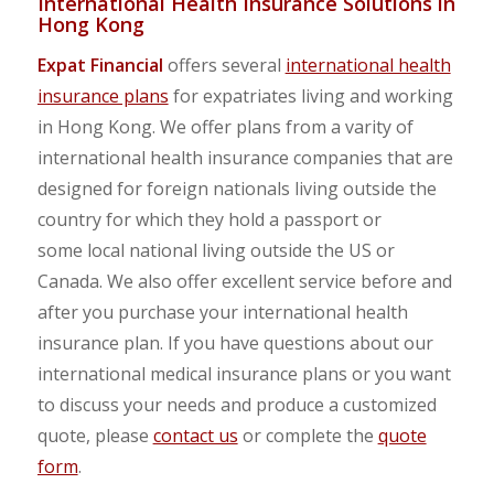
International Health Insurance Solutions in
Hong Kong
Expat Financial
offers several
international health
insurance plans
for expatriates living and working
in Hong Kong. We offer plans from a varity of
international health insurance companies that are
designed for foreign nationals living outside the
country for which they hold a passport or
some local national living outside the US or
Canada. We also offer excellent service before and
after you purchase your international health
insurance plan. If you have questions about our
international medical insurance plans or you want
to discuss your needs and produce a customized
quote, please
contact us
or complete the
quote
form
.