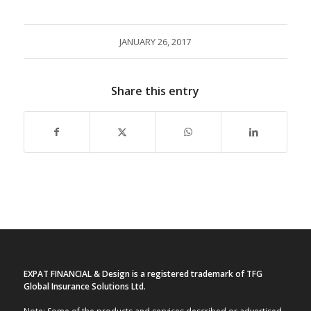
JANUARY 26, 2017
Share this entry
EXPAT FINANCIAL & Design is a registered trademark of TFG
Global Insurance Solutions Ltd.