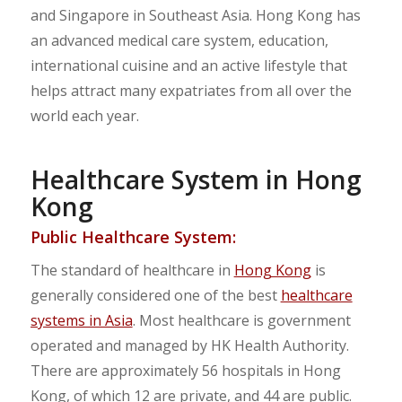
and Singapore in Southeast Asia. Hong Kong has
an advanced medical care system, education,
international cuisine and an active lifestyle that
helps attract many expatriates from all over the
world each year.
Healthcare System in Hong
Kong
Public Healthcare System:
The standard of healthcare in
Hong Kong
is
generally considered one of the best
healthcare
systems in Asia
. Most healthcare is government
operated and managed by HK Health Authority.
There are approximately 56 hospitals in Hong
Kong, of which 12 are private, and 44 are public.