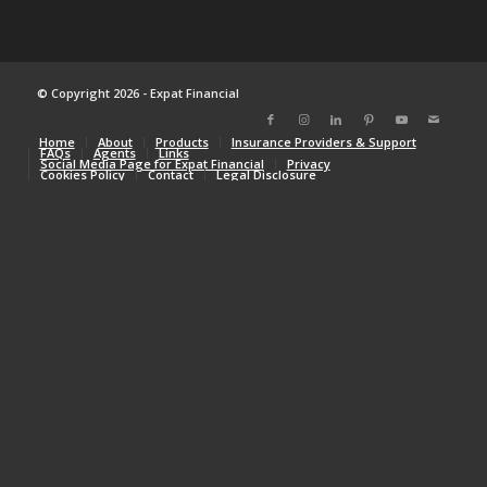
© Copyright 2026 - Expat Financial
Home
About
Products
Insurance Providers & Support
FAQs
Agents
Links
Social Media Page for Expat Financial
Privacy
Cookies Policy
Contact
Legal Disclosure