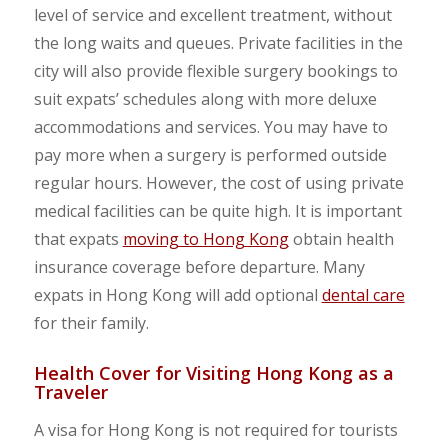
level of service and excellent treatment, without
the long waits and queues. Private facilities in the
city will also provide flexible surgery bookings to
suit expats’ schedules along with more deluxe
accommodations and services. You may have to
pay more when a surgery is performed outside
regular hours. However, the cost of using private
medical facilities can be quite high. It is important
that expats
moving to Hong Kong
obtain health
insurance coverage before departure. Many
expats in Hong Kong will add optional
dental care
for their family.
Health Cover for Visiting Hong Kong as a
Traveler
A visa for Hong Kong is not required for tourists