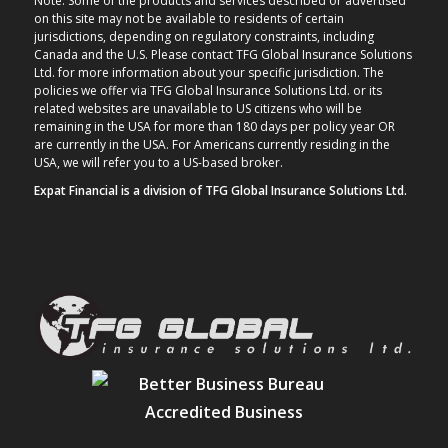
Note: Some of the products and services described or advertised
on this site may not be available to residents of certain
jurisdictions, depending on regulatory constraints, including
Canada and the U.S. Please contact TFG Global Insurance Solutions
Ltd. for more information about your specific jurisdiction. The
policies we offer via TFG Global Insurance Solutions Ltd. or its
related websites are unavailable to US citizens who will be
remaining in the USA for more than 180 days per policy year OR
are currently in the USA. For Americans currently residing in the
USA, we will refer you to a US-based broker.
Expat Financial is a division of TFG Global Insurance Solutions Ltd.