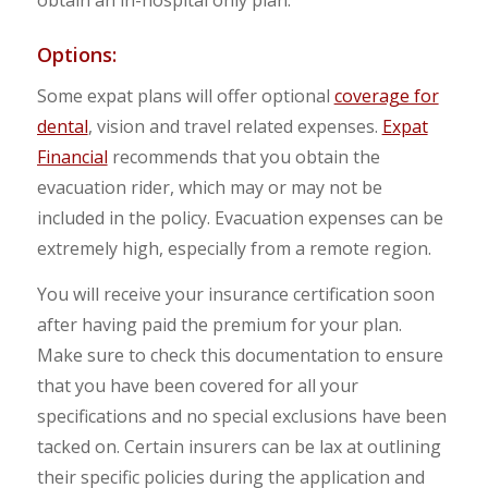
obtain an in-hospital only plan.
Options:
Some expat plans will offer optional
coverage for
dental
, vision and travel related expenses.
Expat
Financial
recommends that you obtain the
evacuation rider, which may or may not be
included in the policy. Evacuation expenses can be
extremely high, especially from a remote region.
You will receive your insurance certification soon
after having paid the premium for your plan.
Make sure to check this documentation to ensure
that you have been covered for all your
specifications and no special exclusions have been
tacked on. Certain insurers can be lax at outlining
their specific policies during the application and