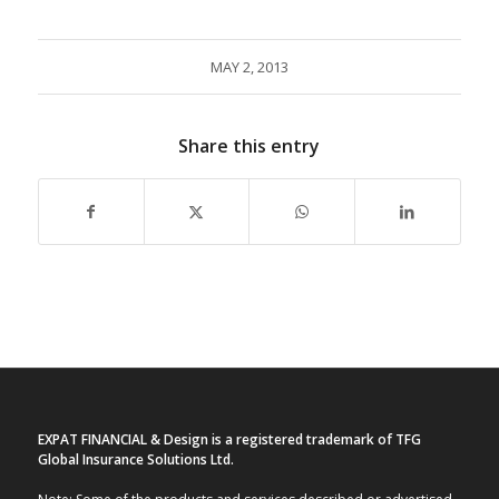
MAY 2, 2013
Share this entry
EXPAT FINANCIAL & Design is a registered trademark of TFG
Global Insurance Solutions Ltd.