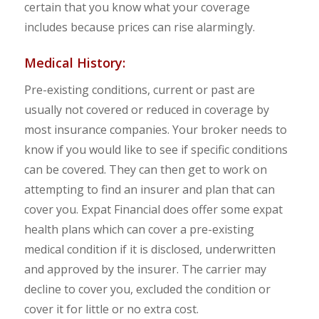
certain that you know what your coverage
includes because prices can rise alarmingly.
Medical History:
Pre-existing conditions, current or past are
usually not covered or reduced in coverage by
most insurance companies. Your broker needs to
know if you would like to see if specific conditions
can be covered. They can then get to work on
attempting to find an insurer and plan that can
cover you. Expat Financial does offer some expat
health plans which can cover a pre-existing
medical condition if it is disclosed, underwritten
and approved by the insurer. The carrier may
decline to cover you, excluded the condition or
cover it for little or no extra cost.