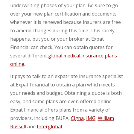
underwriting phases of your plan. Be sure to go
over your new plan certification and documents
whenever it is renewed because insurers are free
to amend changes during this time. This rarely
happens, but you or your broker at Expat
Financial can check. You can obtain quotes for
several different
global medical insurance plans
online
.
It pays to talk to an expatriate insurance specialist
at Expat Financial to obtain a plan which meets
your needs and budget. Obtaining a quote is both
easy, and some plans are even offered online.
Expat Financial offers plans from a variety of
providers, including BUPA,
Cigna
,
IMG
,
William
Russel
l and
Interglobal
.