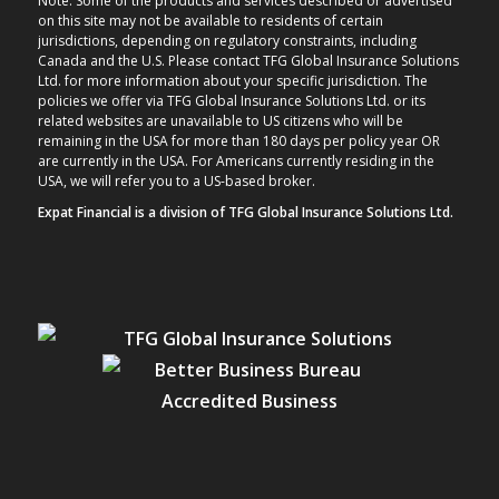
Note: Some of the products and services described or advertised
on this site may not be available to residents of certain
jurisdictions, depending on regulatory constraints, including
Canada and the U.S. Please contact TFG Global Insurance Solutions
Ltd. for more information about your specific jurisdiction. The
policies we offer via TFG Global Insurance Solutions Ltd. or its
related websites are unavailable to US citizens who will be
remaining in the USA for more than 180 days per policy year OR
are currently in the USA. For Americans currently residing in the
USA, we will refer you to a US-based broker.
Expat Financial is a division of TFG Global Insurance Solutions Ltd.