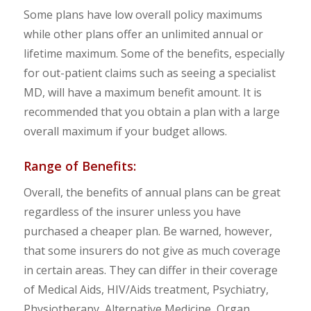
Some plans have low overall policy maximums
while other plans offer an unlimited annual or
lifetime maximum. Some of the benefits, especially
for out-patient claims such as seeing a specialist
MD, will have a maximum benefit amount. It is
recommended that you obtain a plan with a large
overall maximum if your budget allows.
Range of Benefits:
Overall, the benefits of annual plans can be great
regardless of the insurer unless you have
purchased a cheaper plan. Be warned, however,
that some insurers do not give as much coverage
in certain areas. They can differ in their coverage
of Medical Aids, HIV/Aids treatment, Psychiatry,
Physiotherapy, Alternative Medicine, Organ