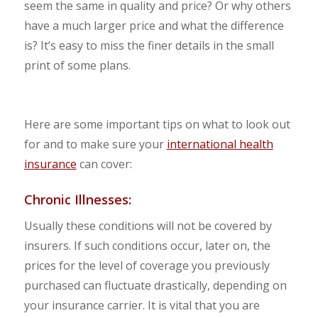
seem the same in quality and price? Or why others
have a much larger price and what the difference
is? It’s easy to miss the finer details in the small
print of some plans.
Here are some important tips on what to look out
for and to make sure your
international health
insurance
can cover:
Chronic Illnesses:
Usually these conditions will not be covered by
insurers. If such conditions occur, later on, the
prices for the level of coverage you previously
purchased can fluctuate drastically, depending on
your insurance carrier. It is vital that you are