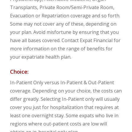
Transplants, Private Room/Semi-Private Room,
Evacuation or Repatriation coverage and so forth.
Some may not cover any of these, depending on
your plan. Avoid misfortune by ensuring that you
have all bases covered. Contact Expat Financial for
more information on the range of benefits for
your expatriate health plan.
Choice:
In-Patient Only versus In-Patient & Out-Patient
coverage. Depending on your choice, the costs can
differ greatly. Selecting In-Patient only will usually
cover you just for hospitalization that requires at
least one overnight stay. Some expats who live in
regions where out-patient costs are low will