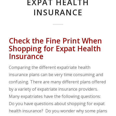
EXPAT HEALTH
INSURANCE
Check the Fine Print When
Shopping for Expat Health
Insurance
Comparing the different expatriate health
insurance plans can be very time consuming and
confusing. There are many different plans offered
by a variety of expatriate insurance providers.
Many expatriates have the following questions:
Do you have questions about shopping for expat
health insurance? Do you wonder why some plans