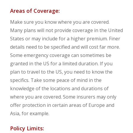
Areas of Coverage:
Make sure you know where you are covered.
Many plans will not provide coverage in the United
States or may include for a higher premium. Finer
details need to be specified and will cost far more.
Some emergency coverage can sometimes be
granted in the US for a limited duration. If you
plan to travel to the US, you need to know the
specifics. Take some peace of mind in the
knowledge of the locations and durations of
where you are covered. Some insurers may only
offer protection in certain areas of Europe and
Asia, for example.
Policy Limits: