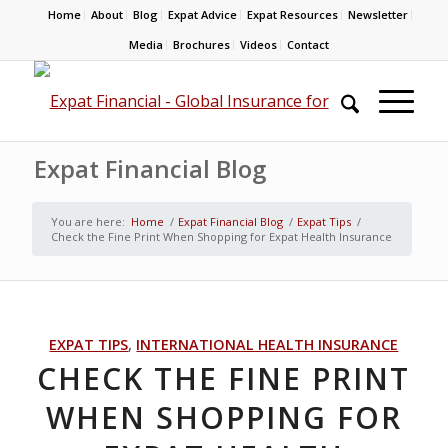
Home
About
Blog
Expat Advice
Expat Resources
Newsletter
Media
Brochures
Videos
Contact
Expat Financial Blog
You are here:
Home
/
Expat Financial Blog
/
Expat Tips
/
Check the Fine Print When Shopping for Expat Health Insurance
EXPAT TIPS
,
INTERNATIONAL HEALTH INSURANCE
CHECK THE FINE PRINT
WHEN SHOPPING FOR