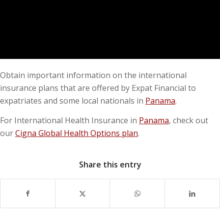
Obtain important information on the international
insurance plans that are offered by Expat Financial to
expatriates and some local nationals in
Panama
.
For International Health Insurance in
Panama
, check out
our
Cigna Global Health Options plan
.
Share this entry