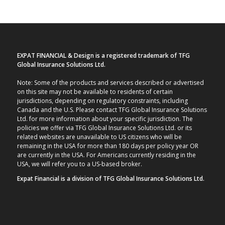
EXPAT FINANCIAL & Design is a registered trademark of TFG
Global Insurance Solutions Ltd.
Note: Some of the products and services described or advertised
on this site may not be available to residents of certain
jurisdictions, depending on regulatory constraints, including
Canada and the U.S. Please contact TFG Global Insurance Solutions
Ltd. for more information about your specific jurisdiction. The
policies we offer via TFG Global Insurance Solutions Ltd. or its
related websites are unavailable to US citizens who will be
remaining in the USA for more than 180 days per policy year OR
are currently in the USA. For Americans currently residing in the
USA, we will refer you to a US-based broker.
Expat Financial is a division of TFG Global Insurance Solutions Ltd.