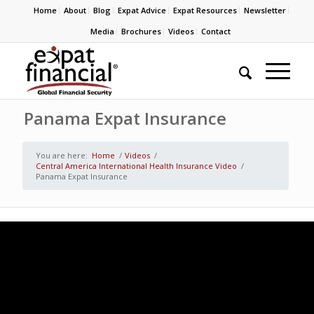
Home
About
Blog
Expat Advice
Expat Resources
Newsletter
Media
Brochures
Videos
Contact
Panama Expat Insurance
You are here:
Home
/
Videos
/
Central America International Health Insurance Video
/
Panama Expat Insurance