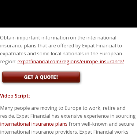
Obtain important information on the international
insurance plans that are offered by Expat Financial to
expatriates and some local nationals in the European
region:
expatfinancial.com/regions/europe-insurance/
Video Script:
Many people are moving to Europe to work, retire and
reside. Expat Financial has extensive experience in sourcing
international insurance plans
from well-known and secure
international insurance providers. Expat Financial works