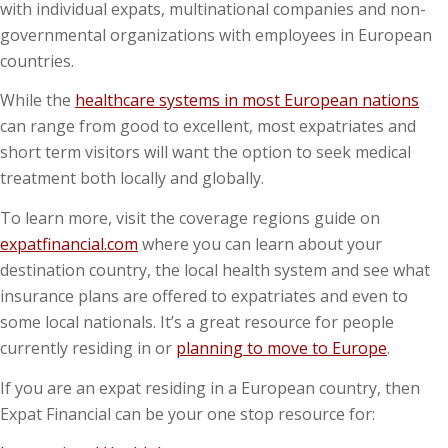
with individual expats, multinational companies and non-
governmental organizations with employees in European
countries.
While the
healthcare systems in most European nations
can range from good to excellent, most expatriates and
short term visitors will want the option to seek medical
treatment both locally and globally.
To learn more, visit the coverage regions guide on
expatfinancial.com
where you can learn about your
destination country, the local health system and see what
insurance plans are offered to expatriates and even to
some local nationals. It’s a great resource for people
currently residing in or
planning to move to Europe
.
If you are an expat residing in a European country, then
Expat Financial can be your one stop resource for: