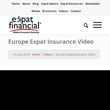
Home
About
Blog
Expat Advice
Expat Resources
Newsletter
Media
Brochures
Videos
Contact
Europe Expat Insurance Video
You are here:
Home
/
Videos
/
Europe Expat Insurance Video