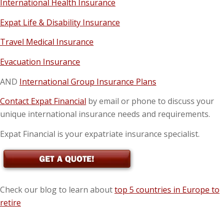
International Health Insurance
Expat Life & Disability Insurance
Travel Medical Insurance
Evacuation Insurance
AND
International Group Insurance Plans
Contact Expat Financial
by email or phone to discuss your
unique international insurance needs and requirements.
Expat Financial is your expatriate insurance specialist.
Check our blog to learn about
top 5 countries in Europe to
retire