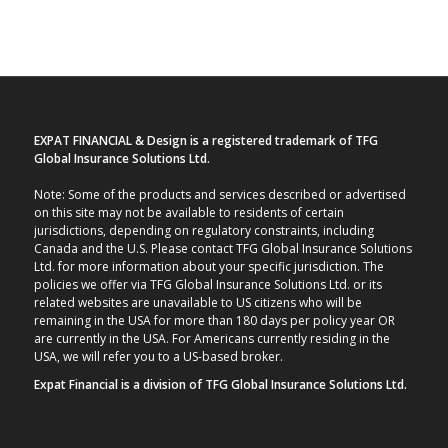
EXPAT FINANCIAL & Design is a registered trademark of TFG
Global Insurance Solutions Ltd.
Note: Some of the products and services described or advertised
on this site may not be available to residents of certain
jurisdictions, depending on regulatory constraints, including
Canada and the U.S. Please contact TFG Global Insurance Solutions
Ltd. for more information about your specific jurisdiction. The
policies we offer via TFG Global Insurance Solutions Ltd. or its
related websites are unavailable to US citizens who will be
remaining in the USA for more than 180 days per policy year OR
are currently in the USA. For Americans currently residing in the
USA, we will refer you to a US-based broker.
Expat Financial is a division of TFG Global Insurance Solutions Ltd.