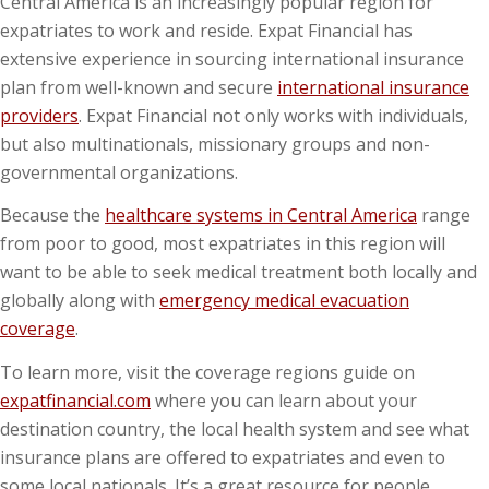
Central America is an increasingly popular region for
expatriates to work and reside. Expat Financial has
extensive experience in sourcing international insurance
plan from well-known and secure
international insurance
providers
. Expat Financial not only works with individuals,
but also multinationals, missionary groups and non-
governmental organizations.
Because the
healthcare systems in Central America
range
from poor to good, most expatriates in this region will
want to be able to seek medical treatment both locally and
globally along with
emergency medical evacuation
coverage
.
To learn more, visit the coverage regions guide on
expatfinancial.com
where you can learn about your
destination country, the local health system and see what
insurance plans are offered to expatriates and even to
some local nationals. It’s a great resource for people