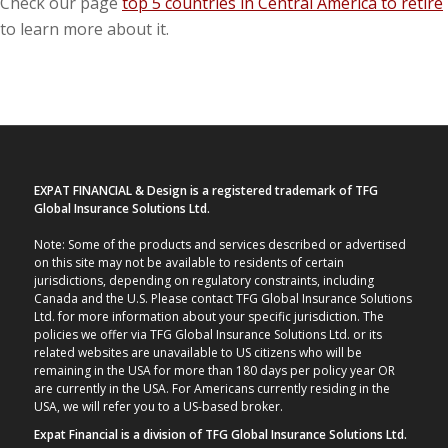
Check our page
top 5 countries in Central America to retire
to learn more about it.
EXPAT FINANCIAL & Design is a registered trademark of TFG
Global Insurance Solutions Ltd.
Note: Some of the products and services described or advertised
on this site may not be available to residents of certain
jurisdictions, depending on regulatory constraints, including
Canada and the U.S. Please contact TFG Global Insurance Solutions
Ltd. for more information about your specific jurisdiction. The
policies we offer via TFG Global Insurance Solutions Ltd. or its
related websites are unavailable to US citizens who will be
remaining in the USA for more than 180 days per policy year OR
are currently in the USA. For Americans currently residing in the
USA, we will refer you to a US-based broker.
Expat Financial is a division of TFG Global Insurance Solutions Ltd.