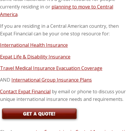
currently residing in or
planning to move to Central
America
.
If you are residing in a Central American country, then
Expat Financial can be your one stop resource for:
International Health Insurance
Expat Life & Disability Insurance
Travel Medical Insurance Evacuation Coverage
AND
International Group Insurance Plans
Contact Expat Financial
by email or phone to discuss your
unique international insurance needs and requirements.