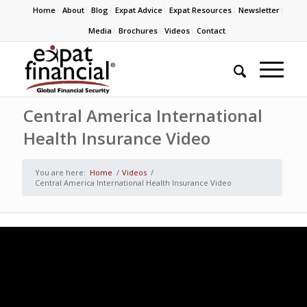
Home
About
Blog
Expat Advice
Expat Resources
Newsletter
Media
Brochures
Videos
Contact
Central America International
Health Insurance Video
You are here:
Home
/
Videos
/
Central America International Health Insurance Video