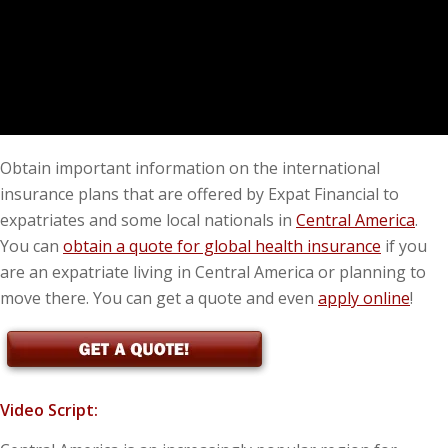
Obtain important information on the international
insurance plans that are offered by Expat Financial to
expatriates and some local nationals in
Central America
.
You can
obtain a quote for global health insurance
if you
are an expatriate living in Central America or planning to
move there. You can get a quote and even
apply online
!
Video Script: