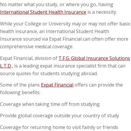
No matter what you study, or where you go, having
International Student Health Insurance
is a necessity.
While your College or University may or may not offer basic
health insurance, an International Student Health
Insurance sourced via Expat Financial can often offer more
comprehensive medical coverage.
Expat Financial, division of
T.F.G. Global Insurance Solutions
L.T.D
., is a leading expat insurance specialist firm that can
source quotes for students studying abroad.
Some of the plans
Expat Financial
offers can provide the
following benefits:
Coverage when taking time off from studying
Provide global coverage outside your country of study
Coverage for returning home to visit family or friends