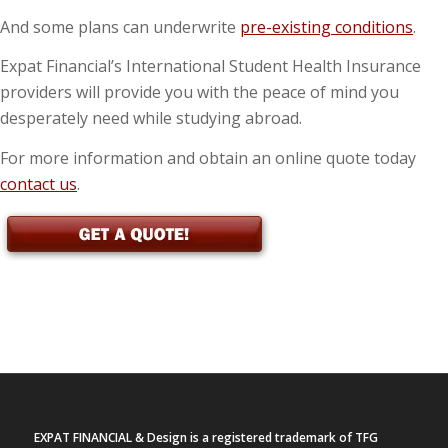
And some plans can underwrite
pre-existing conditions
.
Expat Financial’s International Student Health Insurance
providers will provide you with the peace of mind you
desperately need while studying abroad.
For more information and obtain an online quote today
contact us
.
EXPAT FINANCIAL & Design is a registered trademark of TFG