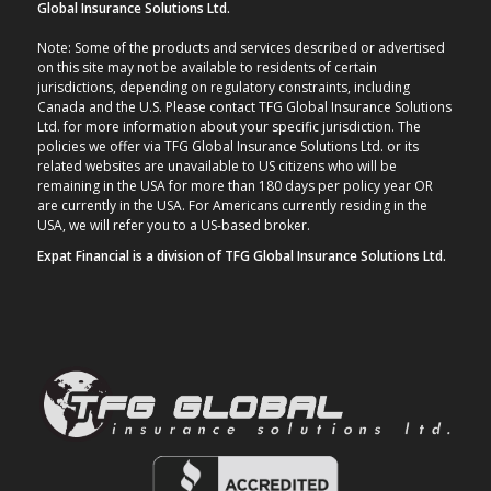
Global Insurance Solutions Ltd.
Note: Some of the products and services described or advertised
on this site may not be available to residents of certain
jurisdictions, depending on regulatory constraints, including
Canada and the U.S. Please contact TFG Global Insurance Solutions
Ltd. for more information about your specific jurisdiction. The
policies we offer via TFG Global Insurance Solutions Ltd. or its
related websites are unavailable to US citizens who will be
remaining in the USA for more than 180 days per policy year OR
are currently in the USA. For Americans currently residing in the
USA, we will refer you to a US-based broker.
Expat Financial is a division of TFG Global Insurance Solutions Ltd.