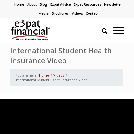
Home
About
Blog
Expat Advice
Expat Resources
Newsletter
Media
Brochures
Videos
Contact
International Student Health
Insurance Video
You are here:
Home
/
Videos
/
International Student Health Insurance Video