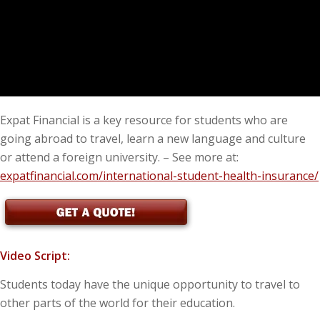
Expat Financial is a key resource for students who are
going abroad to travel, learn a new language and culture
or attend a foreign university. – See more at:
expatfinancial.com/international-student-health-insurance/
Video Script:
Students today have the unique opportunity to travel to
other parts of the world for their education.