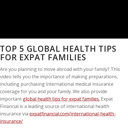
TOP 5 GLOBAL HEALTH TIPS
FOR EXPAT FAMILIES
Are you planning to move abroad with your family? This
video tells you the importance of making preparations,
including purchasing international medical insurance
coverage for you and your family. We also provide
important
global health tips for expat families.
Expat
Financial is a leading source of international health
insurance via
expatfinancial.com/international-health-
insurance/