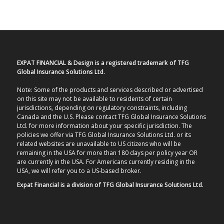
EXPAT FINANCIAL & Design is a registered trademark of TFG
Global Insurance Solutions Ltd.
Note: Some of the products and services described or advertised
on this site may not be available to residents of certain
jurisdictions, depending on regulatory constraints, including
Canada and the U.S. Please contact TFG Global Insurance Solutions
Ltd. for more information about your specific jurisdiction. The
policies we offer via TFG Global Insurance Solutions Ltd. or its
related websites are unavailable to US citizens who will be
remaining in the USA for more than 180 days per policy year OR
are currently in the USA. For Americans currently residing in the
USA, we will refer you to a US-based broker.
Expat Financial is a division of TFG Global Insurance Solutions Ltd.