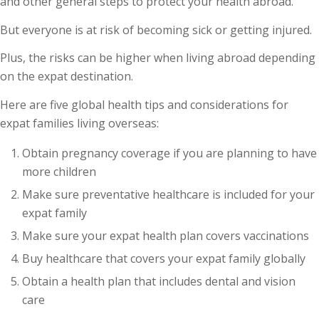
and other general steps to protect your health abroad.
But everyone is at risk of becoming sick or getting injured.
Plus, the risks can be higher when living abroad depending
on the expat destination.
Here are five global health tips and considerations for
expat families living overseas:
Obtain pregnancy coverage if you are planning to have
more children
Make sure preventative healthcare is included for your
expat family
Make sure your expat health plan covers vaccinations
Buy healthcare that covers your expat family globally
Obtain a health plan that includes dental and vision
care