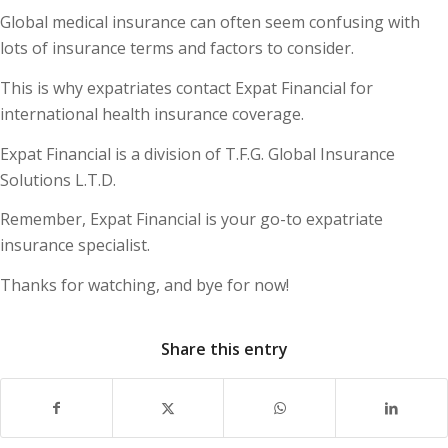
Global medical insurance can often seem confusing with
lots of insurance terms and factors to consider.
This is why expatriates contact Expat Financial for
international health insurance coverage.
Expat Financial is a division of T.F.G. Global Insurance
Solutions L.T.D.
Remember, Expat Financial is your go-to expatriate
insurance specialist.
Thanks for watching, and bye for now!
Share this entry