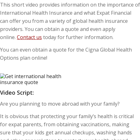
This short video provides information on the importance of
International Health Insurance and what Expat Financial
can offer you from a variety of global health insurance
providers. You can obtain a quote and even apply
online.
Contact us
today for further information.
You can even obtain a quote for the Cigna Global Health
Options plan online!
Video Script:
Are you planning to move abroad with your family?
It is obvious that protecting your family’s health is critical
for expat parents, from obtaining vaccinations, making
sure that your kids get annual checkups, washing hands