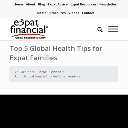
Home
About
Blog
Expat Advice
Expat Resources
Newsletter
Media
Brochures
Videos
Contact
Top 5 Global Health Tips for
Expat Families
You are here:
Home
/
Videos
/
Top 5 Global Health Tips for Expat Families