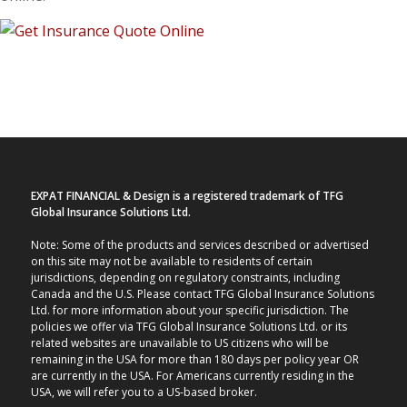
EXPAT FINANCIAL & Design is a registered trademark of TFG
Global Insurance Solutions Ltd.
Note: Some of the products and services described or advertised
on this site may not be available to residents of certain
jurisdictions, depending on regulatory constraints, including
Canada and the U.S. Please contact TFG Global Insurance Solutions
Ltd. for more information about your specific jurisdiction. The
policies we offer via TFG Global Insurance Solutions Ltd. or its
related websites are unavailable to US citizens who will be
remaining in the USA for more than 180 days per policy year OR
are currently in the USA. For Americans currently residing in the
USA, we will refer you to a US-based broker.