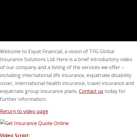
Welcome to Expat Financial, a vision of TFG Global
Insurance Solutions Ltd. Here is a brief introductory video
of our company and a listing of the services we offer –
including international life insurance, expatriate disability
cover, international health insurance, travel insurance and
expatriate group insurance plans.
Contact us
today for
further information.
Return to video page
Video Script: