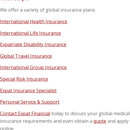
We offer a variety of global insurance plans.
International Health Insurance
International Life Insurance
Expatriate Disability Insurance
Global Travel Insurance
International Group Insurance
Special Risk Insurance
Expat Insurance Specialist
Personal Service & Support
Contact Expat Financial
today to discuss your global medical
insurance requirements and even obtain a
quote
and apply
online.