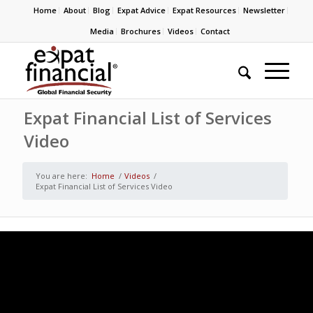
Home
About
Blog
Expat Advice
Expat Resources
Newsletter
Media
Brochures
Videos
Contact
Expat Financial List of Services
Video
You are here:
Home
/
Videos
/
Expat Financial List of Services Video