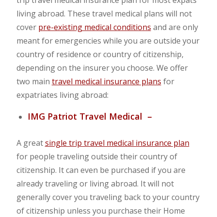
trip travel medical insurance plan for most expats
living abroad. These travel medical plans will not
cover
pre-existing medical conditions
and are only
meant for emergencies while you are outside your
country of residence or country of citizenship,
depending on the insurer you choose. We offer
two main
travel medical insurance plans
for
expatriates living abroad:
IMG Patriot Travel Medical –
A great
single trip travel medical insurance plan
for people traveling outside their country of
citizenship. It can even be purchased if you are
already traveling or living abroad. It will not
generally cover you traveling back to your country
of citizenship unless you purchase their Home