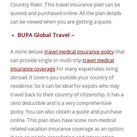
Country Rider. This travel insurance plan can be
quoted and purchased online. All the plan details
can be viewed when you are getting a quote.
BUPA Global Travel –
A more deluxe
travel medical insurance policy
that
can provide single or multi-trip
travel medical
insurance coverage
for many expatriates living
abroad. It covers you outside your country of
residence. So it can be ideal for expats who may
travel back to their country of citizenship. It has a
zero deductible and is a very comprehensive
policy. You can also obtain a quote and purchase
online. This plan does have some non-medical
related vacation insurance coverage as an option.