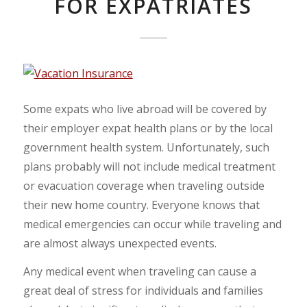
FOR EXPATRIATES
Some expats who live abroad will be covered by
their employer expat health plans or by the local
government health system. Unfortunately, such
plans probably will not include medical treatment
or evacuation coverage when traveling outside
their new home country. Everyone knows that
medical emergencies can occur while traveling and
are almost always unexpected events.
Any medical event when traveling can cause a
great deal of stress for individuals and families