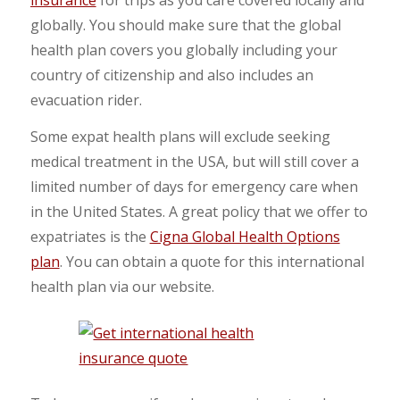
globally. You should make sure that the global
health plan covers you globally including your
country of citizenship and also includes an
evacuation rider.
Some expat health plans will exclude seeking
medical treatment in the USA, but will still cover a
limited number of days for emergency care when
in the United States. A great policy that we offer to
expatriates is the
Cigna Global Health Options
plan
. You can obtain a quote for this international
health plan via our website.