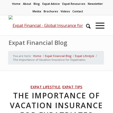
Home
About
Blog
Expat Advice
Expat Resources
Newsletter
Media
Brochures
Videos
Contact
Expat Financial Blog
You are here:
Home
/
Expat Financial Blog
/
Expat Lifestyle
/
The Importance of Vacation Insurance for Expatriates
EXPAT LIFESTYLE
,
EXPAT TIPS
THE IMPORTANCE OF
VACATION INSURANCE