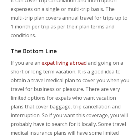
It can cover trip cancellation and interruption
expenses on a single or multi-trip basis. The
multi-trip plan covers annual travel for trips up to
1 month per trip as per their plan terms and
conditions.
The Bottom Line
If you are an
expat living abroad
and going on a
short or long term vacation. It is a good idea to
obtain a travel medical plan to cover you when you
travel for business or pleasure. There are very
limited options for expats who want vacation
plans that cover baggage, trip cancellation and
interruption. So if you want this coverage, you will
probably have to search for it locally. Some travel
medical insurance plans will have some limited