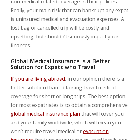
non-medical related coverage in their policies.
Really, your main risk that can bankrupt any expat
is uninsured medical and evacuation expenses. A
lost bag or cancelled trip will be costly and
upsetting, but shouldn’t seriously impact your
finances.
Global Medical Insurance is a Better
Solution for Expats who Travel
If you are living abroad
, in our opinion there is a
better solution than obtaining travel medical
coverage for short or long trips. The best option
for most expatriates is to obtain a comprehensive
global medical insurance plan
that will cover you
and your family worldwide, which will mean you
won’t require travel medical or
evacuation
insurance
for trips as you care covered locally and