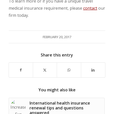
To learn more or if you have a unique travel
medical insurance requirement, please
contact
our
firm today.
FEBRUARY 20, 2017
Share this entry
You might also like
International health insurance
renewal tips and questions
answered