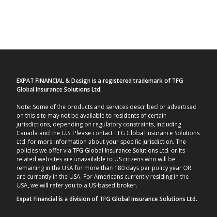
EXPAT FINANCIAL & Design is a registered trademark of TFG
Global Insurance Solutions Ltd.
Note: Some of the products and services described or advertised
on this site may not be available to residents of certain
jurisdictions, depending on regulatory constraints, including
Canada and the U.S. Please contact TFG Global Insurance Solutions
Ltd. for more information about your specific jurisdiction. The
policies we offer via TFG Global Insurance Solutions Ltd. or its
related websites are unavailable to US citizens who will be
remaining in the USA for more than 180 days per policy year OR
are currently in the USA. For Americans currently residing in the
USA, we will refer you to a US-based broker.
Expat Financial is a division of TFG Global Insurance Solutions Ltd.