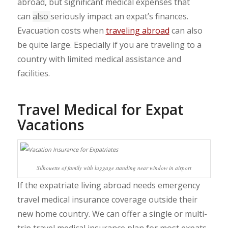
abroad, but significant medical expenses that
can
also
seriously impact an expat’s finances.
Evacuation costs when
traveling abroad
can also
be quite large. Especially if you are traveling to a
country with limited medical assistance and
facilities.
Travel Medical for Expat
Vacations
Silhouette of family with luggage standing near window in airport
If the expatriate living abroad needs emergency
travel medical insurance coverage outside their
new home country. We can offer a single or multi-