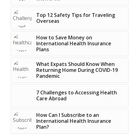
Top 12 Safety Tips for Traveling
Overseas
How to Save Money on
International Health Insurance
Plans
What Expats Should Know When
Returning Home During COVID-19
Pandemic
7 Challenges to Accessing Health
Care Abroad
How Can I Subscribe to an
International Health Insurance
Plan?