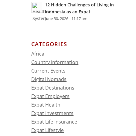
12 Hidden Challenges of Living in
Indonesia as an Expat
June 30, 2026 - 11:17 am
CATEGORIES
Africa
Country Information
Current Events
Digital Nomads
Expat Destinations
Expat Employers
Expat Health
Expat Investments
Expat Life Insurance
Expat Lifestyle