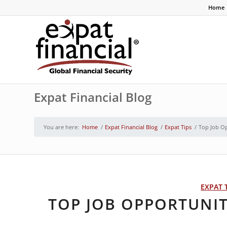
Home
Expat Financial Blog
You are here:
Home
/
Expat Financial Blog
/
Expat Tips
/
Top Job O
EXPAT 
TOP JOB OPPORTUNI