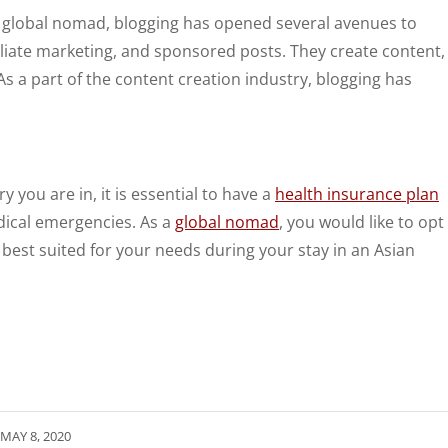
a global nomad, blogging has opened several avenues to
iliate marketing, and sponsored posts. They create content,
As a part of the content creation industry, blogging has
 you are in, it is essential to have a
health insurance plan
dical emergencies. As a
global nomad
, you would like to opt
 best suited for your needs during your stay in an Asian
MAY 8, 2020