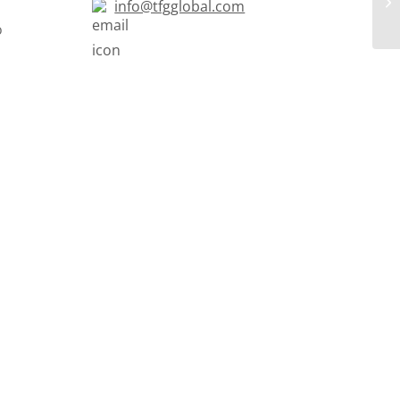
info@tfgglobal.com
o
s