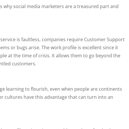
is why social media marketers are a treasured part and
r service is faultless, companies require Customer Support
 or bugs arise. The work profile is excellent since it
ple at the time of crisis. It allows them to go beyond the
ntled customers.
age learning to flourish, even when people are continents
r cultures have this advantage that can turn into an