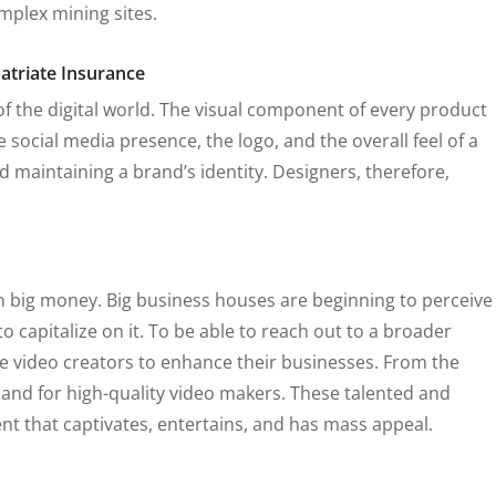
mplex mining sites.
 of the digital world. The visual component of every product
the social media presence, the logo, and the overall feel of a
 maintaining a brand’s identity. Designers, therefore,
n big money. Big business houses are beginning to perceive
 capitalize on it. To be able to reach out to a broader
 video creators to enhance their businesses. From the
mand for high-quality video makers. These talented and
ent that captivates, entertains, and has mass appeal.