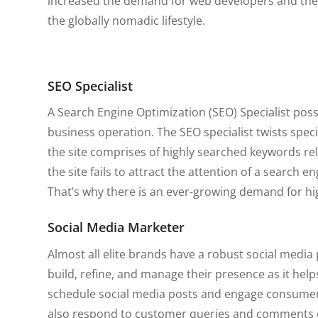
increased the demand for web developers and their 
the globally nomadic lifestyle.
SEO Specialist
A Search Engine Optimization (SEO) Specialist posses
business operation. The SEO specialist twists spec
the site comprises of highly searched keywords rel
the site fails to attract the attention of a search en
That’s why there is an ever-growing demand for hig
Social Media Marketer
Almost all elite brands have a robust social medi
build, refine, and manage their presence as it help
schedule social media posts and engage consumers
also respond to customer queries and comments on