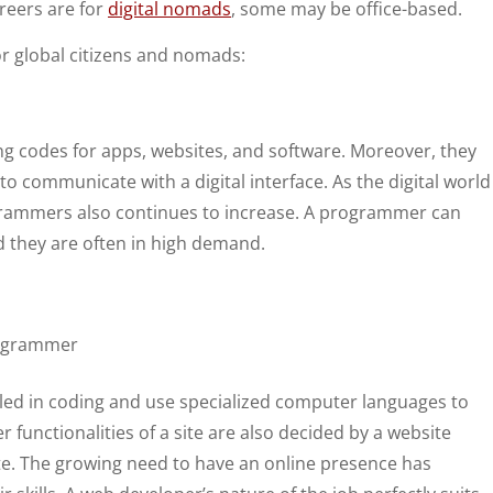
areers are for
digital nomads
, some may be office-based.
r global citizens and nomads:
 codes for apps, websites, and software. Moreover, they
 communicate with a digital interface. As the digital world
grammers also continues to increase. A programmer can
 they are often in high demand.
lled in coding and use specialized computer languages to
er functionalities of a site are also decided by a website
ite. The growing need to have an online presence has