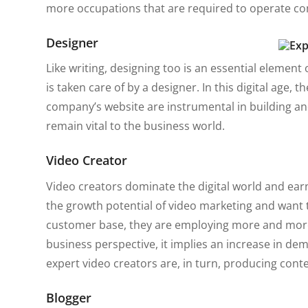
more occupations that are required to operate co
Designer
Like writing, designing too is an essential element
is taken care of by a designer. In this digital age, 
company’s website are instrumental in building and
remain vital to the business world.
Video Creator
Video creators dominate the digital world and ear
the growth potential of video marketing and want to
customer base, they are employing more and more
business perspective, it implies an increase in de
expert video creators are, in turn, producing cont
Blogger