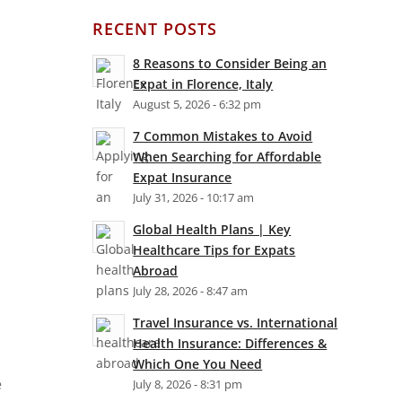
RECENT POSTS
8 Reasons to Consider Being an
Expat in Florence, Italy
August 5, 2026 - 6:32 pm
7 Common Mistakes to Avoid
When Searching for Affordable
Expat Insurance
July 31, 2026 - 10:17 am
Global Health Plans | Key
Healthcare Tips for Expats
Abroad
July 28, 2026 - 8:47 am
Travel Insurance vs. International
Health Insurance: Differences &
Which One You Need
e
July 8, 2026 - 8:31 pm