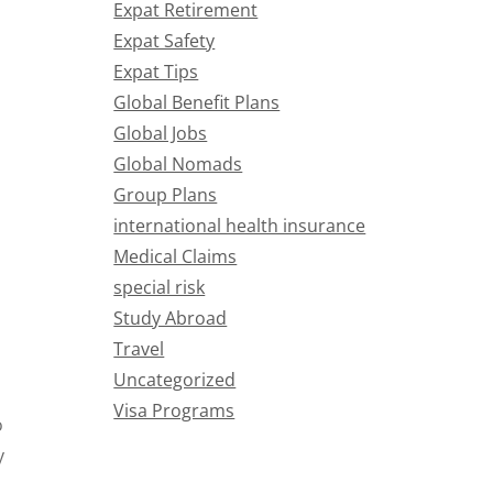
Expat Retirement
Expat Safety
Expat Tips
Global Benefit Plans
Global Jobs
Global Nomads
Group Plans
international health insurance
Medical Claims
special risk
Study Abroad
Travel
Uncategorized
Visa Programs
o
y