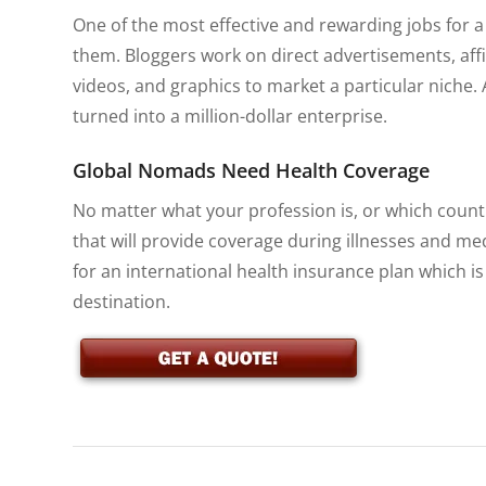
One of the most effective and rewarding jobs for 
them. Bloggers work on direct advertisements, aff
videos, and graphics to market a particular niche. 
turned into a million-dollar enterprise.
Global Nomads Need Health Coverage
No matter what your profession is, or which country
that will provide coverage during illnesses and me
for an international health insurance plan which is
destination.