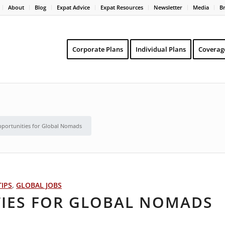
About
Blog
Expat Advice
Expat Resources
Newsletter
Media
B
Corporate Plans
Individual Plans
Coverag
pportunities for Global Nomads
TIPS
,
GLOBAL JOBS
TIES FOR GLOBAL NOMADS