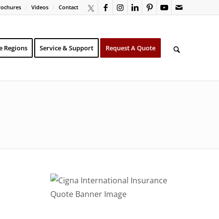
rochures
Videos
Contact
e Regions
Service & Support
Request A Quote