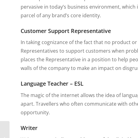
pervasive in today’s business environment, which 
parcel of any brand’s core identity.
Customer Support Representative
In taking cognizance of the fact that no product o
Representatives to support customers when problems
places the Representative in a position to help peo
walls of the company to make an impact on disgru
Language Teacher – ESL
The magic of the internet allows the idea of langu
apart. Travellers who often communicate with othe
opportunity.
Writer
5 Health Precautions
That Expats Should