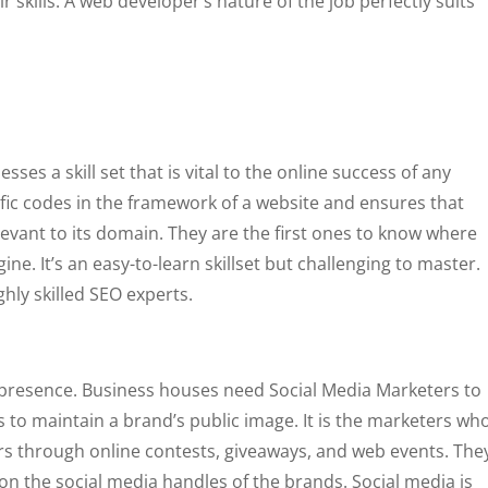
skills. A web developer’s nature of the job perfectly suits
ses a skill set that is vital to the online success of any
ific codes in the framework of a website and ensures that
evant to its domain. They are the first ones to know where
gine. It’s an easy-to-learn skillset but challenging to master.
hly skilled SEO experts.
a presence. Business houses need Social Media Marketers to
s to maintain a brand’s public image. It is the marketers wh
 through online contests, giveaways, and web events. The
 the social media handles of the brands. Social media is