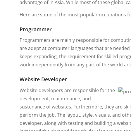
advantage of in Asia. While most of these global c
Here are some of the most popular occupations fo
Programmer
Programmers are mainly responsible for computing
are adept at computer languages that are needed to
keeps expanding, the requirement for skilled pro
work independently from any part of the world and
Website Developer
Website developers are responsible for the
development, maintenance, and
sustenance of websites. Furthermore, they are ski
perform the job. The layout, style, visuals, and oth
developer, along with testing and building a webs