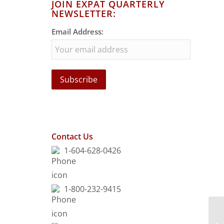
JOIN EXPAT QUARTERLY
NEWSLETTER:
Email Address:
Contact Us
1-604-628-0426
1-800-232-9415