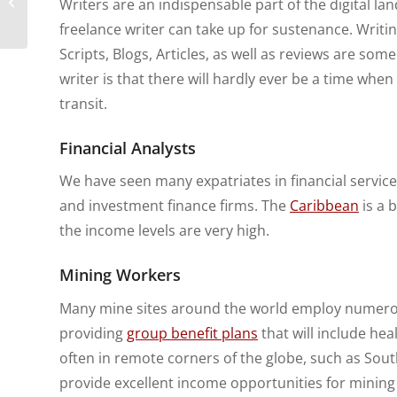
Writers are an indispensable part of the digital l
Not Ignore When
freelance writer can take up for sustenance. Writi
Abroad
Scripts, Blogs, Articles, as well as reviews are so
writer is that there will hardly ever be a time when t
transit.
Financial Analysts
We have seen many expatriates in financial servic
and investment finance firms. The
Caribbean
is a 
the income levels are very high.
Mining Workers
Many mine sites around the world employ numerous
providing
group benefit plans
that will include he
often in remote corners of the globe, such as So
provide excellent income opportunities for mining