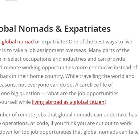
lobal Nomads & Expatriates
a
global nomad
or expatriate? One of the best ways to live
 is to take a job assignment overseas. Many parts of the
e in select occupations and industries and can provide
ind remote working opportunities more conducive instead of
 back in their home country.
While travelling the world and
asons, not everyone can do so. A carefree life of
s one big question — what are the job opportunities
yourself while
living abroad as a global citizen
?
umber of remote jobs that global nomads can undertake has
 operations, or code, if you think you are cut out to work
ll down for top job opportunities that global nomads can tak