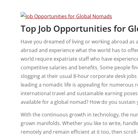
Top Job Opportunities for G
Have you dreamed of living or working abroad as 
abroad and experience what the world has to offer
world require expatriate staff who have experienc
competitive salaries and benefits. Some people f
slogging at their usual 8-hour corporate desk jobs
leading a nomadic life is appealing for numerous re
international travel and sustainable earning pose
available for a global nomad? How do you sustain 
With the continuous growth in technology, the n
grown manifolds. Whether you like to write, handle
remotely and remain efficient at it too, then scro