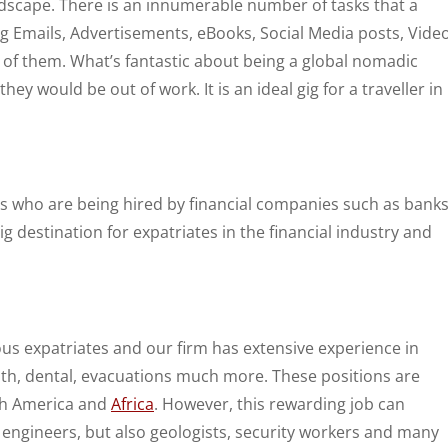
andscape. There is an innumerable number of tasks that a
ng Emails, Advertisements, eBooks, Social Media posts, Vide
me of them. What’s fantastic about being a global nomadic
hey would be out of work. It is an ideal gig for a traveller in
es who are being hired by financial companies such as bank
big destination for expatriates in the financial industry and
 expatriates and our firm has extensive experience in
alth, dental, evacuations much more. These positions are
uth America and
Africa
. However, this rewarding job can
 engineers, but also geologists, security workers and many