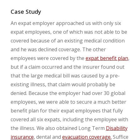
Case Study
An expat employer approached us with only six
expat employees, one of which was not able to be
covered because of an existing medical condition
and he was declined coverage. The other
employees were covered by the
expat benefit plan
,
but if a claim occurred and the insurer found out
that the large medical bill was caused by a pre-
existing illness, that claim would probably be
denied. Because the employer had over 30 global
employees, we were able to secure a much better
benefit plan for their expat employees that fully
covered all six expats, including the employee with
the illness. We also obtained Long Term
Disability
insurance
, dental and
evacuation coverage.
Suffice