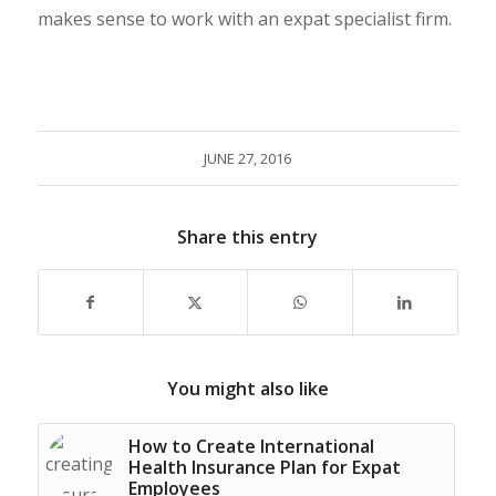
makes sense to work with an expat specialist firm.
JUNE 27, 2016
Share this entry
You might also like
How to Create International
Health Insurance Plan for Expat
Employees