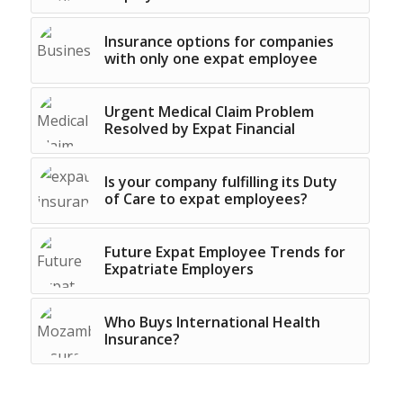
Insurance options for companies
with only one expat employee
Urgent Medical Claim Problem
Resolved by Expat Financial
Is your company fulfilling its Duty
of Care to expat employees?
Future Expat Employee Trends for
Expatriate Employers
Who Buys International Health
Insurance?