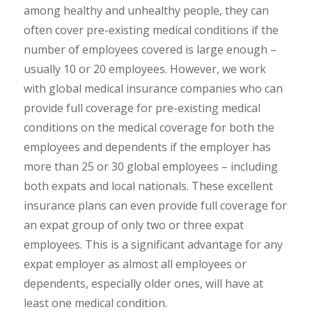
among healthy and unhealthy people, they can
often cover pre-existing medical conditions if the
number of employees covered is large enough –
usually 10 or 20 employees. However, we work
with global medical insurance companies who can
provide full coverage for pre-existing medical
conditions on the medical coverage for both the
employees and dependents if the employer has
more than 25 or 30 global employees – including
both expats and local nationals. These excellent
insurance plans can even provide full coverage for
an expat group of only two or three expat
employees. This is a significant advantage for any
expat employer as almost all employees or
dependents, especially older ones, will have at
least one medical condition.