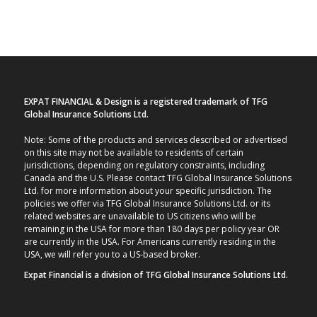
EXPAT FINANCIAL & Design is a registered trademark of TFG
Global Insurance Solutions Ltd.
Note: Some of the products and services described or advertised
on this site may not be available to residents of certain
jurisdictions, depending on regulatory constraints, including
Canada and the U.S. Please contact TFG Global Insurance Solutions
Ltd. for more information about your specific jurisdiction. The
policies we offer via TFG Global Insurance Solutions Ltd. or its
related websites are unavailable to US citizens who will be
remaining in the USA for more than 180 days per policy year OR
are currently in the USA. For Americans currently residing in the
USA, we will refer you to a US-based broker.
Expat Financial is a division of TFG Global Insurance Solutions Ltd.