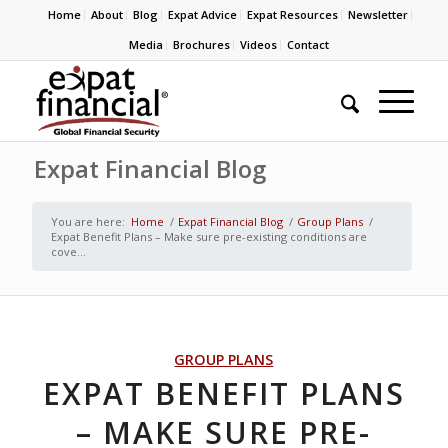
Home
About
Blog
Expat Advice
Expat Resources
Newsletter
Media
Brochures
Videos
Contact
Expat Financial Blog
You are here:
Home
/
Expat Financial Blog
/
Group Plans
/
Expat Benefit Plans – Make sure pre-existing conditions are
cove...
GROUP PLANS
EXPAT BENEFIT PLANS
– MAKE SURE PRE-