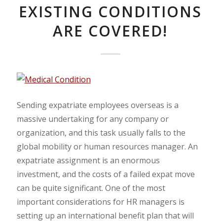
EXISTING CONDITIONS
ARE COVERED!
Sending expatriate employees overseas is a
massive undertaking for any company or
organization, and this task usually falls to the
global mobility or human resources manager. An
expatriate assignment is an enormous
investment, and the costs of a failed expat move
can be quite significant. One of the most
important considerations for HR managers is
setting up an international benefit plan that will