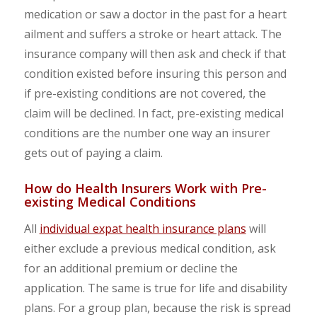
medication or saw a doctor in the past for a heart
ailment and suffers a stroke or heart attack. The
insurance company will then ask and check if that
condition existed before insuring this person and
if pre-existing conditions are not covered, the
claim will be declined. In fact, pre-existing medical
conditions are the number one way an insurer
gets out of paying a claim.
How do Health Insurers Work with Pre-
existing Medical Conditions
All
individual expat health insurance plans
will
either exclude a previous medical condition, ask
for an additional premium or decline the
application. The same is true for life and disability
plans. For a group plan, because the risk is spread