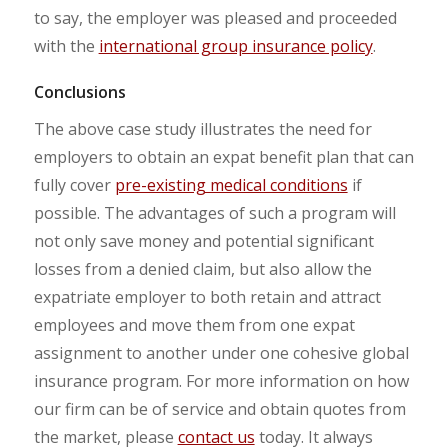
to say, the employer was pleased and proceeded
with the
international group insurance policy
.
Conclusions
The above case study illustrates the need for
employers to obtain an expat benefit plan that can
fully cover
pre-existing medical conditions
if
possible. The advantages of such a program will
not only save money and potential significant
losses from a denied claim, but also allow the
expatriate employer to both retain and attract
employees and move them from one expat
assignment to another under one cohesive global
insurance program. For more information on how
our firm can be of service and obtain quotes from
the market, please
contact us
today. It always