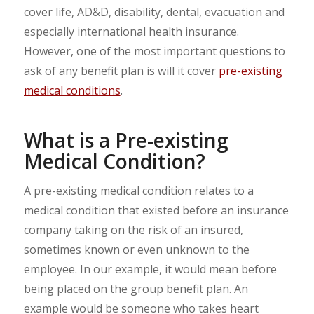
cover life, AD&D, disability, dental, evacuation and
especially international health insurance.
However, one of the most important questions to
ask of any benefit plan is will it cover
pre-existing
medical conditions
.
What is a Pre-existing
Medical Condition?
A pre-existing medical condition relates to a
medical condition that existed before an insurance
company taking on the risk of an insured,
sometimes known or even unknown to the
employee. In our example, it would mean before
being placed on the group benefit plan. An
example would be someone who takes heart