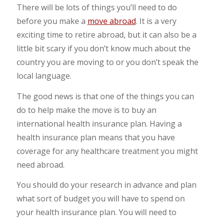
There will be lots of things you’ll need to do
before you make a
move abroad
. It is a very
exciting time to retire abroad, but it can also be a
little bit scary if you don’t know much about the
country you are moving to or you don’t speak the
local language.
The good news is that one of the things you can
do to help make the move is to buy an
international health insurance plan. Having a
health insurance plan means that you have
coverage for any healthcare treatment you might
need abroad.
You should do your research in advance and plan
what sort of budget you will have to spend on
your health insurance plan. You will need to