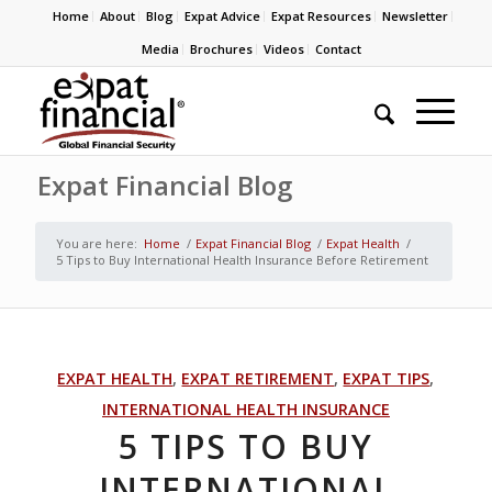
Home
About
Blog
Expat Advice
Expat Resources
Newsletter
Media
Brochures
Videos
Contact
Expat Financial Blog
You are here:
Home
/
Expat Financial Blog
/
Expat Health
/
5 Tips to Buy International Health Insurance Before Retirement
EXPAT HEALTH
,
EXPAT RETIREMENT
,
EXPAT TIPS
,
INTERNATIONAL HEALTH INSURANCE
5 TIPS TO BUY
INTERNATIONAL