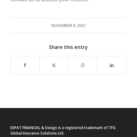
NOVEMBER 8, 2022
Share this entry
EXPAT FINANCIAL & Design is a registered trademark of TFG
Global Insurance Solutions Ltd.