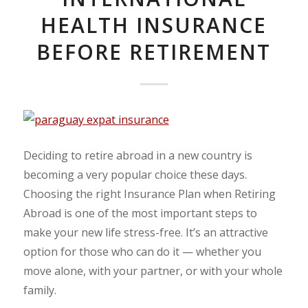
HEALTH INSURANCE
BEFORE RETIREMENT
Deciding to retire abroad in a new country is
becoming a very popular choice these days.
Choosing the right Insurance Plan when Retiring
Abroad is one of the most important steps to
make your new life stress-free. It’s an attractive
option for those who can do it — whether you
move alone, with your partner, or with your whole
family.