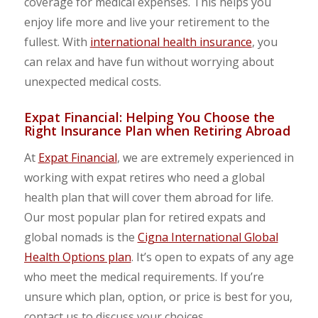
coverage for medical expenses. This helps you
enjoy life more and live your retirement to the
fullest. With
international health insurance
, you
can relax and have fun without worrying about
unexpected medical costs.
Expat Financial: Helping You Choose the
Right Insurance Plan when Retiring Abroad
At
Expat Financial
, we are extremely experienced in
working with expat retires who need a global
health plan that will cover them abroad for life.
Our most popular plan for retired expats and
global nomads is the
Cigna International Global
Health Options plan
. It’s open to expats of any age
who meet the medical requirements. If you’re
unsure which plan, option, or price is best for you,
contact us to discuss your choices.