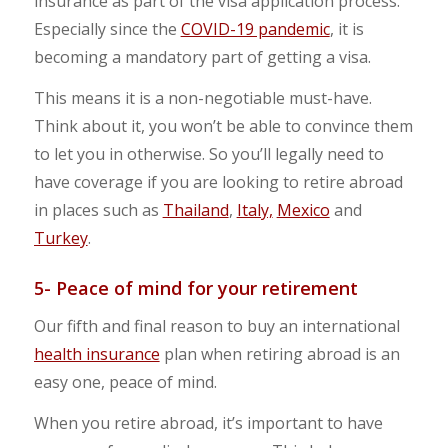
insurance as part of the visa application process.
Especially since the
COVID-19 pandemic
, it is
becoming a mandatory part of getting a visa.
This means it is a non-negotiable must-have.
Think about it, you won’t be able to convince them
to let you in otherwise. So you’ll legally need to
have coverage if you are looking to retire abroad
in places such as
Thailand
,
Italy,
Mexico
and
Turkey
.
5- Peace of mind for your retirement
Our fifth and final reason to buy an international
health insurance
plan when retiring abroad is an
easy one, peace of mind.
When you retire abroad, it’s important to have