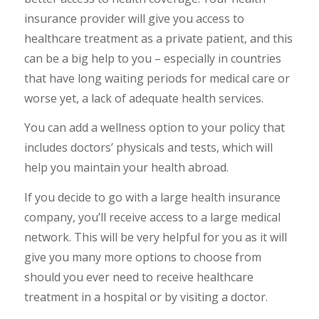
insurance provider will give you access to
healthcare treatment as a private patient, and this
can be a big help to you – especially in countries
that have long waiting periods for medical care or
worse yet, a lack of adequate health services.
You can add a wellness option to your policy that
includes doctors’ physicals and tests, which will
help you maintain your health abroad.
If you decide to go with a large health insurance
company, you’ll receive access to a large medical
network. This will be very helpful for you as it will
give you many more options to choose from
should you ever need to receive healthcare
treatment in a hospital or by visiting a doctor.