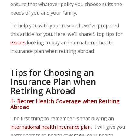
ensure that whatever policy you choose suits the
needs of you and your family.
To help you with your research, we’ve prepared
this article for you. Here, we’ll share 5 top tips for
expats
looking to buy an international health
insurance plan when retiring abroad.
Tips for Choosing an
Insurance Plan when
Retiring Abroad
1- Better Health Coverage when Retiring
Abroad
The first thing to remember is that buying an
international health insurance plan
, it will give you
better access to health coverage. Your health