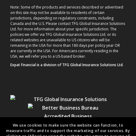
Note: Some of the products and services described or advertised
on this site may not be available to residents of certain
jurisdictions, depending on regulatory constraints, including
Canada and the U.S. Please contact TFG Global Insurance Solutions
Ltd. for more information about your specific jurisdiction. The
policies we offer via TFG Global Insurance Solutions Ltd. or its
related websites are unavailable to US citizens who will be
remaining in the USA for more than 180 days per policy year OR
are currently in the USA. For Americans currently residing in the
USA, we will refer you to a US-based broker.
Expat Financial is a division of TFG Global Insurance Solutions Ltd.
We use cookies to make sure the website can function, to
measure traffic and to support the marketing of our services. By