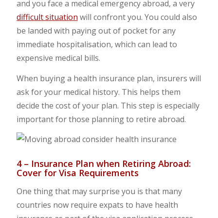
and you face a medical emergency abroad, a very
difficult situation
will confront you. You could also
be landed with paying out of pocket for any
immediate hospitalisation, which can lead to
expensive medical bills.
When buying a health insurance plan, insurers will
ask for your medical history. This helps them
decide the cost of your plan. This step is especially
important for those planning to retire abroad.
4 – Insurance Plan when Retiring Abroad:
Cover for Visa Requirements
One thing that may surprise you is that many
countries now require expats to have health