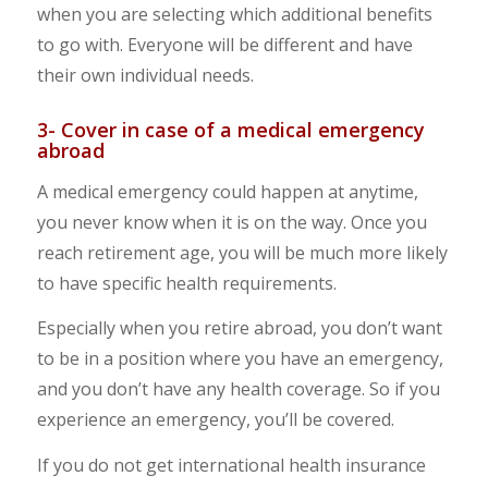
when you are selecting which additional benefits
to go with. Everyone will be different and have
their own individual needs.
3- Cover in case of a medical emergency
abroad
A medical emergency could happen at anytime,
you never know when it is on the way. Once you
reach retirement age, you will be much more likely
to have specific health requirements.
Especially when you retire abroad, you don’t want
to be in a position where you have an emergency,
and you don’t have any health coverage. So if you
experience an emergency, you’ll be covered.
If you do not get international health insurance