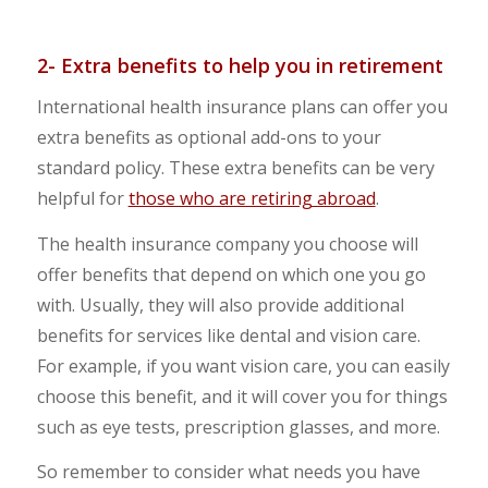
2- Extra benefits to help you in retirement
International health insurance plans can offer you
extra benefits as optional add-ons to your
standard policy. These extra benefits can be very
helpful for
those who are retiring abroad
.
The health insurance company you choose will
offer benefits that depend on which one you go
with. Usually, they will also provide additional
benefits for services like dental and vision care.
For example, if you want vision care, you can easily
choose this benefit, and it will cover you for things
such as eye tests, prescription glasses, and more.
So remember to consider what needs you have