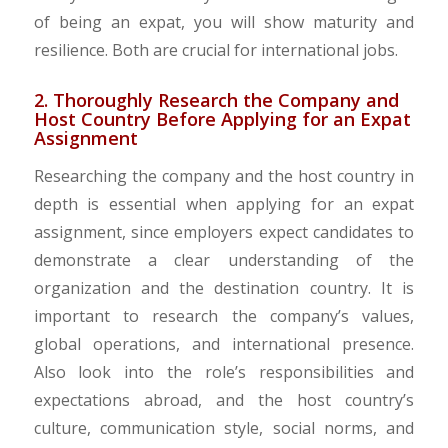
of being an expat, you will show maturity and
resilience. Both are crucial for international jobs.
2. Thoroughly Research the Company and
Host Country Before Applying for an Expat
Assignment
Researching the company and the host country in
depth is essential when applying for an expat
assignment, since employers expect candidates to
demonstrate a clear understanding of the
organization and the destination country. It is
important to research the company’s values,
global operations, and international presence.
Also look into the role’s responsibilities and
expectations abroad, and the host country’s
culture, communication style, social norms, and