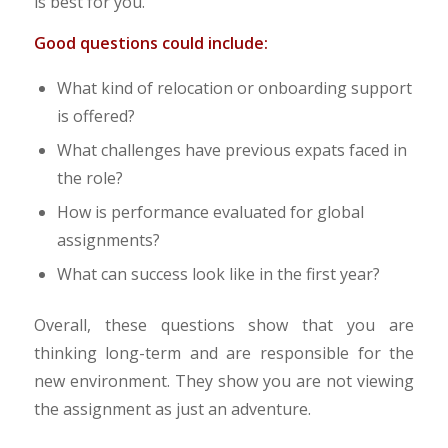
is best for you.
Good questions could include:
What kind of relocation or onboarding support
is offered?
What challenges have previous expats faced in
the role?
How is performance evaluated for global
assignments?
What can success look like in the first year?
Overall, these questions show that you are
thinking long-term and are responsible for the
new environment. They show you are not viewing
the assignment as just an adventure.