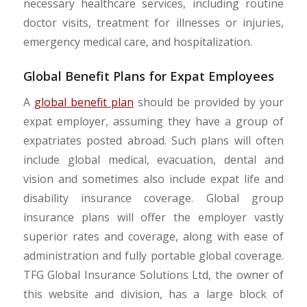
necessary healthcare services, including routine
doctor visits, treatment for illnesses or injuries,
emergency medical care, and hospitalization.
Global Benefit Plans for Expat Employees
A
global benefit plan
should be provided by your
expat employer, assuming they have a group of
expatriates posted abroad. Such plans will often
include global medical, evacuation, dental and
vision and sometimes also include expat life and
disability insurance coverage. Global group
insurance plans will offer the employer vastly
superior rates and coverage, along with ease of
administration and fully portable global coverage.
TFG Global Insurance Solutions Ltd, the owner of
this website and division, has a large block of