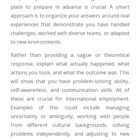
place to prepare in advance is crucial. A smart
approach is to organize your answers around real
experiences that demonstrate you have handled
challenges, worked with diverse teams, or adapted
to new environments.
Rather than providing a vague or theoretical
response, explain what actually happened, what
actions you took, and what the outcome was. This
will show that you have problem-solving ability,
self-awareness, and communication skills. All of
these are crucial for international employment.
Examples of this could include managing
uncertainty or ambiguity, working with people
from different cultural backgrounds, solving
problems independently, and adjusting to new