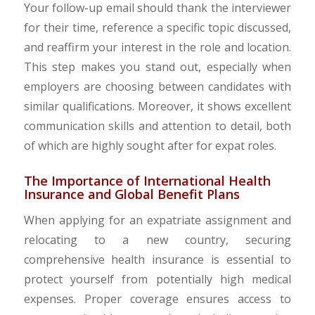
Your follow-up email should thank the interviewer
for their time, reference a specific topic discussed,
and reaffirm your interest in the role and location.
This step makes you stand out, especially when
employers are choosing between candidates with
similar qualifications. Moreover, it shows excellent
communication skills and attention to detail, both
of which are highly sought after for expat roles.
The Importance of International Health
Insurance and Global Benefit Plans
When applying for an expatriate assignment and
relocating to a new country, securing
comprehensive health insurance is essential to
protect yourself from potentially high medical
expenses. Proper coverage ensures access to