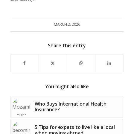
MARCH 2, 2026
Share this entry
You might also like
Who Buys International Health
Insurance?
5 Tips for expats to live like a local
when moving abroad