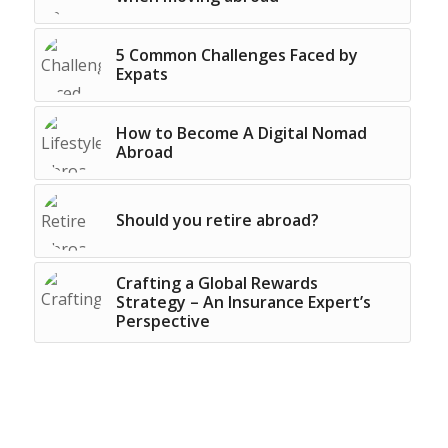
5 Common Challenges Faced by
Expats
How to Become A Digital Nomad
Abroad
Should you retire abroad?
Crafting a Global Rewards
Strategy – An Insurance Expert’s
Perspective