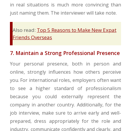
in real situations is much more convincing than
just naming them. The interviewer will take note.
Also read:
Top 5 Reasons to Make New Expat
Friends Overseas
7. Maintain a Strong Professional Presence
Your personal presence, both in person and
online, strongly influences how others perceive
you. For international roles, employers often want
to see a higher standard of professionalism
because you could externally represent the
company in another country. Additionally, for the
job interview, make sure to arrive early and well-
prepared, dress appropriately for the role and
industry, communicate confidently and clearly, and