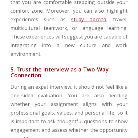
that you are comfortable stepping outside your
comfort zone. Moreover, you can also highlight
experiences such as
study abroad
, travel,
multicultural teamwork, or language learning.
These experiences will suggest you are capable of
integrating into a new culture and work
environment.
5. Trust the Interview as a Two-Way
Connection
During an expat interview, it should not feel like a
one-sided evaluation. You are also deciding
whether your assignment aligns with your
professional goals, values, and personal life, so it
is important to ask thoughtful questions to show
engagement and assess whether the opportunity