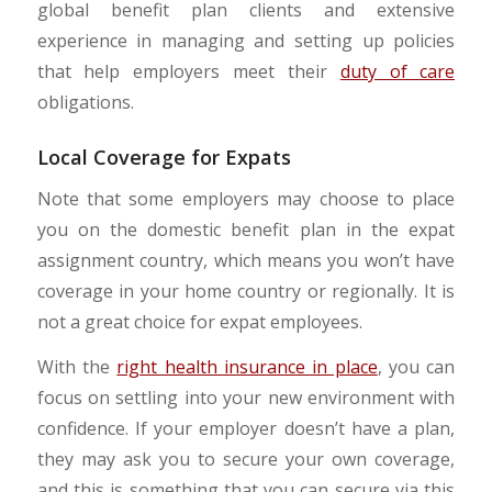
global benefit plan clients and extensive
experience in managing and setting up policies
that help employers meet their
duty of care
obligations.
Local Coverage for Expats
Note that some employers may choose to place
you on the domestic benefit plan in the expat
assignment country, which means you won’t have
coverage in your home country or regionally. It is
not a great choice for expat employees.
With the
right health insurance in place
, you can
focus on settling into your new environment with
confidence. If your employer doesn’t have a plan,
they may ask you to secure your own coverage,
and this is something that you can secure via this