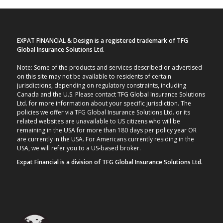
EXPAT FINANCIAL & Design is a registered trademark of TFG
Global Insurance Solutions Ltd.
Note: Some of the products and services described or advertised
on this site may not be available to residents of certain
jurisdictions, depending on regulatory constraints, including
Canada and the U.S. Please contact TFG Global Insurance Solutions
Ltd. for more information about your specific jurisdiction. The
policies we offer via TFG Global Insurance Solutions Ltd. or its
related websites are unavailable to US citizens who will be
remaining in the USA for more than 180 days per policy year OR
are currently in the USA. For Americans currently residing in the
USA, we will refer you to a US-based broker.
Expat Financial is a division of TFG Global Insurance Solutions Ltd.