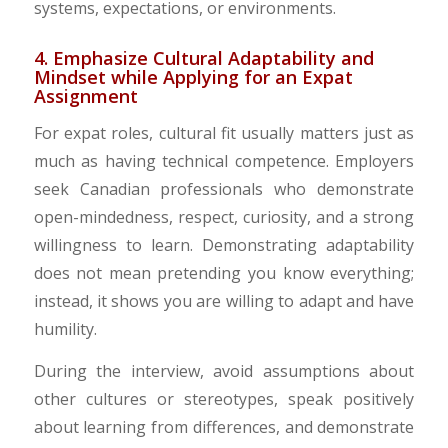
systems, expectations, or environments.
4. Emphasize Cultural Adaptability and
Mindset while Applying for an Expat
Assignment
For expat roles, cultural fit usually matters just as
much as having technical competence. Employers
seek Canadian professionals who demonstrate
open-mindedness, respect, curiosity, and a strong
willingness to learn. Demonstrating adaptability
does not mean pretending you know everything;
instead, it shows you are willing to adapt and have
humility.
During the interview, avoid assumptions about
other cultures or stereotypes, speak positively
about learning from differences, and demonstrate