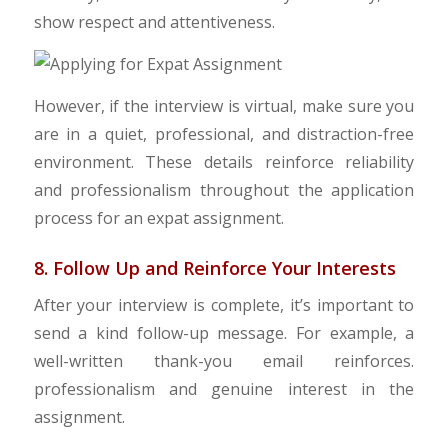
show respect and attentiveness.
However, if the interview is virtual, make sure you
are in a quiet, professional, and distraction-free
environment. These details reinforce reliability
and professionalism throughout the application
process for an expat assignment.
8. Follow Up and Reinforce Your Interests
After your interview is complete, it’s important to
send a kind follow-up message. For example, a
well-written thank-you email reinforces.
professionalism and genuine interest in the
assignment.