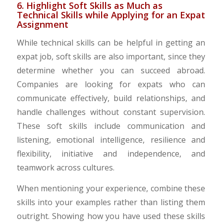
6. Highlight Soft Skills as Much as
Technical Skills while Applying for an Expat
Assignment
While technical skills can be helpful in getting an
expat job, soft skills are also important, since they
determine whether you can succeed abroad.
Companies are looking for expats who can
communicate effectively, build relationships, and
handle challenges without constant supervision.
These soft skills include communication and
listening, emotional intelligence, resilience and
flexibility, initiative and independence, and
teamwork across cultures.
When mentioning your experience, combine these
skills into your examples rather than listing them
outright. Showing how you have used these skills