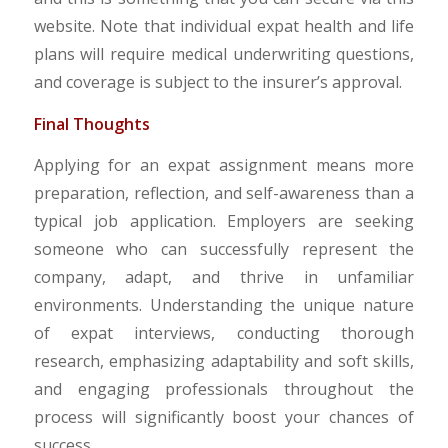
website. Note that individual expat health and life
plans will require medical underwriting questions,
and coverage is subject to the insurer’s approval.
Final Thoughts
Applying for an expat assignment means more
preparation, reflection, and self-awareness than a
typical job application. Employers are seeking
someone who can successfully represent the
company, adapt, and thrive in unfamiliar
environments. Understanding the unique nature
of expat interviews, conducting thorough
research, emphasizing adaptability and soft skills,
and engaging professionals throughout the
process will significantly boost your chances of
success.​