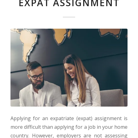
EXPAT ASSIGNMENT
Applying for an expatriate (expat) assignment is
more difficult than applying for a job in your home
country. However, employers are not assessing