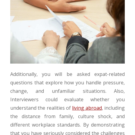
Additionally, you will be asked expat-related
questions that explore how you handle pressure,
change, and unfamiliar situations. Also,
Interviewers could evaluate
whether you
understand the realities of
living abroad
, including
the
distance from family, culture shock, and
different workplace standards. By demonstrating
that you have seriously considered the challenges