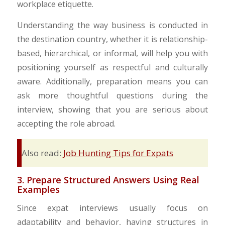
workplace etiquette.
Understanding the way business is conducted in
the destination country, whether it is relationship-
based, hierarchical, or informal, will help you with
positioning yourself as respectful and culturally
aware. Additionally, preparation means you can
ask more thoughtful questions during the
interview, showing that you are serious about
accepting the role abroad.
Also read:
Job Hunting Tips for Expats
3. Prepare Structured Answers Using Real
Examples
Since expat interviews usually focus on
adaptability and behavior, having structures in