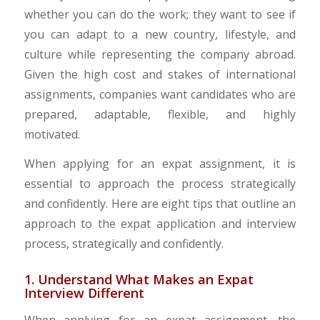
whether you can do the work; they want to see if
you can adapt to a new country, lifestyle, and
culture while representing the company abroad.
Given the high cost and stakes of international
assignments, companies want candidates who are
prepared, adaptable, flexible, and highly
motivated.
When applying for an expat assignment, it is
essential to approach the process strategically
and confidently. Here are eight tips that outline an
approach to the expat application and interview
process, strategically and confidently.
1. Understand What Makes an Expat
Interview Different
When applying for an expat assignment, the