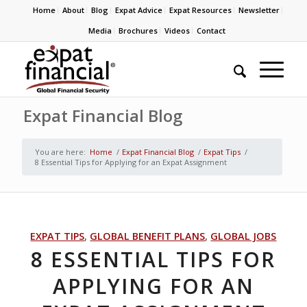
Home
About
Blog
Expat Advice
Expat Resources
Newsletter
Media
Brochures
Videos
Contact
Expat Financial Blog
You are here:
Home
/
Expat Financial Blog
/
Expat Tips
/
8 Essential Tips for Applying for an Expat Assignment
EXPAT TIPS
,
GLOBAL BENEFIT PLANS
,
GLOBAL JOBS
8 ESSENTIAL TIPS FOR
APPLYING FOR AN