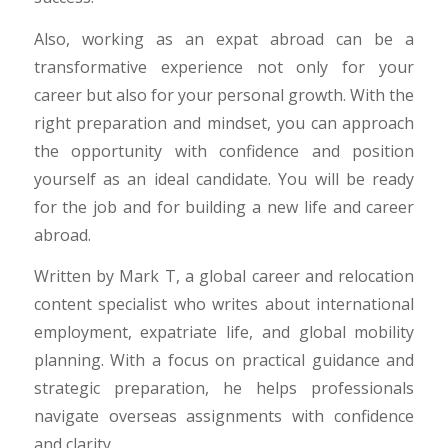
Also, working as an expat abroad can be a
transformative experience not only for your
career but also for your personal growth. With the
right preparation and mindset, you can approach
the opportunity with confidence and position
yourself as an ideal candidate. You will be ready
for the job and for building a new life and career
abroad.
Written by Mark T, a global career and relocation
content specialist who writes about international
employment, expatriate life, and global mobility
planning. With a focus on practical guidance and
strategic preparation, he helps professionals
navigate overseas assignments with confidence
and clarity.