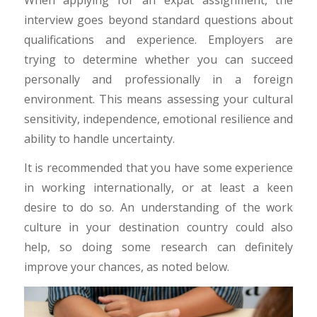
interview goes beyond standard questions about
qualifications and experience. Employers are
trying to determine whether you can succeed
personally and professionally in a foreign
environment. This means assessing your cultural
sensitivity, independence, emotional resilience and
ability to handle uncertainty.
It is recommended that you have some experience
in working internationally, or at least a keen
desire to do so. An understanding of the work
culture in your destination country could also
help, so doing some research can definitely
improve your chances, as noted below.