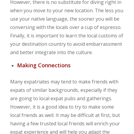
However, there is no substitute for diving right in
when you move to your new location. The less you
use your native language, the sooner you will be
conversing with the locals over a cup of espresso.
Finally, it is important to learn the local customs of
your destination country to avoid embarrassment
and better integrate into the culture.
Making Connections
Many expatriates may tend to make friends with
expats of similar backgrounds, especially if they
are going to local expat pubs and gatherings.
However, it is a good idea to try to make some
local friends as well. It may be difficult at first, but
having a few trusted local friends will enrich your
expat experience and will help you adapt the