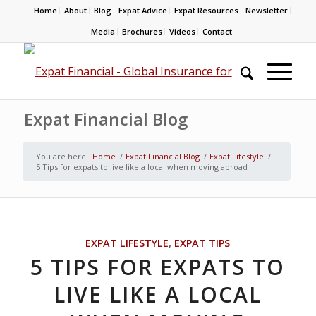
Home
About
Blog
Expat Advice
Expat Resources
Newsletter
Media
Brochures
Videos
Contact
Expat Financial Blog
You are here:
Home
/
Expat Financial Blog
/
Expat Lifestyle
/
5 Tips for expats to live like a local when moving abroad
EXPAT LIFESTYLE
,
EXPAT TIPS
5 TIPS FOR EXPATS TO
LIVE LIKE A LOCAL