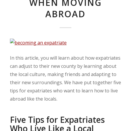
WHEN MOVING
ABROAD
In this article, you will learn about how expatriates
can adjust to their new county by learning about
the local culture, making friends and adapting to
their new surroundings. We have put together five
tips for expatriates who want to learn how to live
abroad like the locals.
Five Tips for Expatriates
Who Live Like a Local