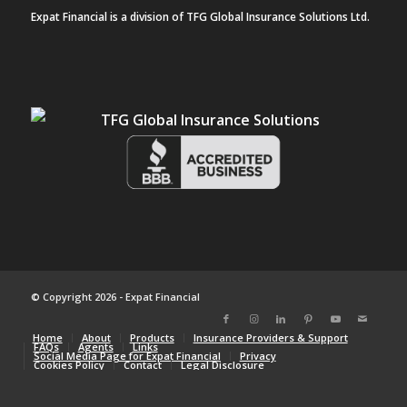
Expat Financial is a division of TFG Global Insurance Solutions Ltd.
© Copyright 2026 - Expat Financial
Home
About
Products
Insurance Providers & Support
FAQs
Agents
Links
Social Media Page for Expat Financial
Privacy
Cookies Policy
Contact
Legal Disclosure