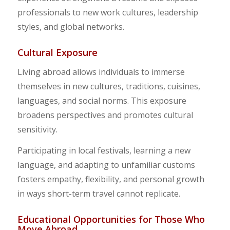
professionals to new work cultures, leadership
styles, and global networks.
Cultural Exposure
Living abroad allows individuals to immerse
themselves in new cultures, traditions, cuisines,
languages, and social norms. This exposure
broadens perspectives and promotes cultural
sensitivity.
Participating in local festivals, learning a new
language, and adapting to unfamiliar customs
fosters empathy, flexibility, and personal growth
in ways short-term travel cannot replicate.
Educational Opportunities for Those Who
Move Abroad