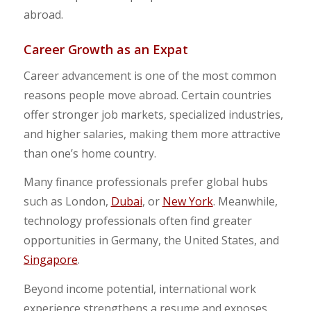
abroad.
Career Growth as an Expat
Career advancement is one of the most common
reasons people move abroad. Certain countries
offer stronger job markets, specialized industries,
and higher salaries, making them more attractive
than one’s home country.
Many finance professionals prefer global hubs
such as London,
Dubai
, or
New York
. Meanwhile,
technology professionals often find greater
opportunities in Germany, the United States, and
Singapore
.
Beyond income potential, international work
experience strengthens a resume and exposes