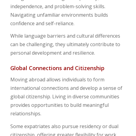
independence, and problem-solving skills.
Navigating unfamiliar environments builds
confidence and self-reliance.
While language barriers and cultural differences
can be challenging, they ultimately contribute to
personal development and resilience.
Global Connections and Citizenship
Moving abroad allows individuals to form
international connections and develop a sense of
global citizenship. Living in diverse communities
provides opportunities to build meaningful
relationships.
Some expatriates also pursue residency or dual
citizenship, offering greater flexibility for work,