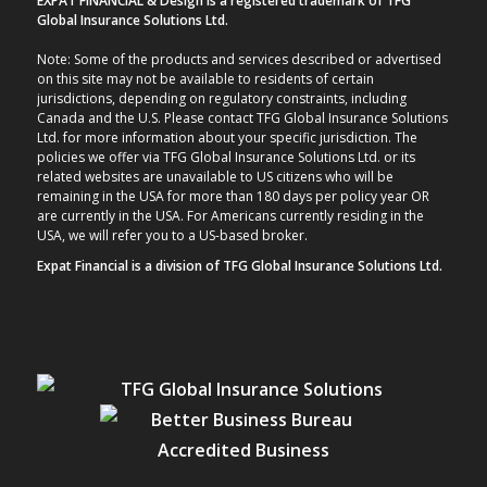
EXPAT FINANCIAL & Design is a registered trademark of TFG
Global Insurance Solutions Ltd.
Note: Some of the products and services described or advertised
on this site may not be available to residents of certain
jurisdictions, depending on regulatory constraints, including
Canada and the U.S. Please contact TFG Global Insurance Solutions
Ltd. for more information about your specific jurisdiction. The
policies we offer via TFG Global Insurance Solutions Ltd. or its
related websites are unavailable to US citizens who will be
remaining in the USA for more than 180 days per policy year OR
are currently in the USA. For Americans currently residing in the
USA, we will refer you to a US-based broker.
Expat Financial is a division of TFG Global Insurance Solutions Ltd.