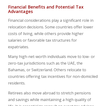
Financial Benefits and Potential Tax
Advantages
Financial considerations play a significant role in
relocation decisions. Some countries offer lower
costs of living, while others provide higher
salaries or favorable tax structures for
expatriates.
Many high-net-worth individuals move to low- or
zero-tax jurisdictions such as the UAE, the
Bahamas, or Switzerland. Others relocate to
countries offering tax incentives for non-domiciled
residents.
Retirees also move abroad to stretch pensions
and savings while maintaining a high quality of