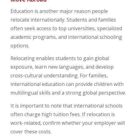
Education is another major reason people
relocate internationally. Students and families
often seek access to top universities, specialized
academic programs, and international schooling
options.
Relocating enables students to gain global
exposure, learn new languages, and develop
cross-cultural understanding. For families,
international education can provide children with
multilingual skills and a strong global perspective.
It is important to note that international schools
often charge high tuition fees. If relocation is
work-related, confirm whether your employer will
cover these costs.