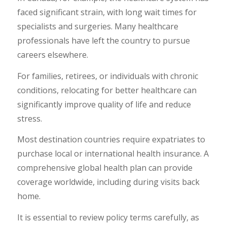
faced significant strain, with long wait times for
specialists and surgeries. Many healthcare
professionals have left the country to pursue
careers elsewhere.
For families, retirees, or individuals with chronic
conditions, relocating for better healthcare can
significantly improve quality of life and reduce
stress.
Most destination countries require expatriates to
purchase local or international health insurance. A
comprehensive global health plan can provide
coverage worldwide, including during visits back
home.
It is essential to review policy terms carefully, as