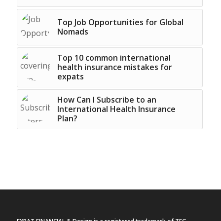
Top Job Opportunities for Global
Nomads
Top 10 common international
health insurance mistakes for
expats
How Can I Subscribe to an
International Health Insurance
Plan?