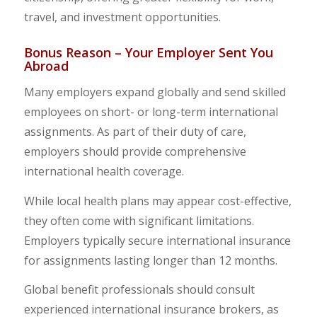
travel, and investment opportunities.
Bonus Reason – Your Employer Sent You
Abroad
Many employers expand globally and send skilled
employees on short- or long-term international
assignments. As part of their duty of care,
employers should provide comprehensive
international health coverage.
While local health plans may appear cost-effective,
they often come with significant limitations.
Employers typically secure international insurance
for assignments lasting longer than 12 months.
Global benefit professionals should consult
experienced international insurance brokers, as