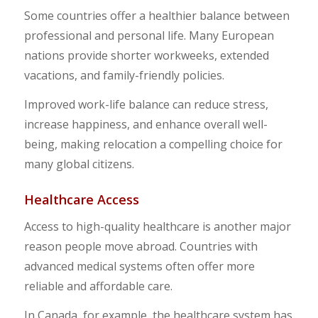
Some countries offer a healthier balance between
professional and personal life. Many European
nations provide shorter workweeks, extended
vacations, and family-friendly policies.
Improved work-life balance can reduce stress,
increase happiness, and enhance overall well-
being, making relocation a compelling choice for
many global citizens.
Healthcare Access
Access to high-quality healthcare is another major
reason people move abroad. Countries with
advanced medical systems often offer more
reliable and affordable care.
In Canada, for example, the healthcare system has