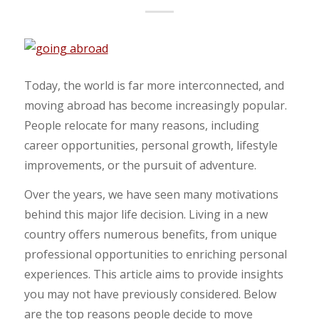
Today, the world is far more interconnected, and
moving abroad has become increasingly popular.
People relocate for many reasons, including
career opportunities, personal growth, lifestyle
improvements, or the pursuit of adventure.
Over the years, we have seen many motivations
behind this major life decision. Living in a new
country offers numerous benefits, from unique
professional opportunities to enriching personal
experiences. This article aims to provide insights
you may not have previously considered. Below
are the top reasons people decide to move