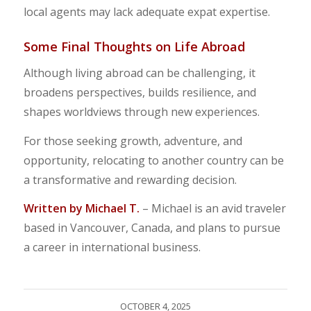
local agents may lack adequate expat expertise.
Some Final Thoughts on Life Abroad
Although living abroad can be challenging, it
broadens perspectives, builds resilience, and
shapes worldviews through new experiences.
For those seeking growth, adventure, and
opportunity, relocating to another country can be
a transformative and rewarding decision.
Written by Michael T.
– Michael is an avid traveler
based in Vancouver, Canada, and plans to pursue
a career in international business.
OCTOBER 4, 2025