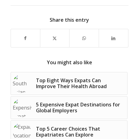
Share this entry
You might also like
Top Eight Ways Expats Can
Improve Their Health Abroad
5 Expensive Expat Destinations for
Global Employers
Top 5 Career Choices That
Expatriates Can Explore