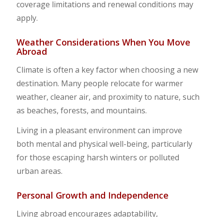
coverage limitations and renewal conditions may
apply.
Weather Considerations When You Move
Abroad
Climate is often a key factor when choosing a new
destination. Many people relocate for warmer
weather, cleaner air, and proximity to nature, such
as beaches, forests, and mountains.
Living in a pleasant environment can improve
both mental and physical well-being, particularly
for those escaping harsh winters or polluted
urban areas.
Personal Growth and Independence
Living abroad encourages adaptability,