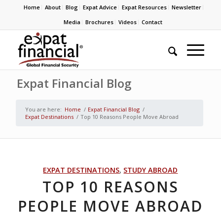
Home
About
Blog
Expat Advice
Expat Resources
Newsletter
Media
Brochures
Videos
Contact
Expat Financial Blog
You are here:
Home
/
Expat Financial Blog
/
Expat Destinations
/
Top 10 Reasons People Move Abroad
EXPAT DESTINATIONS
,
STUDY ABROAD
TOP 10 REASONS
PEOPLE MOVE ABROAD