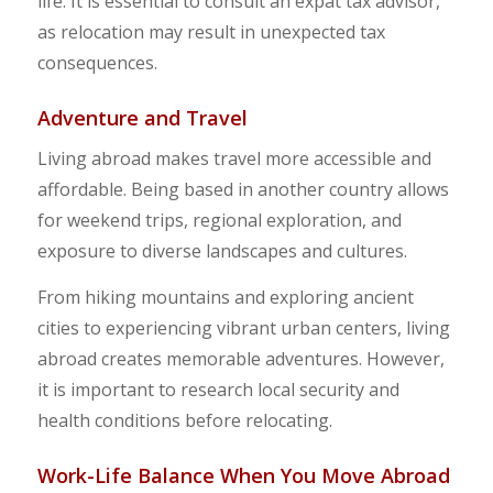
life. It is essential to consult an expat tax advisor,
as relocation may result in unexpected tax
consequences.
Adventure and Travel
Living abroad makes travel more accessible and
affordable. Being based in another country allows
for weekend trips, regional exploration, and
exposure to diverse landscapes and cultures.
From hiking mountains and exploring ancient
cities to experiencing vibrant urban centers, living
abroad creates memorable adventures. However,
it is important to research local security and
health conditions before relocating.
Work-Life Balance When You Move Abroad