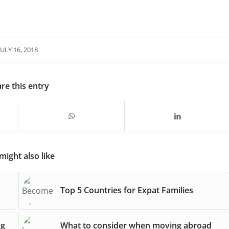
JULY 16, 2018
re this entry
might also like
Top 5 Countries for Expat Families
ng
What to consider when moving abroad