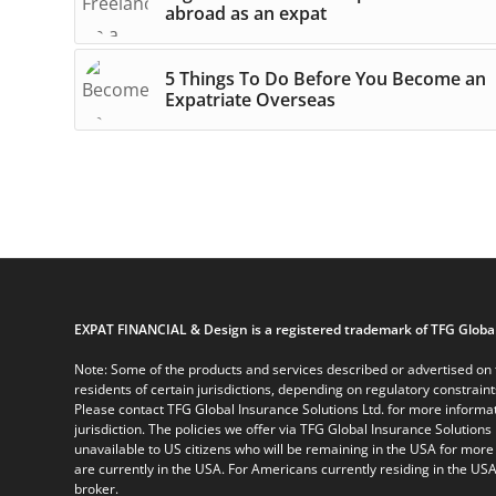
abroad as an expat
5 Things To Do Before You Become an
Expatriate Overseas
EXPAT FINANCIAL & Design is a registered trademark of TFG Global
Note: Some of the products and services described or advertised on t
residents of certain jurisdictions, depending on regulatory constrain
Please contact TFG Global Insurance Solutions Ltd. for more informat
jurisdiction. The policies we offer via TFG Global Insurance Solutions 
unavailable to US citizens who will be remaining in the USA for more
are currently in the USA. For Americans currently residing in the USA
broker.