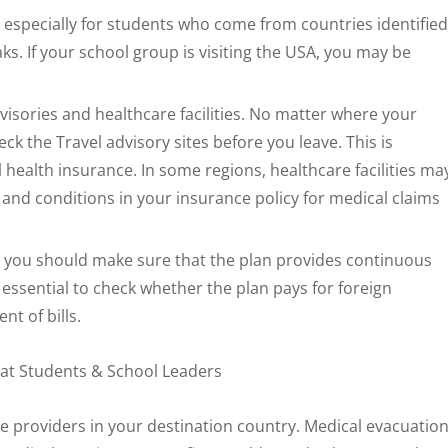
 especially for students who come from countries identified
s. If your school group is visiting the USA, you may be
visories and healthcare facilities. No matter where your
ck the Travel advisory sites before you leave. This is
 health insurance. In some regions, healthcare facilities ma
ms and conditions in your insurance policy for medical claims
, you should make sure that the plan provides continuous
o essential to check whether the plan pays for foreign
t of bills.
e providers in your destination country. Medical evacuatio