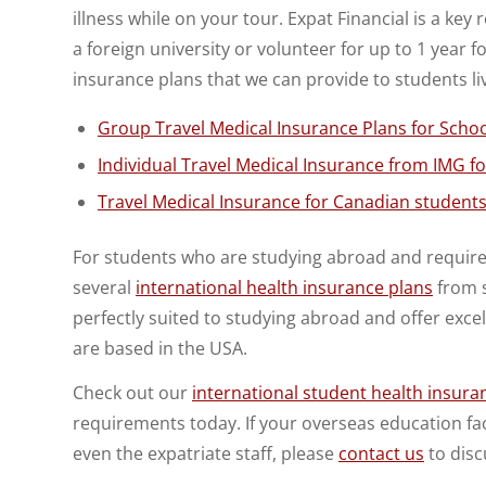
illness while on your tour. Expat Financial is a ke
a foreign university or volunteer for up to 1 year
insurance plans that we can provide to students li
Group Travel Medical Insurance Plans for Schoo
Individual Travel Medical Insurance from IMG fo
Travel Medical Insurance for Canadian students 
For students who are studying abroad and require 
several
international health insurance plans
from s
perfectly suited to studying abroad and offer exc
are based in the USA.
Check out our
international student health insura
requirements today. If your overseas education facil
even the expatriate staff, please
contact us
to disc