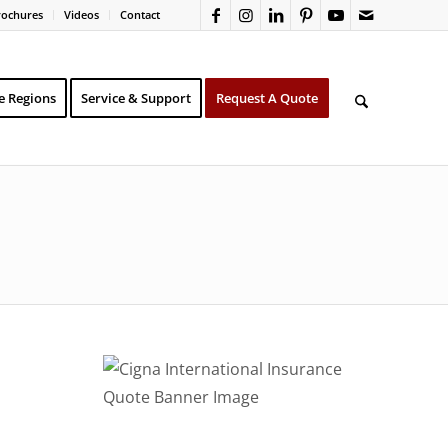
rochures
Videos
Contact
e Regions
Service & Support
Request A Quote