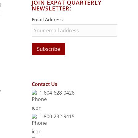
JOIN EXPAT QUARTERLY
d
NEWSLETTER:
l
Email Address:
Contact Us
o
1-604-628-0426
1-800-232-9415