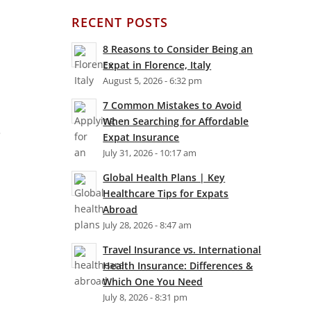
RECENT POSTS
8 Reasons to Consider Being an
Expat in Florence, Italy
August 5, 2026 - 6:32 pm
7 Common Mistakes to Avoid
When Searching for Affordable
e
Expat Insurance
July 31, 2026 - 10:17 am
Global Health Plans | Key
a
Healthcare Tips for Expats
Abroad
July 28, 2026 - 8:47 am
Travel Insurance vs. International
Health Insurance: Differences &
Which One You Need
July 8, 2026 - 8:31 pm