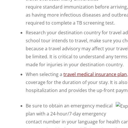
require standard immunization before arriving,
as having more infectious diseases and outbreak
required to complete a TB screening test.
Research your destination country for travel ad
school tour intends to travel, make sure you che
because a travel advisory may affect your travel
be limited. It is critical to understand any ter
made for injuries in your destination country.
When selecting a
travel medical insurance plan
coverage for the duration of your stay. It is als
hospitalization and provides the up-front paymen
Be sure to obtain an emergency medical
plan with a 24-hour/7-day emergency
contact number in your language for health car