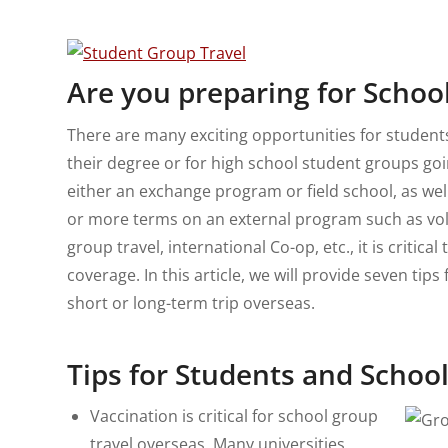
Are you preparing for Schoo
There are many exciting opportunities for student
their degree or for high school student groups goi
either an exchange program or field school, as we
or more terms on an external program such as vol
group travel, international Co-op, etc., it is critic
coverage. In this article, we will provide seven ti
short or long-term trip overseas.
Tips for Students and Schoo
Vaccination is critical for school group
travel overseas. Many universities