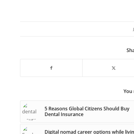
Sha
You 
5 Reasons Global Citizens Should Buy
Dental Insurance
Digital nomad career options while livi