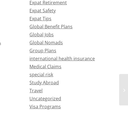
Expat Retirement
Expat Safety
Expat Tips
Global Benefit Plans
Global Jobs
Global Nomads
n
Group Plans
international health insurance
Medical Claims
special risk
Study Abroad
Travel
Uncategorized
Visa Programs