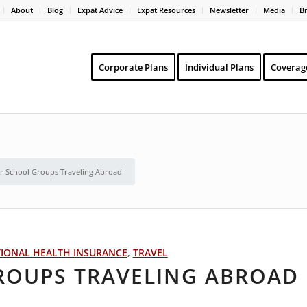
About
Blog
Expat Advice
Expat Resources
Newsletter
Media
B
Corporate Plans
Individual Plans
Coverag
or School Groups Traveling Abroad
TIONAL HEALTH INSURANCE
,
TRAVEL
GROUPS TRAVELING ABROAD