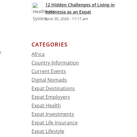
12 Hidden Challenges of Living in
Indonesia as an Expat
June 30, 2026 - 11:17 am
CATEGORIES
y
Africa
Country Information
Current Events
Digital Nomads
Expat Destinations
Expat Employers
Expat Health
Expat Investments
Expat Life Insurance
n
Expat Lifestyle