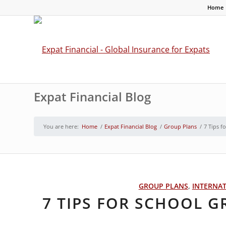
Home
Expat Financial Blog
You are here:
Home
/
Expat Financial Blog
/
Group Plans
/
7 Tips f
GROUP PLANS
,
INTERNA
7 TIPS FOR SCHOOL 