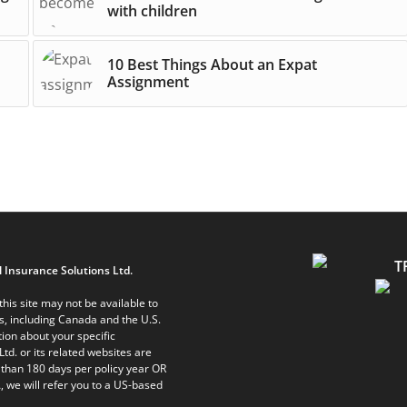
with children
10 Best Things About an Expat
Assignment
 Insurance Solutions Ltd.
his site may not be available to
ts, including Canada and the U.S.
ion about your specific
Ltd. or its related websites are
 than 180 days per policy year OR
, we will refer you to a US-based