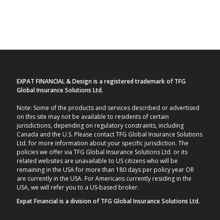
EXPAT FINANCIAL & Design is a registered trademark of TFG
Global Insurance Solutions Ltd.
Note: Some of the products and services described or advertised
on this site may not be available to residents of certain
jurisdictions, depending on regulatory constraints, including
Canada and the U.S. Please contact TFG Global Insurance Solutions
Ltd. for more information about your specific jurisdiction. The
policies we offer via TFG Global Insurance Solutions Ltd. or its
related websites are unavailable to US citizens who will be
remaining in the USA for more than 180 days per policy year OR
are currently in the USA. For Americans currently residing in the
USA, we will refer you to a US-based broker.
Expat Financial is a division of TFG Global Insurance Solutions Ltd.