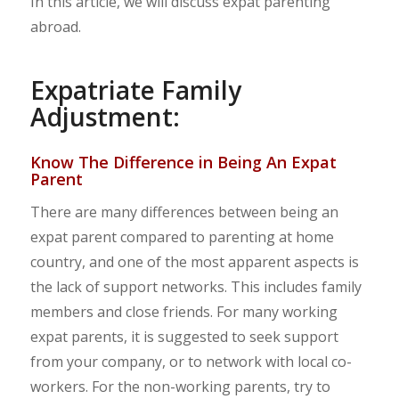
In this article, we will discuss expat parenting
abroad.
Expatriate Family
Adjustment:
Know The Difference in Being An Expat
Parent
There are many differences between being an
expat parent compared to parenting at home
country, and one of the most apparent aspects is
the lack of support networks. This includes family
members and close friends. For many working
expat parents, it is suggested to seek support
from your company, or to network with local co-
workers. For the non-working parents, try to