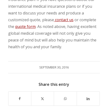
international medical insurance plans or if you
want to discuss your needs and produce a
customized quote, please
contact us
or complete
the
quote form
. As noted above, having excellent
global medical coverage will not only give you
peace of mind but will also help you maintain the
health of you and your family.
SEPTEMBER 30, 2016
Share this entry