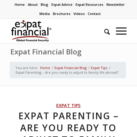
Home
About
Blog
Expat Advice
Expat Resources
Newsletter
Media
Brochures
Videos
Contact
Expat Financial Blog
You are here:
Home
/
Expat Financial Blog
/
Expat Tips
/
Expat Parenting – Are you ready to adjust to family life abroad?
EXPAT TIPS
EXPAT PARENTING –
ARE YOU READY TO