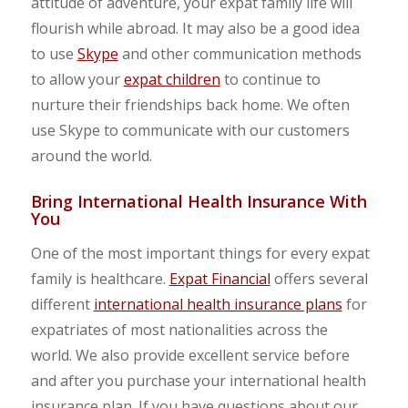
attitude of adventure, your expat family life will
flourish while abroad. It may also be a good idea
to use
Skype
and other communication methods
to allow your
expat children
to continue to
nurture their friendships back home. We often
use Skype to communicate with our customers
around the world.
Bring International Health Insurance With
You
One of the most important things for every expat
family is healthcare.
Expat Financial
offers several
different
international health insurance plans
for
expatriates of most nationalities across the
world. We also provide excellent service before
and after you purchase your international health
insurance plan. If you have questions about our