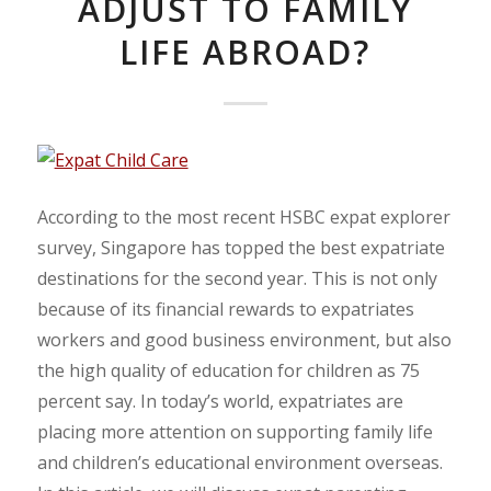
ADJUST TO FAMILY
LIFE ABROAD?
According to the most recent HSBC expat explorer
survey, Singapore has topped the best expatriate
destinations for the second year. This is not only
because of its financial rewards to expatriates
workers and good business environment, but also
the high quality of education for children as 75
percent say. In today’s world, expatriates are
placing more attention on supporting family life
and children’s educational environment overseas.