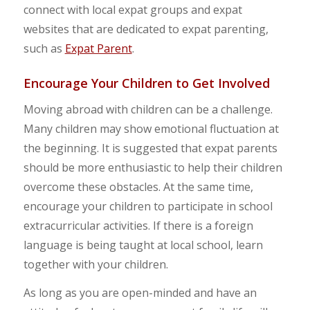
connect with local expat groups and expat
websites that are dedicated to expat parenting,
such as
Expat Parent
.
Encourage Your Children to Get Involved
Moving abroad with children can be a challenge.
Many children may show emotional fluctuation at
the beginning. It is suggested that expat parents
should be more enthusiastic to help their children
overcome these obstacles. At the same time,
encourage your children to participate in school
extracurricular activities. If there is a foreign
language is being taught at local school, learn
together with your children.
As long as you are open-minded and have an