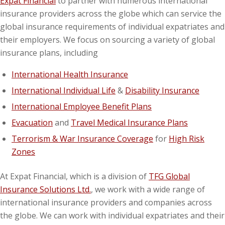
Expat Financial
to partner with numerous international
insurance providers across the globe which can service the
global insurance requirements of individual expatriates and
their employers. We focus on sourcing a variety of global
insurance plans, including
International Health Insurance
International Individual Life
&
Disability Insurance
International Employee Benefit Plans
Evacuation
and
Travel Medical Insurance Plans
Terrorism & War Insurance Coverage
for
High Risk
Zones
At Expat Financial, which is a division of
TFG Global
Insurance Solutions Ltd.
, we work with a wide range of
international insurance providers and companies across
the globe. We can work with individual expatriates and their