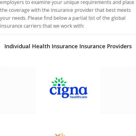
employers to examine your unique requirements and place
the coverage with the insurance provider that best meets
your needs. Please find below a partial list of the global
insurance carriers that we work with:
Individual Health Insurance Insurance Providers