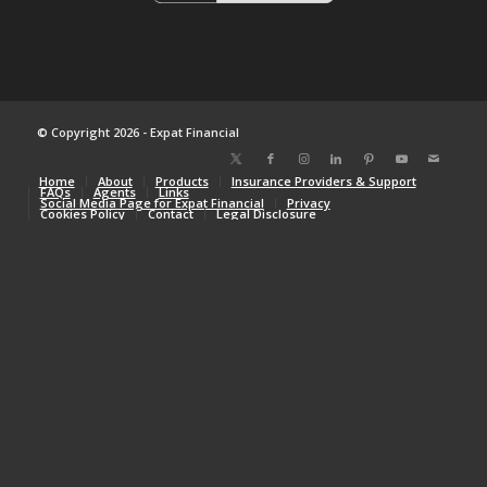
© Copyright 2026 - Expat Financial
Home
About
Products
Insurance Providers & Support
FAQs
Agents
Links
Social Media Page for Expat Financial
Privacy
Cookies Policy
Contact
Legal Disclosure