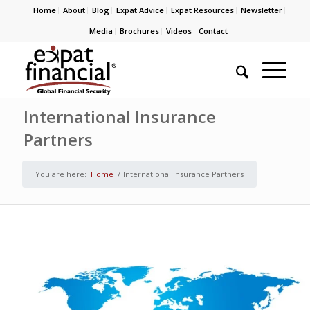
Home
About
Blog
Expat Advice
Expat Resources
Newsletter
Media
Brochures
Videos
Contact
International Insurance
Partners
You are here:
Home
/
International Insurance Partners