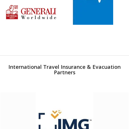
International Travel Insurance & Evacuation
Partners