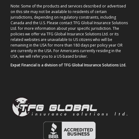
Note: Some of the products and services described or advertised
on this site may not be available to residents of certain
jurisdictions, depending on regulatory constraints, including
Canada and the U.S. Please contact TFG Global Insurance Solutions
Ltd. for more information about your specific jurisdiction. The
policies we offer via TFG Global Insurance Solutions Ltd. or its
related websites are unavailable to US citizens who will be
remaining in the USA for more than 180 days per policy year OR
are currently in the USA. For Americans currently residing in the
USA, we will refer you to a US-based broker.
Expat Financial is a division of TFG Global Insurance Solutions Ltd.