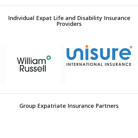
Individual Expat Life and Disability Insurance
Providers
Group Expatriate Insurance Partners