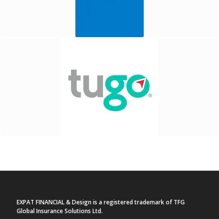
EXPAT FINANCIAL & Design is a registered trademark of TFG
Global Insurance Solutions Ltd.