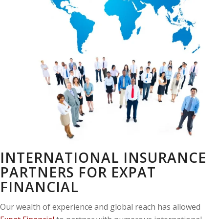
INTERNATIONAL INSURANCE
PARTNERS FOR EXPAT
FINANCIAL
Our wealth of experience and global reach has allowed