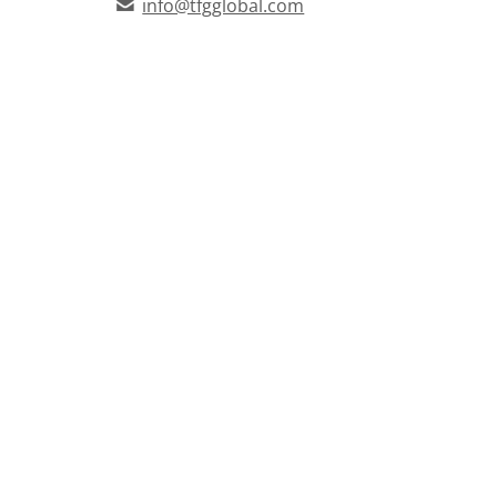
info@tfgglobal.com