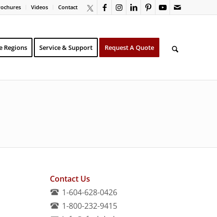
rochures
Videos
Contact
e Regions
Service & Support
Request A Quote
Contact Us
1-604-628-0426
1-800-232-9415