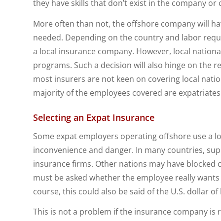
they have skills that don’t exist in the company or 
More often than not, the offshore company will have
needed. Depending on the country and labor requ
a local insurance company. However, local nationals
programs. Such a decision will also hinge on the rel
most insurers are not keen on covering local nation
majority of the employees covered are expatriates
Selecting an Expat Insurance
Some expat employers operating offshore use a lo
inconvenience and danger. In many countries, supe
insurance firms. Other nations may have blocked c
must be asked whether the employee really wants to 
course, this could also be said of the U.S. dollar of 
This is not a problem if the insurance company is