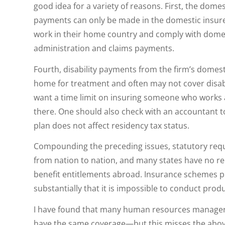
good idea for a variety of reasons. First, the domes
payments can only be made in the domestic insure
work in their home country and comply with domest
administration and claims payments.
Fourth, disability payments from the firm’s domes
home for treatment and often may not cover disabili
want a time limit on insuring someone who works 
there. One should also check with an accountant t
plan does not affect residency tax status.
Compounding the preceding issues, statutory re
from nation to nation, and many states have no rec
benefit entitlements abroad. Insurance schemes pu
substantially that it is impossible to conduct pro
I have found that many human resources manager
have the same coverage—but this misses the above 