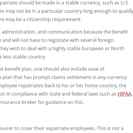
xpatriate should be made in a stable currency, such as U.S.
ees may not be in a particular country long enough to qualif
ere may be a citizenship requirement.
g, administration, and communication because the benefit
and will not have to negotiate with several foreign
hey wish to deal with a highly stable European or North
less stable country.
pat benefit plan, one should also include ease of
 plan that has prompt claims settlement in any currency
 employee repatriates back to his or her home country, the
ot in compliance with state and federal laws such as
HIPAA
,
nsurance broker for guidance on this.
surer to cover their expatriate employees. This is not a