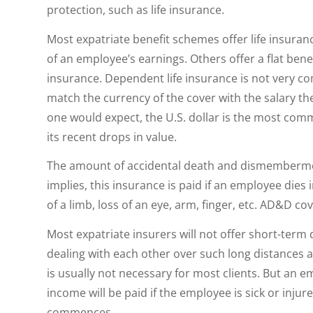
protection, such as life insurance.
Most expatriate benefit schemes offer life insuran
of an employee’s earnings. Others offer a flat ben
insurance. Dependent life insurance is not very c
match the currency of the cover with the salary the 
one would expect, the U.S. dollar is the most comm
its recent drops in value.
The amount of accidental death and dismembermen
implies, this insurance is paid if an employee dies
of a limb, loss of an eye, arm, finger, etc. AD&D cov
Most expatriate insurers will not offer short-term
dealing with each other over such long distances an
is usually not necessary for most clients. But an 
income will be paid if the employee is sick or injur
commences.