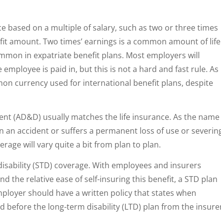
ce based on a multiple of salary, such as two or three times
efit amount. Two times’ earnings is a common amount of life
ommon in expatriate benefit plans. Most employers will
employee is paid in, but this is not a hard and fast rule. As
on currency used for international benefit plans, despite
t (AD&D) usually matches the life insurance. As the name
 in an accident or suffers a permanent loss of use or severin
erage will vary quite a bit from plan to plan.
 disability (STD) coverage. With employees and insurers
d the relative ease of self-insuring this benefit, a STD plan
employer should have a written policy that states when
ed before the long-term disability (LTD) plan from the insure