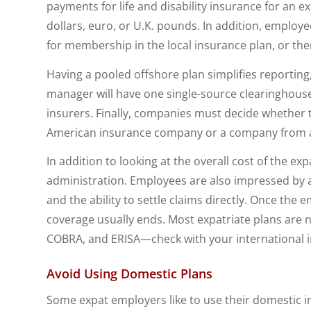
payments for life and disability insurance for an e
dollars, euro, or U.K. pounds. In addition, employ
for membership in the local insurance plan, or th
Having a pooled offshore plan simplifies reportin
manager will have one single-source clearinghouse 
insurers. Finally, companies must decide whether t
American insurance company or a company from a 
In addition to looking at the overall cost of the ex
administration. Employees are also impressed by a
and the ability to settle claims directly. Once the
coverage usually ends. Most expatriate plans are n
COBRA, and ERISA—check with your international i
Avoid Using Domestic Plans
Some expat employers like to use their domestic in