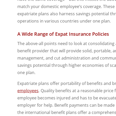
match your domestic employee’s coverage. These a
expatriate plans also harness savings potential th
operations in various countries under one plan.
A Wide Range of Expat Insurance Policies
The above-all points need to look at consolidating
benefit provider that will provide solid, portable, 
management, and cut administration and communic
savings potential through higher economies of sca
one plan.
Expatriate plans offer portability of benefits and b
employees
. Quality benefits at a reasonable price
employee becomes injured and has to be evacuated
employer for help. Benefit payments can be made in
the international benefit plans offer a comprehens