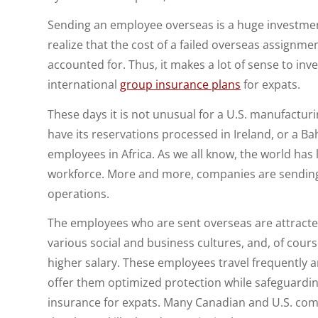
Sending an employee overseas is a huge investmen
realize that the cost of a failed overseas assignme
accounted for. Thus, it makes a lot of sense to inv
international
group insurance plans
for expats.
These days it is not unusual for a U.S. manufacturin
have its reservations processed in Ireland, or a 
employees in Africa. As we all know, the world has
workforce. More and more, companies are sending
operations.
The employees who are sent overseas are attracted
various social and business cultures, and, of cour
higher salary. These employees travel frequently 
offer them optimized protection while safeguarding
insurance for expats. Many Canadian and U.S. compa