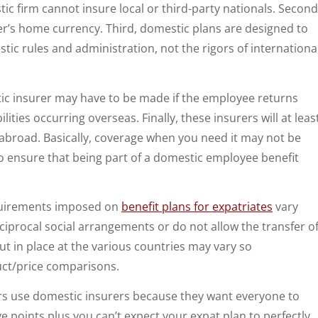
tic firm cannot insure local or third-party nationals. Second
r’s home currency. Third, domestic plans are designed to
ic rules and administration, not the rigors of internationa
tic insurer may have to be made if the employee returns
ties occurring overseas. Finally, these insurers will at leas
abroad. Basically, coverage when you need it may not be
o ensure that being part of a domestic employee benefit
quirements imposed on
benefit plans for expatriates
vary
iprocal social arrangements or do not allow the transfer o
t in place at the various countries may vary so
duct/price comparisons.
s use domestic insurers because they want everyone to
points plus you can’t expect your expat plan to perfectly