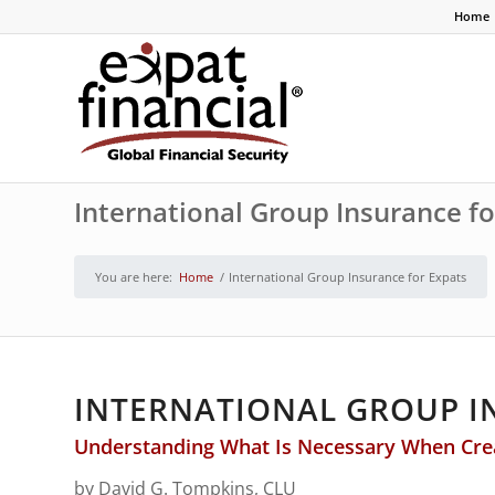
Home
International Group Insurance fo
You are here:
Home
/
International Group Insurance for Expats
INTERNATIONAL GROUP I
Understanding What Is Necessary When Creat
by David G. Tompkins, CLU