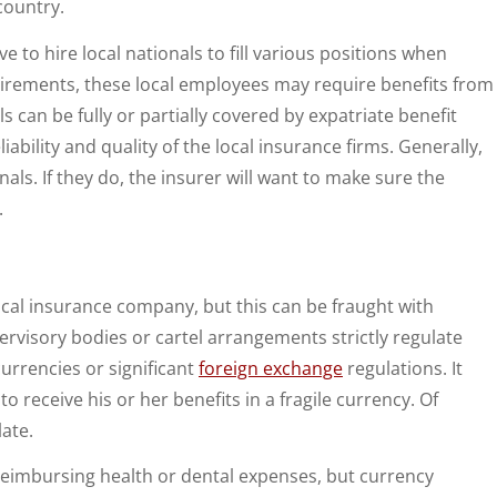
country.
 to hire local nationals to fill various positions when
irements, these local employees may require benefits from
 can be fully or partially covered by expatriate benefit
iability and quality of the local insurance firms. Generally,
als. If they do, the insurer will want to make sure the
.
cal insurance company, but this can be fraught with
rvisory bodies or cartel arrangements strictly regulate
urrencies or significant
foreign exchange
regulations. It
receive his or her benefits in a fragile currency. Of
late.
 reimbursing health or dental expenses, but currency