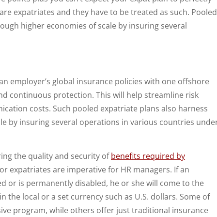
re expatriates and they have to be treated as such. Pooled
rough higher economies of scale by insuring several
 an employer’s global insurance policies with one offshore
and continuous protection. This will help streamline risk
ation costs. Such pooled expatriate plans also harness
le by insuring several operations in various countries unde
ring the quality and security of
benefits required by
 for expatriates are imperative for HR managers. If an
 or is permanently disabled, he or she will come to the
 the local or a set currency such as U.S. dollars. Some of
ive program, while others offer just traditional insurance