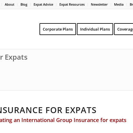
About
Blog
Expat Advice
Expat Resources
Newsletter
Media
B
Corporate Plans
Individual Plans
Coverag
r Expats
NSURANCE FOR EXPATS
ing an International Group Insurance for expats