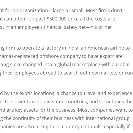
t for an organization—large or small. Most firms don’t
nt can often run past $500,000 once all the costs are
est in an employee’s financial safety net—his or her
g firm to operate a factory in India, an American airline to
Bahamas-registered offshore company to have expatriate
 long since changed into a global marketplace with a global
 their employees abroad to search out new markets or run
 by the exotic locations, a chance to travel and experience
se, the lower taxation in some countries, and sometimes the
and are key assets for the business. Most companies want to
 the continuity of their business with international group
nies are also hiring third-country nationals, especially if