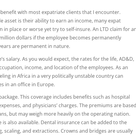
benefit with most expatriate clients that I encounter.
e asset is their ability to earn an income, many expat
 in place or worse yet try to self-insure. An LTD claim for a
 million dollars if the employee becomes permanently
 years are permanent in nature.
’s salary. As you would expect, the rates for the life, AD&D,
 occupation, income, and location of the employees. As an
ing in Africa in a very politically unstable country can
 in an office in Europe.
 package. This coverage includes benefits such as hospital
 expenses, and physicians’ charges. The premiums are base
lans, but may weigh more heavily on the operating nation.
is also available. Dental insurance can be added to the
g, scaling, and extractions. Crowns and bridges are usually