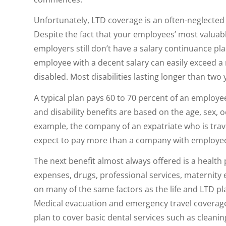
Unfortunately, LTD coverage is an often-neglected 
Despite the fact that your employees’ most valuabl
employers still don’t have a salary continuance plan
employee with a decent salary can easily exceed a
disabled. Most disabilities lasting longer than two
A typical plan pays 60 to 70 percent of an employee
and disability benefits are based on the age, sex,
example, the company of an expatriate who is travel
expect to pay more than a company with employees
The next benefit almost always offered is a health
expenses, drugs, professional services, maternity
on many of the same factors as the life and LTD p
Medical evacuation and emergency travel coverage 
plan to cover basic dental services such as cleanin