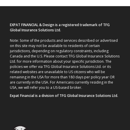
EXPAT FINANCIAL & Design is a registered trademark of TFG
Global Insurance Solutions Ltd.
Note: Some of the products and services described or advertised
on this site may not be available to residents of certain
jurisdictions, depending on regulatory constraints, including
Canada and the U.S. Please contact TFG Global Insurance Solutions
Ltd. for more information about your specific jurisdiction. The
policies we offer via TFG Global Insurance Solutions Ltd. or its
related websites are unavailable to US citizens who will be
remaining in the USA for more than 180 days per policy year OR
are currently in the USA. For Americans currently residing in the
USA, we will refer you to a US-based broker.
Expat Financial is a division of TFG Global Insurance Solutions Ltd.