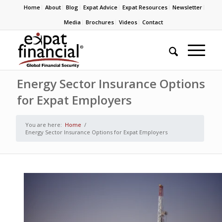
Home
About
Blog
Expat Advice
Expat Resources
Newsletter
Media
Brochures
Videos
Contact
Energy Sector Insurance Options
for Expat Employers
You are here:
Home
/
Energy Sector Insurance Options for Expat Employers