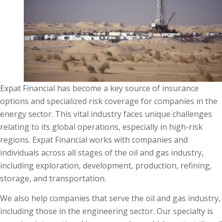
Expat Financial has become a key source of insurance
options and specialized risk coverage for companies in the
energy sector. This vital industry faces unique challenges
relating to its global operations, especially in high-risk
regions. Expat Financial works with companies and
individuals across all stages of the oil and gas industry,
including exploration, development, production, refining,
storage, and transportation.
We also help companies that serve the oil and gas industry,
including those in the engineering sector. Our specialty is