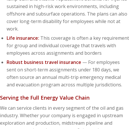
sustained in high-risk work environments, including
offshore and subsurface operations. The plans can also
cover long-term disability for employees while not at
work.
Life insurance:
This coverage is often a key requirement
for group and individual coverage that travels with
employees across assignments and borders
Robust business travel insurance
— For employees
sent on short-term assignments under 180 days, we
often source an annual multi-trip emergency medical
and evacuation program across multiple jurisdictions.
Serving the Full Energy Value Chain
We can service clients in every segment of the oil and gas
industry. Whether your company is engaged in upstream
exploration and production, midstream pipeline and