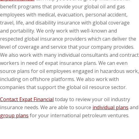
benefit programs that provide your global oil and gas
employees with medical, evacuation, personal accident,
travel, life, and disability insurance with global coverage
and portability. We only work with well-known and
respected global insurance providers which can deliver the
level of coverage and service that your company provides.
We also work with many individual consultants and contract
workers in need of expat insurance plans. We can even
source plans for oil employees engaged in hazardous work,
including on offshore platforms. We also work with
companies that support the global oil resource sector.
Contact Expat Financial
today to review your oil industry
insurance needs. We are able to source
individual plans
and
group plans
for your international petroleum ventures.