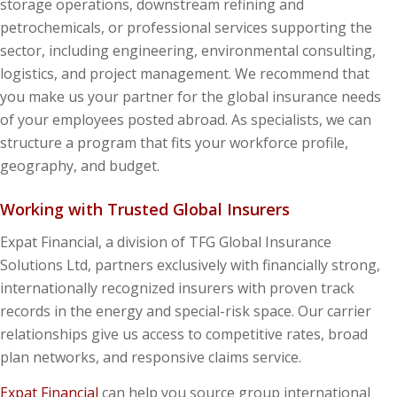
storage operations, downstream refining and
petrochemicals, or professional services supporting the
sector, including engineering, environmental consulting,
logistics, and project management. We recommend that
you make us your partner for the global insurance needs
of your employees posted abroad. As specialists, we can
structure a program that fits your workforce profile,
geography, and budget.
Working with Trusted Global Insurers
Expat Financial, a division of TFG Global Insurance
Solutions Ltd, partners exclusively with financially strong,
internationally recognized insurers with proven track
records in the energy and special-risk space. Our carrier
relationships give us access to competitive rates, broad
plan networks, and responsive claims service.
Expat Financial
can help you source group international