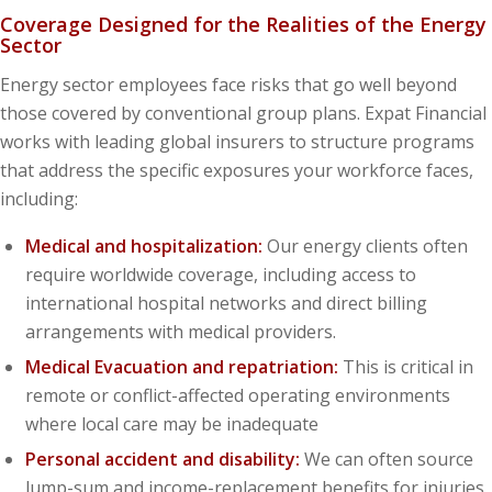
Coverage Designed for the Realities of the Energy
Sector
Energy sector employees face risks that go well beyond
those covered by conventional group plans. Expat Financial
works with leading global insurers to structure programs
that address the specific exposures your workforce faces,
including:
Medical and hospitalization:
Our energy clients often
require worldwide coverage, including access to
international hospital networks and direct billing
arrangements with medical providers.
Medical Evacuation and repatriation:
This is critical in
remote or conflict-affected operating environments
where local care may be inadequate
Personal accident and disability:
We can often source
lump-sum and income-replacement benefits for injuries