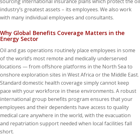
sourcing international insurance plans which protect the oil
industry’s greatest assets – its employees. We also work
with many individual employees and consultants.
Why Global Benefits Coverage Matters in the
Energy Sector
Oil and gas operations routinely place employees in some
of the world’s most remote and medically underserved
locations — from offshore platforms in the North Sea to
onshore exploration sites in West Africa or the Middle East.
Standard domestic health coverage simply cannot keep
pace with your workforce in these environments. A robust
international group benefits program ensures that your
employees and their dependents have access to quality
medical care anywhere in the world, with the evacuation
and repatriation support needed when local facilities fall
short.