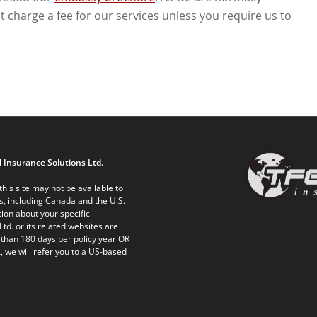
charge a fee for our services unless you require us to
 Insurance Solutions Ltd.
his site may not be available to
ts, including Canada and the U.S.
ion about your specific
Ltd. or its related websites are
 than 180 days per policy year OR
, we will refer you to a US-based