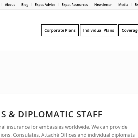
About
Blog
Expat Advice
Expat Resources
Newsletter
Media
B
Corporate Plans
Individual Plans
Coverag
S & DIPLOMATIC STAFF
ional insurance for embassies worldwide. We can provide
ions, Consulates, Attaché Offices and individual diplomats