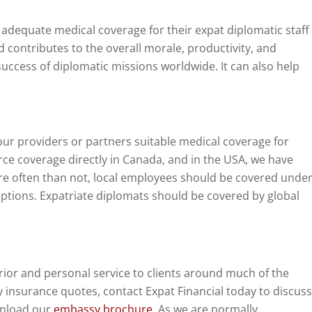
equate medical coverage for their expat diplomatic staff
 contributes to the overall morale, productivity, and
success of diplomatic missions worldwide. It can also help
ur providers or partners suitable medical coverage for
ce coverage directly in Canada, and in the USA, we have
re often than not, local employees should be covered unde
ptions. Expatriate diplomats should be covered by global
ior and personal service to clients around much of the
 insurance quotes, contact Expat Financial today to discuss
wnload our
embassy brochure
. As we are normally