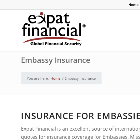
Home
Embassy Insurance
You are here:
Home
/
Embassy Insurance
INSURANCE FOR EMBASSIE
Expat Financial is an excellent source of internat
quotes for insurance coverage for Embassies, Miss