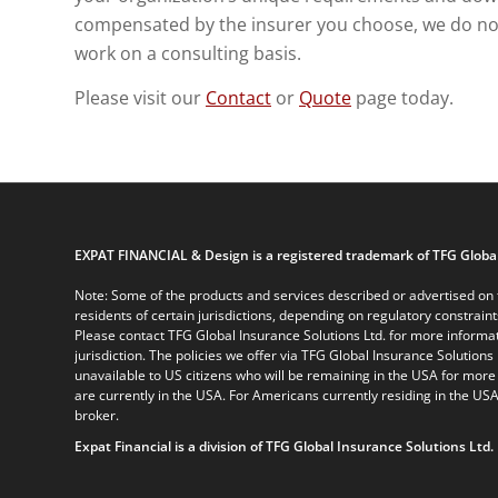
compensated by the insurer you choose, we do not 
work on a consulting basis.
Please visit our
Contact
or
Quote
page today.
EXPAT FINANCIAL & Design is a registered trademark of TFG Global
Note: Some of the products and services described or advertised on t
residents of certain jurisdictions, depending on regulatory constrain
Please contact TFG Global Insurance Solutions Ltd. for more informat
jurisdiction. The policies we offer via TFG Global Insurance Solutions 
unavailable to US citizens who will be remaining in the USA for more
are currently in the USA. For Americans currently residing in the USA
broker.
Expat Financial is a division of TFG Global Insurance Solutions Ltd.