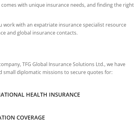
 comes with unique insurance needs, and finding the right
 work with an expatriate insurance specialist resource
nce and global insurance contacts.
ompany, TFG Global Insurance Solutions Ltd., we have
d small diplomatic missions to secure quotes for:
NATIONAL HEALTH INSURANCE
ATION COVERAGE