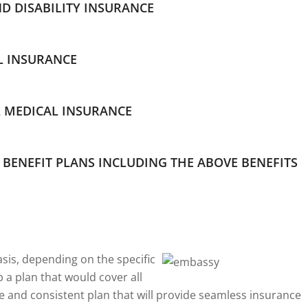
ND DISABILITY INSURANCE
L INSURANCE
 MEDICAL INSURANCE
BENEFIT PLANS INCLUDING THE ABOVE BENEFITS
asis, depending on the specific
 a plan that would cover all
e and consistent plan that will provide seamless insurance