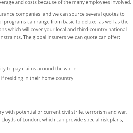
overage and costs because of the many employees involved.
surance companies, and we can source several quotes to
programs can range from basic to deluxe, as well as the
ns which will cover your local and third-country national
nstraints. The global insurers we can quote can offer:
ity to pay claims around the world
if residing in their home country
y with potential or current civil strife, terrorism and war,
 Lloyds of London, which can provide special risk plans,