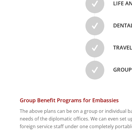
LIFE A
DENTA
TRAVEL
GROUP 
Group Benefit Programs for Embassies
The above plans can be on a group or individual
b
needs of the diplomatic offices. We can even set up
foreign service staff under one completely portabl