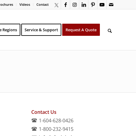
rochures
Videos
Contact
e Regions
Service & Support
Request A Quote
Contact Us
1-604-628-0426
1-800-232-9415