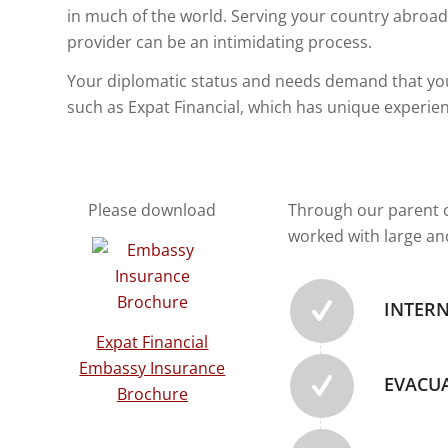
in much of the world. Serving your country abroad
provider can be an intimidating process.
Your diplomatic status and needs demand that you
such as Expat Financial, which has unique experie
Please download
Through our parent c
worked with large an
INTER
Expat Financial
Embassy Insurance
EVACU
Brochure