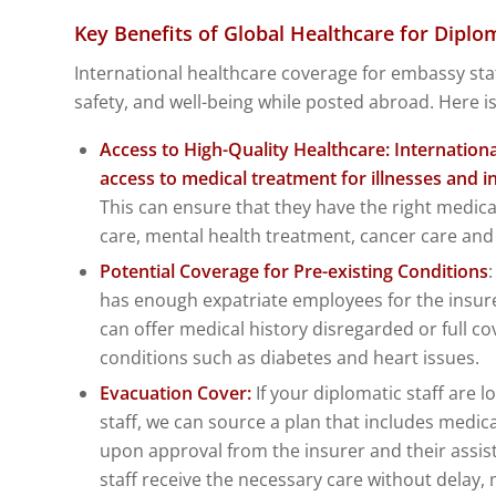
Key Benefits of Global Healthcare for Diplom
International healthcare coverage for embassy staff
safety, and well-being while posted abroad. Here is 
Access to High-Quality Healthcare: Internation
access to medical treatment for illnesses and inj
This can ensure that they have the right medi
care, mental health treatment, cancer care a
Potential Coverage for Pre-existing Conditions
has enough expatriate employees for the insure
can offer medical history disregarded or full co
conditions such as diabetes and heart issues.
Evacuation Cover:
If your diplomatic staff are l
staff, we can source a plan that includes medic
upon approval from the insurer and their assis
staff receive the necessary care without delay, 