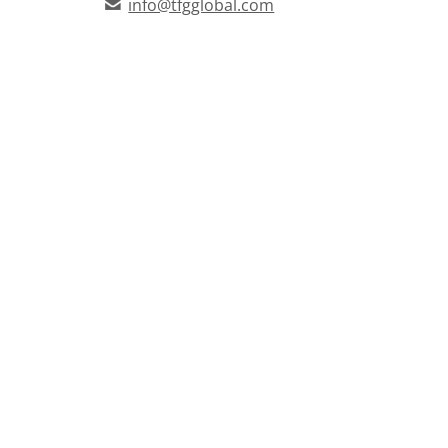
info@tfgglobal.com