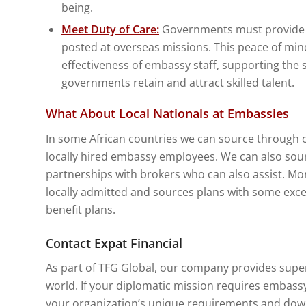
being.
Meet Duty of Care:
Governments must provide ad
posted at overseas missions. This peace of mind
effectiveness of embassy staff, supporting the 
governments retain and attract skilled talent.
What About Local Nationals at Embassies
In some African countries we can source through o
locally hired embassy employees. We can also sour
partnerships with brokers who can also assist. Mo
locally admitted and sources plans with some exce
benefit plans.
Contact Expat Financial
As part of TFG Global, our company provides super
world. If your diplomatic mission requires embassy
your organization’s unique requirements and do