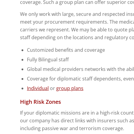
coverage. Such a group plan can offer superior c
We only work with large, secure and respected in
meet your procurement requirements. The medical 
carriers we represent. We may be able to quote pla
staff depending on the locations and regulatory co
Customized benefits and coverage
Fully Bilingual staff
Global medical providers networks with the abil
Coverage for diplomatic staff dependents, even 
Individual
or
group plans
High Risk Zones
If your diplomatic missions are in a high-risk countr
our company has direct links with insurers such as
including passive war and terrorism coverage.