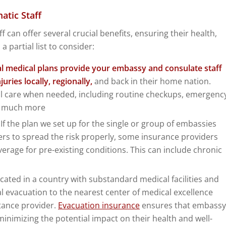
atic Staff
 can offer several crucial benefits, ensuring their health,
a partial list to consider:
al medical plans provide your embassy and consulate staff
uries locally, regionally,
and back in their home nation.
cal care when needed, including routine checkups, emergenc
nd much more
: If the plan we set up for the single or group of embassies
rs to spread the risk properly, some insurance providers
verage for pre-existing conditions. This can include chronic
ocated in a country with substandard medical facilities and
al evacuation to the nearest center of medical excellence
tance provider.
Evacuation insurance
ensures that embassy
minimizing the potential impact on their health and well-