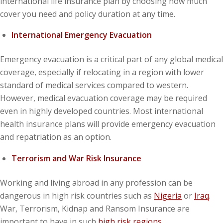
international life insurance plan by choosing how much
cover you need and policy duration at any time.
International Emergency Evacuation
Emergency evacuation is a critical part of any global medical
coverage, especially if relocating in a region with lower
standard of medical services compared to western.
However, medical evacuation coverage may be required
even in highly developed countries. Most international
health insurance plans will provide emergency evacuation
and repatriation as an option.
Terrorism and War Risk Insurance
Working and living abroad in any profession can be
dangerous in high risk countries such as
Nigeria
or
Iraq
.
War, Terrorism, Kidnap and Ransom Insurance are
important to have in such
high risk regions
.