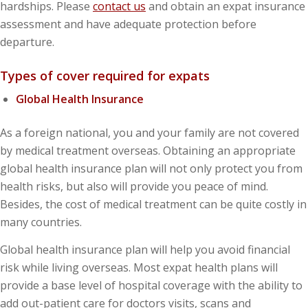
hardships. Please
contact us
and obtain an expat insurance
assessment and have adequate protection before
departure.
Types of cover required for expats
Global Health Insurance
As a foreign national, you and your family are not covered
by medical treatment overseas. Obtaining an appropriate
global health insurance plan will not only protect you from
health risks, but also will provide you peace of mind.
Besides, the cost of medical treatment can be quite costly in
many countries.
Global health insurance plan will help you avoid financial
risk while living overseas. Most expat health plans will
provide a base level of hospital coverage with the ability to
add out-patient care for doctors visits, scans and