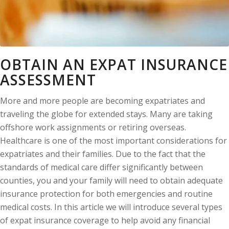
OBTAIN AN EXPAT INSURANCE
ASSESSMENT
More and more people are becoming expatriates and
traveling the globe for extended stays. Many are taking
offshore work assignments or retiring overseas.
Healthcare is one of the most important considerations for
expatriates and their families. Due to the fact that the
standards of medical care differ significantly between
counties, you and your family will need to obtain adequate
insurance protection for both emergencies and routine
medical costs. In this article we will introduce several types
of expat insurance coverage to help avoid any financial