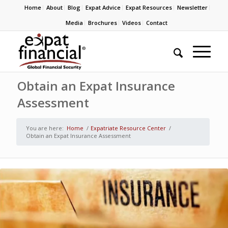
Home
About
Blog
Expat Advice
Expat Resources
Newsletter
Media
Brochures
Videos
Contact
Obtain an Expat Insurance
Assessment
You are here:
Home
/
Expatriate Resource Center
/
Obtain an Expat Insurance Assessment