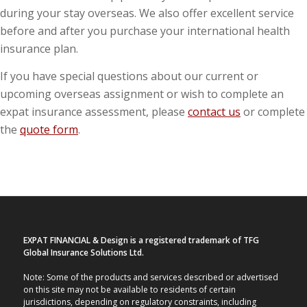
during your stay overseas. We also offer excellent service
before and after you purchase your international health
insurance plan.
If you have special questions about our current or
upcoming overseas assignment or wish to complete an
expat insurance assessment, please
contact us
or complete
the
quote form
.
EXPAT FINANCIAL & Design is a registered trademark of TFG
Global Insurance Solutions Ltd.
Note: Some of the products and services described or advertised
on this site may not be available to residents of certain
jurisdictions, depending on regulatory constraints, including