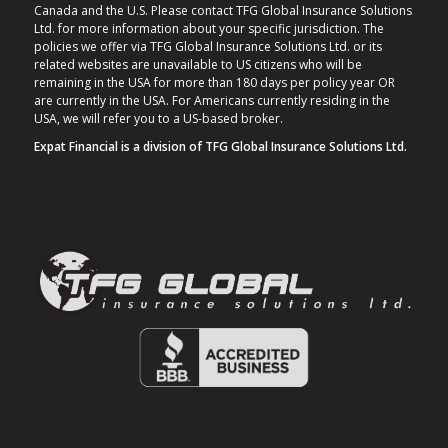
Canada and the U.S. Please contact TFG Global Insurance Solutions
Ltd. for more information about your specific jurisdiction. The
policies we offer via TFG Global Insurance Solutions Ltd. or its
related websites are unavailable to US citizens who will be
remaining in the USA for more than 180 days per policy year OR
are currently in the USA. For Americans currently residing in the
USA, we will refer you to a US-based broker.
Expat Financial is a division of TFG Global Insurance Solutions Ltd.