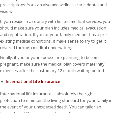
prescriptions. You can also add wellness care, dental and
vision.
If you reside in a country with limited medical services, you
should make sure your plan includes medical evacuation
and repatriation. If you or your family member has a pre-
existing medical conditions, it make sense to try to get it
covered through medical underwriting.
Finally, if you or your spouse are planning to become
pregnant, make sure the medical plan covers maternity
expenses after the customary 12 month waiting period.
International Life Insurance
International life insurance is absolutely the right
protection to maintain the living standard for your family in
the event of your unexpected death. You can tailor an