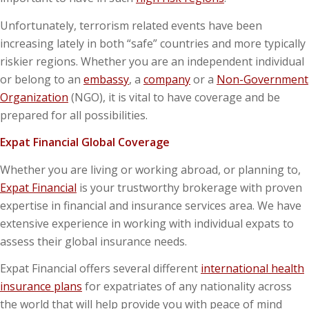
Unfortunately, terrorism related events have been
increasing lately in both “safe” countries and more typically
riskier regions. Whether you are an independent individual
or belong to an
embassy
, a
company
or a
Non-Government
Organization
(NGO), it is vital to have coverage and be
prepared for all possibilities.
Expat Financial Global Coverage
Whether you are living or working abroad, or planning to,
Expat Financial
is your trustworthy brokerage with proven
expertise in financial and insurance services area. We have
extensive experience in working with individual expats to
assess their global insurance needs.
Expat Financial offers several different
international health
insurance plans
for expatriates of any nationality across
the world that will help provide you with peace of mind