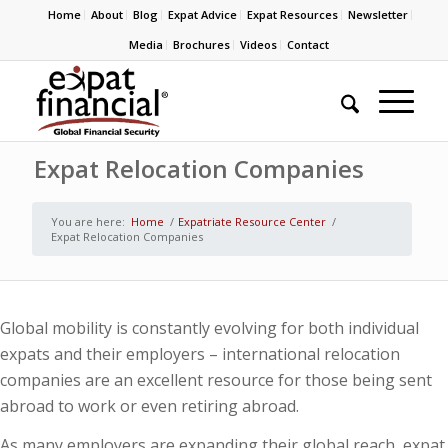
Home
About
Blog
Expat Advice
Expat Resources
Newsletter
Media
Brochures
Videos
Contact
Expat Relocation Companies
You are here:
Home
/
Expatriate Resource Center
/
Expat Relocation Companies
Global mobility is constantly evolving for both individual
expats and their employers – international relocation
companies are an excellent resource for those being sent
abroad to work or even retiring abroad.
As many employers are expanding their global reach, expat