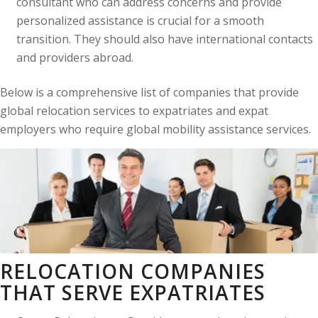
consultant who can address concerns and provide
personalized assistance is crucial for a smooth
transition. They should also have international contacts
and providers abroad.
Below is a comprehensive list of companies that provide
global relocation services to expatriates and expat
employers who require global mobility assistance services.
RELOCATION COMPANIES
THAT SERVE EXPATRIATES