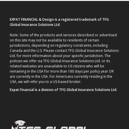
EXPAT FINANCIAL & Design is a registered trademark of TFG
Global Insurance Solutions Ltd.
Note: Some of the products and services described or advertised
on this site may not be available to residents of certain
jurisdictions, depending on regulatory constraints, including
Canada and the U.S. Please contact TFG Global Insurance Solutions
Ltd. for more information about your specific jurisdiction. The
policies we offer via TFG Global Insurance Solutions Ltd. or its
related websites are unavailable to US citizens who will be
remaining in the USA for more than 180 days per policy year OR
are currently in the USA. For Americans currently residing in the
USA, we will refer you to a US-based broker.
Expat Financial is a division of TFG Global Insurance Solutions Ltd.