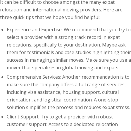
It can be difficult to choose amongst the many expat
relocation and international moving providers. Here are
three quick tips that we hope you find helpful:
Experience and Expertise: We recommend that you try to
select a provider with a strong track record in expat
relocations, specifically to your destination. Maybe ask
them for testimonials and case studies highlighting their
success in managing similar moves. Make sure you use a
mover that specializes in global moving and expats.
Comprehensive Services: Another recommendation is to
make sure the company offers a full range of services,
including visa assistance, housing support, cultural
orientation, and logistical coordination. A one-stop
solution simplifies the process and reduces expat stress.
Client Support: Try to get a provider with robust
customer support. Access to a dedicated relocation