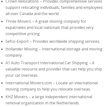
Crown Relocations – Provides comprehensive services
support relocating individuals, families and employees
all over Canada and the world.
Three Movers – A great moving company for
expatriates and local nationals that provides very
competitive pricing.
Sefco-Export – Provides worldwide shipping services.
Hollander Moving – International storage and moving
company.
A1 Auto Transport International Car Shipping – A
valuable resource and provider that can help you ship
your car overseas.
International Movers.com – Locate an international
moving company to help you relocate overseas.
KHZ Movers
–
a large independent international
removal organization in the Netherlands.