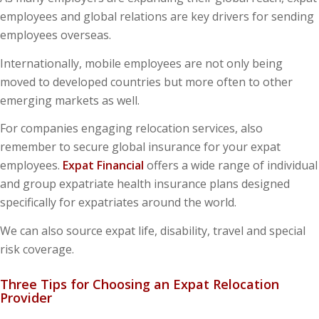
employees and global relations are key drivers for sending
employees overseas.
Internationally, mobile employees are not only being
moved to developed countries but more often to other
emerging markets as well.
For companies engaging relocation services, also
remember to secure global insurance for your expat
employees.
Expat Financial
offers a wide range of individual
and group expatriate health insurance plans designed
specifically for expatriates around the world.
We can also source expat life, disability, travel and special
risk coverage.
Three Tips for Choosing an Expat Relocation
Provider