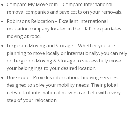
Compare My Move.com – Compare international
removal companies and save costs on your removals.
Robinsons Relocation – Excellent international
relocation company located in the UK for expatriates
moving abroad.
Ferguson Moving and Storage – Whether you are
planning to move locally or internationally, you can rely
on Ferguson Moving & Storage to successfully move
your belongings to your desired location.
UniGroup – Provides international moving services
designed to solve your mobility needs. Their global
network of international movers can help with every
step of your relocation.