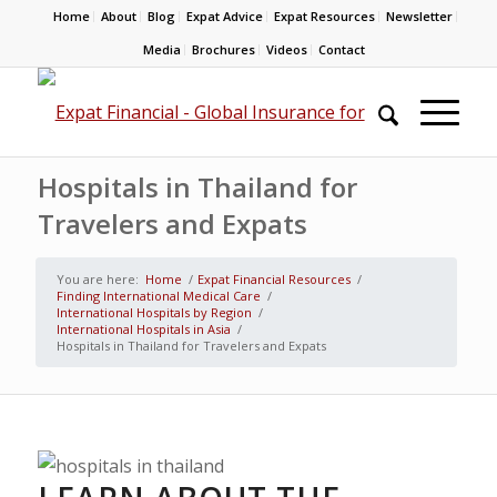
Home
About
Blog
Expat Advice
Expat Resources
Newsletter
Media
Brochures
Videos
Contact
Hospitals in Thailand for
Travelers and Expats
You are here:
Home
/
Expat Financial Resources
/
Finding International Medical Care
/
International Hospitals by Region
/
International Hospitals in Asia
/
Hospitals in Thailand for Travelers and Expats