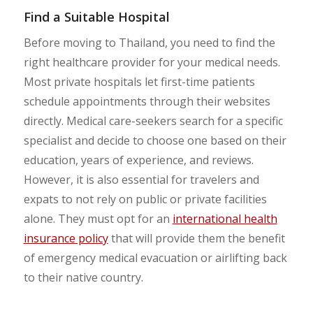
Find a Suitable Hospital
Before moving to Thailand, you need to find the
right healthcare provider for your medical needs.
Most private hospitals let first-time patients
schedule appointments through their websites
directly. Medical care-seekers search for a specific
specialist and decide to choose one based on their
education, years of experience, and reviews.
However, it is also essential for travelers and
expats to not rely on public or private facilities
alone. They must opt for an
international health
insurance policy
that will provide them the benefit
of emergency medical evacuation or airlifting back
to their native country.