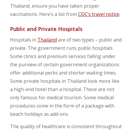
Thailand, ensure you have taken proper
vaccinations. Here’s a list from
CDC’s travel notice
.
Public and Private Hospitals
Hospitals in
Thailand
are of two types – public and
private. The government runs public hospitals.
Some clinics and premium services falling under
the purview of certain government organizations
offer additional perks and shorter waiting times.
Some private hospitals in Thailand look more like
a high-end hotel than a hospital. These are not
only famous for medical tourism. Some medical
procedures come in the form of a package with
beach holidays as add-ons.
The quality of healthcare is consistent throughout