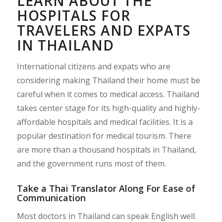
LEARN ABOUT THE
HOSPITALS FOR
TRAVELERS AND EXPATS
IN THAILAND
International citizens and expats who are
considering making Thailand their home must be
careful when it comes to medical access. Thailand
takes center stage for its high-quality and highly-
affordable hospitals and medical facilities. It is a
popular destination for medical tourism. There
are more than a thousand hospitals in Thailand,
and the government runs most of them.
Take a Thai Translator Along For Ease of
Communication
Most doctors in Thailand can speak English well.