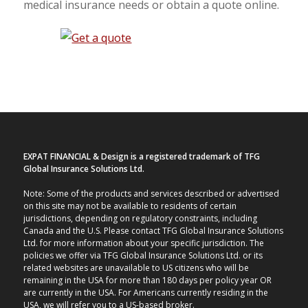
medical insurance needs or obtain a quote online.
EXPAT FINANCIAL & Design is a registered trademark of TFG
Global Insurance Solutions Ltd.
Note: Some of the products and services described or advertised
on this site may not be available to residents of certain
jurisdictions, depending on regulatory constraints, including
Canada and the U.S. Please contact TFG Global Insurance Solutions
Ltd. for more information about your specific jurisdiction. The
policies we offer via TFG Global Insurance Solutions Ltd. or its
related websites are unavailable to US citizens who will be
remaining in the USA for more than 180 days per policy year OR
are currently in the USA. For Americans currently residing in the
USA, we will refer you to a US-based broker.