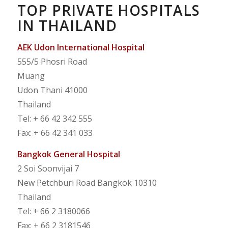
TOP PRIVATE HOSPITALS
IN THAILAND
AEK Udon International Hospital
555/5 Phosri Road
Muang
Udon Thani 41000
Thailand
Tel: + 66 42 342 555
Fax: + 66 42 341 033
Bangkok General Hospital
2 Soi Soonvijai 7
New Petchburi Road Bangkok 10310
Thailand
Tel: + 66 2 3180066
Fax: + 66 2 3181546