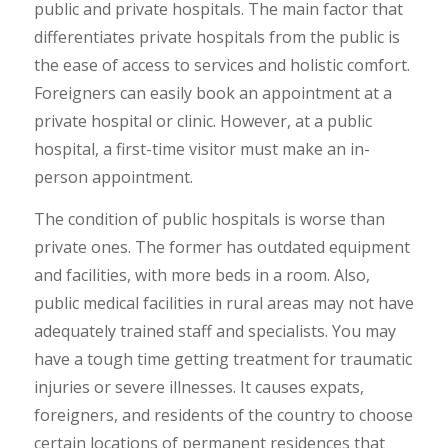
public and private hospitals. The main factor that
differentiates private hospitals from the public is
the ease of access to services and holistic comfort.
Foreigners can easily book an appointment at a
private hospital or clinic. However, at a public
hospital, a first-time visitor must make an in-
person appointment.
The condition of public hospitals is worse than
private ones. The former has outdated equipment
and facilities, with more beds in a room. Also,
public medical facilities in rural areas may not have
adequately trained staff and specialists. You may
have a tough time getting treatment for traumatic
injuries or severe illnesses. It causes expats,
foreigners, and residents of the country to choose
certain locations of permanent residences that