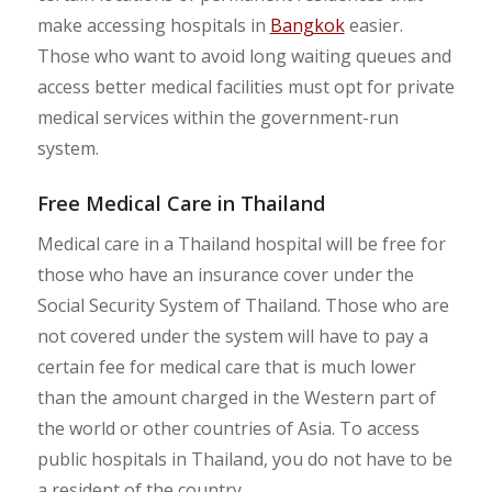
make accessing hospitals in
Bangkok
easier.
Those who want to avoid long waiting queues and
access better medical facilities must opt for private
medical services within the government-run
system.
Free Medical Care in Thailand
Medical care in a Thailand hospital will be free for
those who have an insurance cover under the
Social Security System of Thailand. Those who are
not covered under the system will have to pay a
certain fee for medical care that is much lower
than the amount charged in the Western part of
the world or other countries of Asia. To access
public hospitals in Thailand, you do not have to be
a resident of the country.