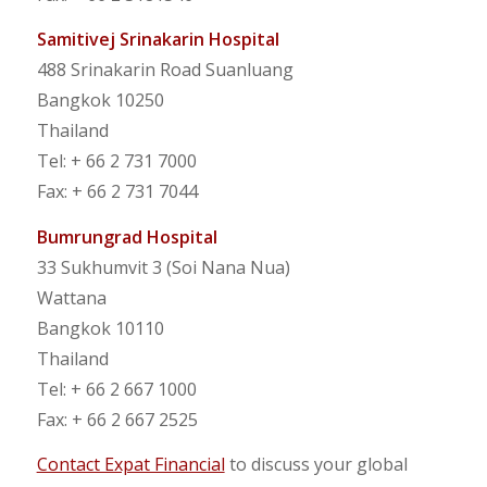
Samitivej Srinakarin Hospital
488 Srinakarin Road Suanluang
Bangkok 10250
Thailand
Tel: + 66 2 731 7000
Fax: + 66 2 731 7044
Bumrungrad Hospital
33 Sukhumvit 3 (Soi Nana Nua)
Wattana
Bangkok 10110
Thailand
Tel: + 66 2 667 1000
Fax: + 66 2 667 2525
Contact Expat Financial
to discuss your global