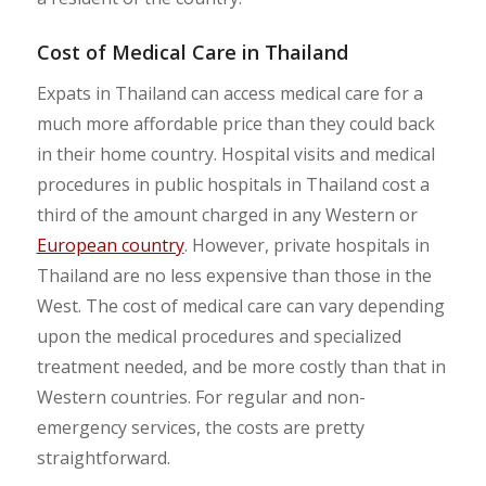
Cost of Medical Care in Thailand
Expats in Thailand can access medical care for a
much more affordable price than they could back
in their home country. Hospital visits and medical
procedures in public hospitals in Thailand cost a
third of the amount charged in any Western or
European country
. However, private hospitals in
Thailand are no less expensive than those in the
West. The cost of medical care can vary depending
upon the medical procedures and specialized
treatment needed, and be more costly than that in
Western countries. For regular and non-
emergency services, the costs are pretty
straightforward.