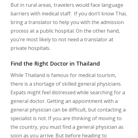
But in rural areas, travelers would face language
barriers with medical staff. If you don’t know Thai,
bring a translator to help you with the admission
process at a public hospital. On the other hand,
you’re most likely to not need a translator at
private hospitals.
Find the Right Doctor in Thailand
While Thailand is famous for medical tourism,
there is a shortage of skilled general physicians.
Expats might feel distressed while searching for a
general doctor. Getting an appointment with a
general physician can be difficult, but contacting a
specialist is not. If you are thinking of moving to
the country, you must find a general physician as
soon as you arrive. But before heading to