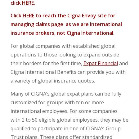
click
HERE
.
Click
HERE
to reach the Cigna Envoy site for
managing claims page as we are international
insurance brokers, not Cigna International.
For global companies with established global
operations to those looking to expand outside
their borders for the first time,
Expat Financial
and
Cigna International Benefits can provide you with
a variety of global insurance quotes.
Many of CIGNA’s global expat plans can be fully
customized for groups with ten or more
international employees. For some companies
with 2 to 50 eligible global employees, they may be
qualified to participate in one of CIGNA’s Group
Trust plans. These plans offer standardized