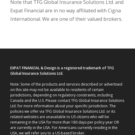
Note that TFG Global Insurance Solutions Ltd. and
Expat Financial are in no way affiliated with Cigna
International. We are one of their valued brokers.
EXPAT FINANCIAL & Design is a registered trademark of TFG
Global Insurance Solutions Ltd.
Note: Some of the products and services described or advertised
on this site may not be available to residents of certain
jurisdictions, depending on regulatory constraints, including
Canada and the U.S. Please contact TFG Global Insurance Solutions
Ltd. for more information about your specific jurisdiction. The
policies we offer via TFG Global Insurance Solutions Ltd. or its
related websites are unavailable to US citizens who will be
remaining in the USA for more than 180 days per policy year OR
are currently in the USA. For Americans currently residing in the
USA, we will refer you to a US-based broker.