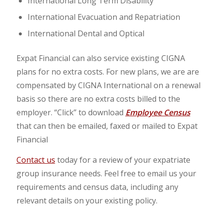
International Long Term Disability
International Evacuation and Repatriation
International Dental and Optical
Expat Financial can also service existing CIGNA
plans for no extra costs. For new plans, we are are
compensated by CIGNA International on a renewal
basis so there are no extra costs billed to the
employer. “Click” to download
Employee Census
that can then be emailed, faxed or mailed to Expat
Financial
Contact us
today for a review of your expatriate
group insurance needs. Feel free to email us your
requirements and census data, including any
relevant details on your existing policy.