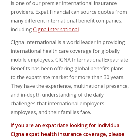
is one of our premier international insurance
providers. Expat Financial can source quotes from
many different international benefit companies,
including
Cigna International
.
Cigna International is a world leader in providing
international health care coverage for globally
mobile employees. CIGNA International Expatriate
Benefits has been offering global benefits plans
to the expatriate market for more than 30 years.
They have the experience, multinational presence,
and in-depth understanding of the daily
challenges that international employers,
employees, and their families face.
If you are an expatriate looking for individual
Cigna expat health insurance coverage, please