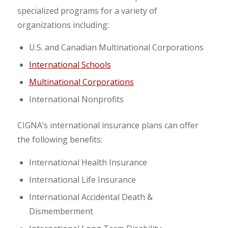
specialized programs for a variety of
organizations including:
U.S. and Canadian Multinational Corporations
International Schools
Multinational Corporations
International Nonprofits
CIGNA’s international insurance plans can offer
the following benefits:
International Health Insurance
International Life Insurance
International Accidental Death &
Dismemberment