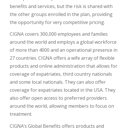
benefits and services, but the risk is shared with
the other groups enrolled in the plan, providing
the opportunity for very competitive pricing.
CIGNA covers 300,000 employees and families
around the world and employs a global workforce
of more than 4000 and an operational presence in
27 countries. CIGNA offers a wife array of flexible
products and online administration that allows for
coverage of expatriates, third country nationals
and some local nationals. They can also offer
coverage for expatriates located in the USA. They
also offer open access to preferred providers
around the world, allowing members to focus on
treatment.
CIGNA’s Global Benefits offers products and