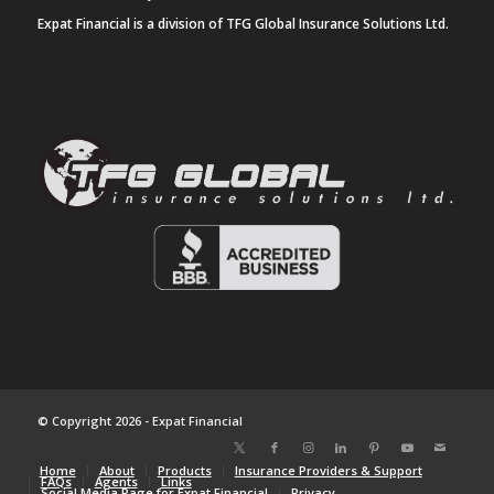
Expat Financial is a division of TFG Global Insurance Solutions Ltd.
© Copyright 2026 - Expat Financial
Home
About
Products
Insurance Providers & Support
FAQs
Agents
Links
Social Media Page for Expat Financial
Privacy