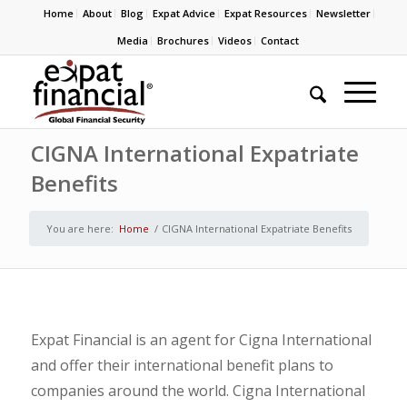
Home
About
Blog
Expat Advice
Expat Resources
Newsletter
Media
Brochures
Videos
Contact
CIGNA International Expatriate
Benefits
You are here:
Home
/
CIGNA International Expatriate Benefits
Expat Financial is an agent for Cigna International
and offer their international benefit plans to
companies around the world. Cigna International