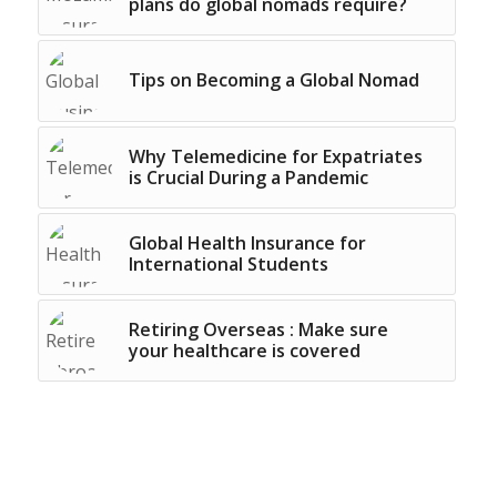
plans do global nomads require?
Tips on Becoming a Global Nomad
Why Telemedicine for Expatriates
is Crucial During a Pandemic
Global Health Insurance for
International Students
Retiring Overseas : Make sure
your healthcare is covered