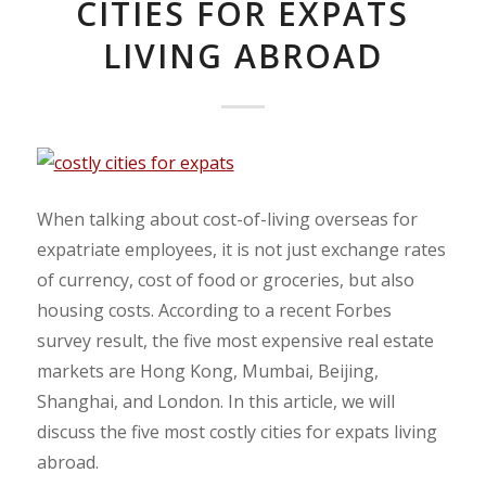
CITIES FOR EXPATS
LIVING ABROAD
When talking about cost-of-living overseas for
expatriate employees, it is not just exchange rates
of currency, cost of food or groceries, but also
housing costs. According to a recent Forbes
survey result, the five most expensive real estate
markets are Hong Kong, Mumbai, Beijing,
Shanghai, and London. In this article, we will
discuss the five most costly cities for expats living
abroad.