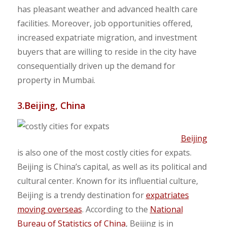
has pleasant weather and advanced health care
facilities. Moreover, job opportunities offered,
increased expatriate migration, and investment
buyers that are willing to reside in the city have
consequentially driven up the demand for
property in Mumbai.
3.Beijing, China
Beijing
is also one of the most costly cities for expats.
Beijing is China’s capital, as well as its political and
cultural center. Known for its influential culture,
Beijing is a trendy destination for
expatriates
moving overseas
. According to the
National
Bureau of Statistics of China
, Beijing is in