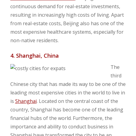
continuous demand for real-estate investments,
resulting in increasingly high costs of living. Apart
from real-estate costs, Beijing also has one of the
most expensive healthcare systems, especially for
non-native residents.
4. Shanghai, China
The
third
Chinese city that has made its way to be one of the
leading most expensive cities in the world to live in
is
Shanghai
. Located on the central coast of the
country, Shanghai has become one of the leading
financial hubs of the world. Furthermore, the
importance and ability to conduct business in
Shanghai have transformed the city to be an