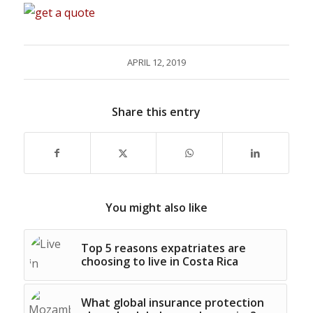
APRIL 12, 2019
Share this entry
You might also like
Top 5 reasons expatriates are
choosing to live in Costa Rica
What global insurance protection