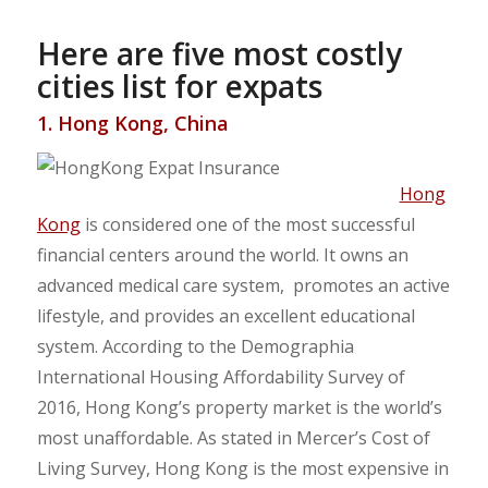
Here are five most costly
cities list for expats
1. Hong Kong, China
Hong
Kong
is considered one of the most successful
financial centers around the world. It owns an
advanced medical care system, promotes an active
lifestyle, and provides an excellent educational
system. According to the Demographia
International Housing Affordability Survey of
2016, Hong Kong’s property market is the world’s
most unaffordable. As stated in Mercer’s Cost of
Living Survey, Hong Kong is the most expensive in