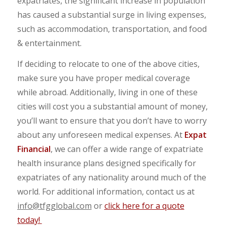
expatriates, the significant increase in population
has caused a substantial surge in living expenses,
such as accommodation, transportation, and food
& entertainment.
If deciding to relocate to one of the above cities,
make sure you have proper medical coverage
while abroad. Additionally, living in one of these
cities will cost you a substantial amount of money,
you’ll want to ensure that you don’t have to worry
about any unforeseen medical expenses. At
Expat
Financial
, we can offer a wide range of expatriate
health insurance plans designed specifically for
expatriates of any nationality around much of the
world. For additional information, contact us at
info@tfgglobal.com
or
click here for a quote
today!