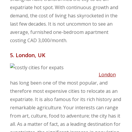
expatriate hot spot. With continuous growth and
demand, the cost of living has skyrocketed in the
last few decades. It is not uncommon to see an
average, furnished one-bedroom apartment
costing CAD 3,000/month.
5. London, UK
London
has long been one of the most popular, and
therefore most expensive cities to relocate as an
expatriate. It is also famous for its rich history and
remarkable agriculture. Your interests can range
from art, culture, food to adventure; the city has it
all. As a matter of fact, as a leading destination for