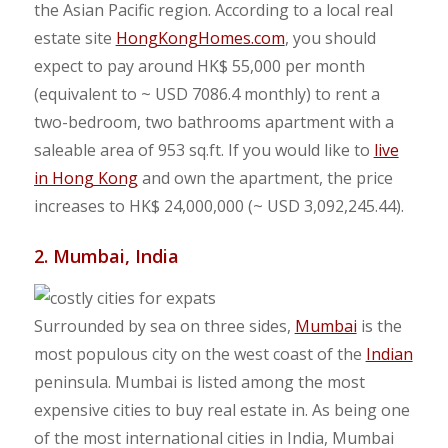
the Asian Pacific region. According to a local real
estate site
HongKongHomes.com
, you should
expect to pay around HK$ 55,000 per month
(equivalent to ~ USD 7086.4 monthly) to rent a
two-bedroom, two bathrooms apartment with a
saleable area of 953 sq.ft. If you would like to
live
in Hong Kong
and own the apartment, the price
increases to HK$ 24,000,000 (~ USD 3,092,245.44).
2. Mumbai, India
Surrounded by sea on three sides,
Mumbai
is the
most populous city on the west coast of the
Indian
peninsula. Mumbai is listed among the most
expensive cities to buy real estate in. As being one
of the most international cities in India, Mumbai