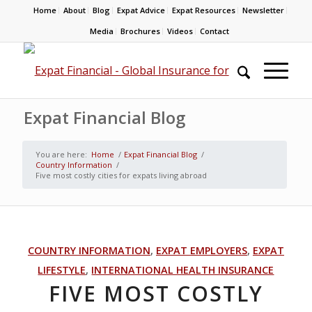
Home
About
Blog
Expat Advice
Expat Resources
Newsletter
Media
Brochures
Videos
Contact
Expat Financial Blog
You are here:
Home
/
Expat Financial Blog
/
Country Information
/
Five most costly cities for expats living abroad
COUNTRY INFORMATION
,
EXPAT EMPLOYERS
,
EXPAT
LIFESTYLE
,
INTERNATIONAL HEALTH INSURANCE
FIVE MOST COSTLY