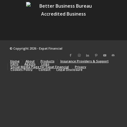
© Copyright 2026 - Expat Financial
Home
About
Products
Insurance Providers & Support
FAQs
Agents
Links
Social Media Page for Expat Financial
Privacy
Cookies Policy
Contact
Legal Disclosure