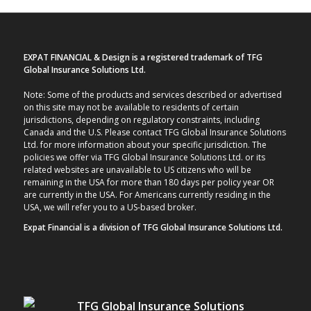
EXPAT FINANCIAL & Design is a registered trademark of TFG
Global Insurance Solutions Ltd.
Note: Some of the products and services described or advertised
on this site may not be available to residents of certain
jurisdictions, depending on regulatory constraints, including
Canada and the U.S. Please contact TFG Global Insurance Solutions
Ltd. for more information about your specific jurisdiction. The
policies we offer via TFG Global Insurance Solutions Ltd. or its
related websites are unavailable to US citizens who will be
remaining in the USA for more than 180 days per policy year OR
are currently in the USA. For Americans currently residing in the
USA, we will refer you to a US-based broker.
Expat Financial is a division of TFG Global Insurance Solutions Ltd.