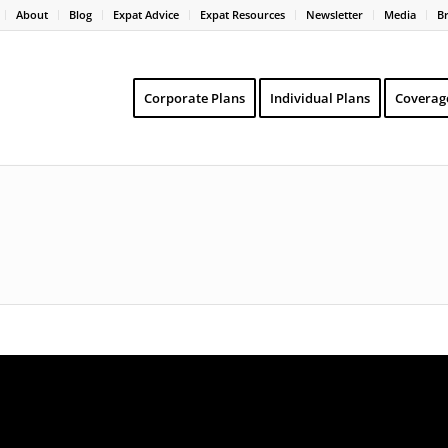
About
Blog
Expat Advice
Expat Resources
Newsletter
Media
B
Corporate Plans
Individual Plans
Coverag
o