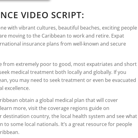
NCE VIDEO SCRIPT:
e with vibrant cultures, beautiful beaches, exciting people
re moving to the Caribbean to work and retire. Expat
ternational insurance plans from well-known and secure
 from extremely poor to good, most expatriates and short
 seek medical treatment both locally and globally. If you
ibbean, you may need to seek treatment or even be evacuated
l excellence.
ibbean obtain a global medical plan that will cover
learn more, visit the coverage regions guide on
 destination country, the local health system and see what
 to some local nationals. It’s a great resource for people
aribbean.