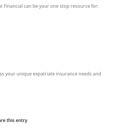
at Financial can be your one stop resource for:
ss your unique expatriate insurance needs and
re this entry