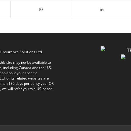
 Insurance Solutions Ltd.
his site may not be available to
ts, including Canada and the U.S.
ion about your specific
Ltd. or its related websites are
 than 180 days per policy year OR
, we will refer you to a US-based