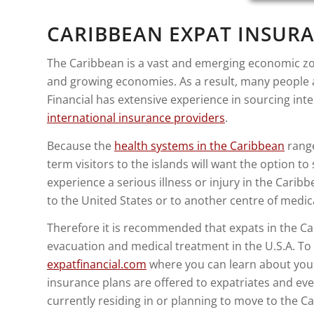
CARIBBEAN EXPAT INSURA
The Caribbean is a vast and emerging economic zon
and growing economies. As a result, many people a
Financial has extensive experience in sourcing in
international insurance providers
.
Because the
health systems in the Caribbean
range
term visitors to the islands will want the option to
experience a serious illness or injury in the Car
to the United States or to another centre of medica
Therefore it is recommended that expats in the Car
evacuation and medical treatment in the U.S.A. To 
expatfinancial.com
where you can learn about your
insurance plans are offered to expatriates and even
currently residing in or planning to move to the C