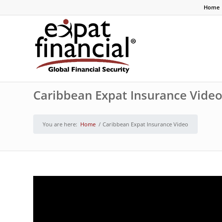
Home
Caribbean Expat Insurance Vide
You are here:
Home
/
Caribbean Expat Insurance Video