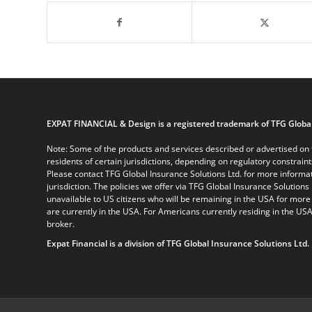
EXPAT FINANCIAL & Design is a registered trademark of TFG Global
Note: Some of the products and services described or advertised on t
residents of certain jurisdictions, depending on regulatory constrain
Please contact TFG Global Insurance Solutions Ltd. for more informat
jurisdiction. The policies we offer via TFG Global Insurance Solutions 
unavailable to US citizens who will be remaining in the USA for more
are currently in the USA. For Americans currently residing in the USA
broker.
Expat Financial is a division of TFG Global Insurance Solutions Ltd.