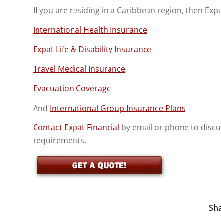
If you are residing in a Caribbean region, then Exp
International Health Insurance
Expat Life & Disability Insurance
Travel Medical Insurance
Evacuation Coverage
And
International Group Insurance Plans
Contact Expat Financial
by email or phone to discu
requirements.
Sha