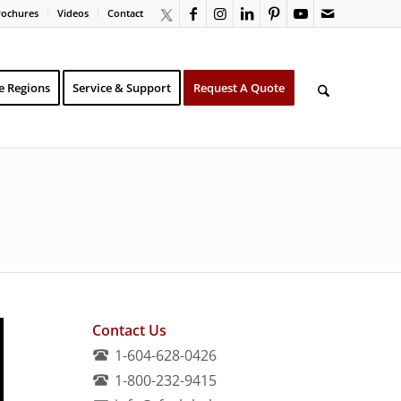
rochures
Videos
Contact
e Regions
Service & Support
Request A Quote
Contact Us
1-604-628-0426
1-800-232-9415