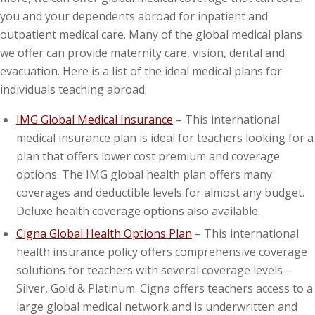
you and your dependents abroad for inpatient and
outpatient medical care. Many of the global medical plans
we offer can provide maternity care, vision, dental and
evacuation. Here is a list of the ideal medical plans for
individuals teaching abroad:
IMG Global Medical Insurance
– This international
medical insurance plan is ideal for teachers looking for a
plan that offers lower cost premium and coverage
options. The IMG global health plan offers many
coverages and deductible levels for almost any budget.
Deluxe health coverage options also available.
Cigna Global Health Options Plan
– This international
health insurance policy offers comprehensive coverage
solutions for teachers with several coverage levels –
Silver, Gold & Platinum. Cigna offers teachers access to a
large global medical network and is underwritten and