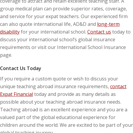
coverage to attract and retain excellent teaching staff. A
group medical plan can provide superior rates, coverage,
and service for your expat teachers. Our experienced firm
can also quote international life, AD&D and
long-term
disability
for your international school.
Contact us
today to
discuss your international school’s global insurance
requirements or visit our International School Insurance
page.
Contact Us Today
If you require a custom quote or wish to discuss your
unique teaching abroad insurance requirements,
contact
Expat Financial
today and provide as many details as
possible about your teaching abroad insurance needs.
Teaching abroad is an excellent experience and you are a
valued part of the global educational experience for
children around the world. We are excited to be part of your
global teaching journey.