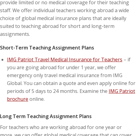
provide limited or no medical coverage for their teaching
staff. We offer individual teachers working abroad a wide
choice of global medical insurance plans that are ideally
suited to teaching abroad for short and long-term
assignments.
Short-Term Teaching Assignment Plans
IMG Patriot Travel Medical Insurance for Teachers
– if
you are going abroad for under 1 year, we offer
emergency only travel medical insurance from IMG
Global. You can obtain a quote and even apply online for
periods of 5 days to 24 months. Examine the
IMG Patriot
brochure
online.
Long Term Teaching Assignment Plans
For teachers who are working abroad for one year or
more, we can offer global medical coverage that can cover