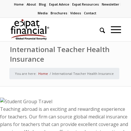
Home
About
Blog
Expat Advice
Expat Resources
Newsletter
Media
Brochures
Videos
Contact
International Teacher Health
Insurance
You are here:
Home
/
International Teacher Health Insurance
Teaching abroad is an exciting and rewarding experience
for teachers. Our firm can source global medical insurance
plans for teachers that can provide excellent coverage and