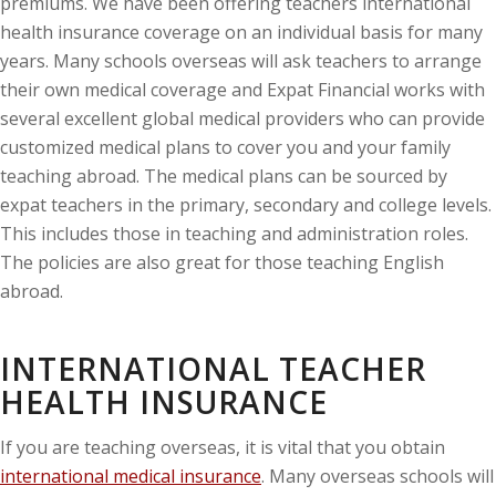
premiums. We have been offering teachers international
health insurance coverage on an individual basis for many
years. Many schools overseas will ask teachers to arrange
their own medical coverage and Expat Financial works with
several excellent global medical providers who can provide
customized medical plans to cover you and your family
teaching abroad. The medical plans can be sourced by
expat teachers in the primary, secondary and college levels.
This includes those in teaching and administration roles.
The policies are also great for those teaching English
abroad.
INTERNATIONAL TEACHER
HEALTH INSURANCE
If you are teaching overseas, it is vital that you obtain
international medical insurance
. Many overseas schools will