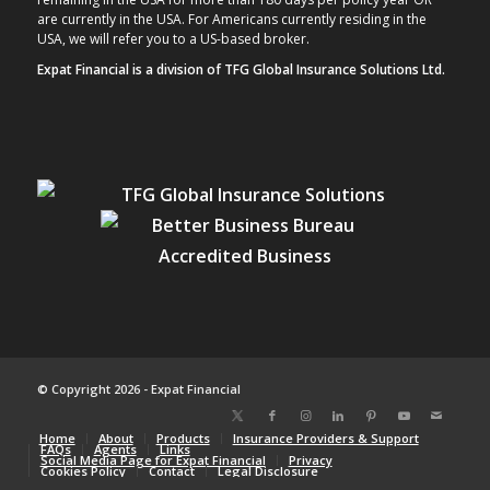
are currently in the USA. For Americans currently residing in the
USA, we will refer you to a US-based broker.
Expat Financial is a division of TFG Global Insurance Solutions Ltd.
© Copyright 2026 - Expat Financial
Home
About
Products
Insurance Providers & Support
FAQs
Agents
Links
Social Media Page for Expat Financial
Privacy
Cookies Policy
Contact
Legal Disclosure