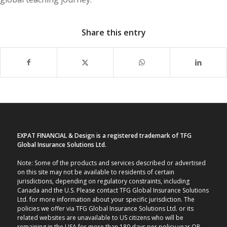
Share this entry
EXPAT FINANCIAL & Design is a registered trademark of TFG
Global Insurance Solutions Ltd.
Note: Some of the products and services described or advertised
on this site may not be available to residents of certain
jurisdictions, depending on regulatory constraints, including
Canada and the U.S. Please contact TFG Global Insurance Solutions
Ltd. for more information about your specific jurisdiction. The
policies we offer via TFG Global Insurance Solutions Ltd. or its
related websites are unavailable to US citizens who will be
remaining in the USA for more than 180 days per policy year OR