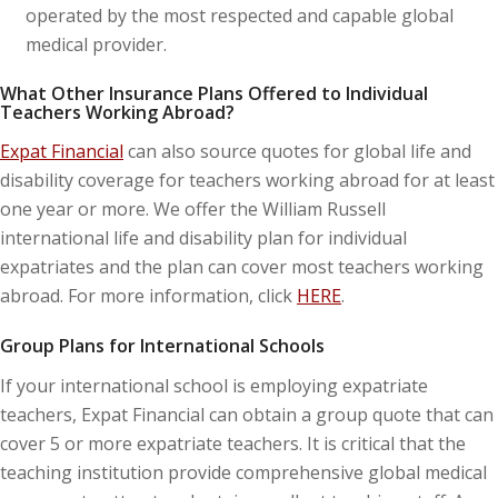
operated by the most respected and capable global
medical provider.
What Other Insurance Plans Offered to Individual
Teachers Working Abroad?
Expat Financial
can also source quotes for global life and
disability coverage for teachers working abroad for at least
one year or more. We offer the William Russell
international life and disability plan for individual
expatriates and the plan can cover most teachers working
abroad. For more information, click
HERE
.
Group Plans for International Schools
If your international school is employing expatriate
teachers, Expat Financial can obtain a group quote that can
cover 5 or more expatriate teachers. It is critical that the
teaching institution provide comprehensive global medical