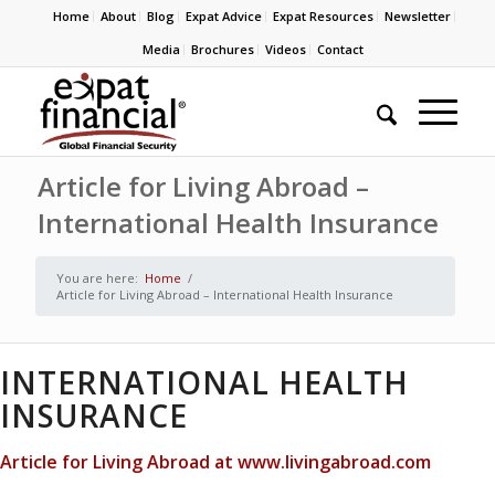
Home
About
Blog
Expat Advice
Expat Resources
Newsletter
Media
Brochures
Videos
Contact
Article for Living Abroad –
International Health Insurance
You are here:
Home
/
Article for Living Abroad – International Health Insurance
INTERNATIONAL HEALTH
INSURANCE
Article for Living Abroad at www.livingabroad.com