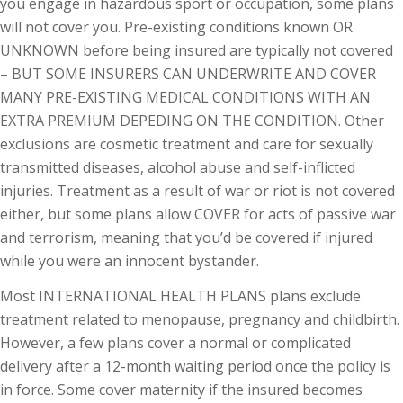
you engage in hazardous sport or occupation, some plans
will not cover you. Pre-existing conditions known OR
UNKNOWN before being insured are typically not covered
– BUT SOME INSURERS CAN UNDERWRITE AND COVER
MANY PRE-EXISTING MEDICAL CONDITIONS WITH AN
EXTRA PREMIUM DEPEDING ON THE CONDITION. Other
exclusions are cosmetic treatment and care for sexually
transmitted diseases, alcohol abuse and self-inflicted
injuries. Treatment as a result of war or riot is not covered
either, but some plans allow COVER for acts of passive war
and terrorism, meaning that you’d be covered if injured
while you were an innocent bystander.
Most INTERNATIONAL HEALTH PLANS plans exclude
treatment related to menopause, pregnancy and childbirth.
However, a few plans cover a normal or complicated
delivery after a 12-month waiting period once the policy is
in force. Some cover maternity if the insured becomes