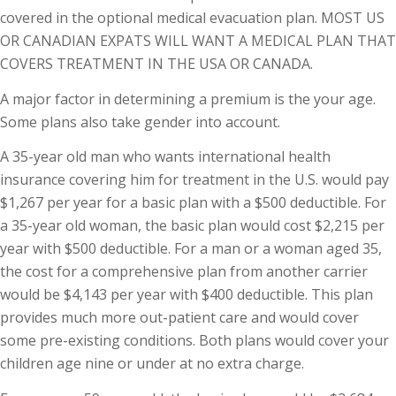
covered in the optional medical evacuation plan. MOST US
OR CANADIAN EXPATS WILL WANT A MEDICAL PLAN THAT
COVERS TREATMENT IN THE USA OR CANADA.
A major factor in determining a premium is the your age.
Some plans also take gender into account.
A 35-year old man who wants international health
insurance covering him for treatment in the U.S. would pay
$1,267 per year for a basic plan with a $500 deductible. For
a 35-year old woman, the basic plan would cost $2,215 per
year with $500 deductible. For a man or a woman aged 35,
the cost for a comprehensive plan from another carrier
would be $4,143 per year with $400 deductible. This plan
provides much more out-patient care and would cover
some pre-existing conditions. Both plans would cover your
children age nine or under at no extra charge.