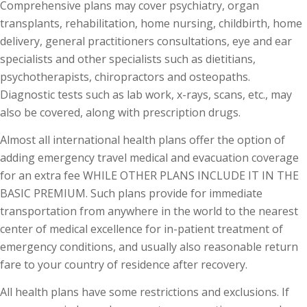
Comprehensive plans may cover psychiatry, organ
transplants, rehabilitation, home nursing, childbirth, home
delivery, general practitioners consultations, eye and ear
specialists and other specialists such as dietitians,
psychotherapists, chiropractors and osteopaths.
Diagnostic tests such as lab work, x-rays, scans, etc., may
also be covered, along with prescription drugs.
Almost all international health plans offer the option of
adding emergency travel medical and evacuation coverage
for an extra fee WHILE OTHER PLANS INCLUDE IT IN THE
BASIC PREMIUM. Such plans provide for immediate
transportation from anywhere in the world to the nearest
center of medical excellence for in-patient treatment of
emergency conditions, and usually also reasonable return
fare to your country of residence after recovery.
All health plans have some restrictions and exclusions. If