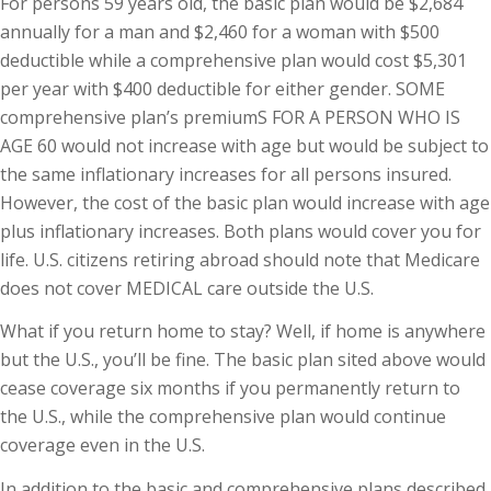
For persons 59 years old, the basic plan would be $2,684
annually for a man and $2,460 for a woman with $500
deductible while a comprehensive plan would cost $5,301
per year with $400 deductible for either gender. SOME
comprehensive plan’s premiumS FOR A PERSON WHO IS
AGE 60 would not increase with age but would be subject to
the same inflationary increases for all persons insured.
However, the cost of the basic plan would increase with age
plus inflationary increases. Both plans would cover you for
life. U.S. citizens retiring abroad should note that Medicare
does not cover MEDICAL care outside the U.S.
What if you return home to stay? Well, if home is anywhere
but the U.S., you’ll be fine. The basic plan sited above would
cease coverage six months if you permanently return to
the U.S., while the comprehensive plan would continue
coverage even in the U.S.
In addition to the basic and comprehensive plans described