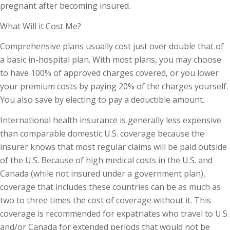
pregnant after becoming insured.
What Will it Cost Me?
Comprehensive plans usually cost just over double that of
a basic in-hospital plan. With most plans, you may choose
to have 100% of approved charges covered, or you lower
your premium costs by paying 20% of the charges yourself.
You also save by electing to pay a deductible amount.
International health insurance is generally less expensive
than comparable domestic U.S. coverage because the
insurer knows that most regular claims will be paid outside
of the U.S. Because of high medical costs in the U.S. and
Canada (while not insured under a government plan),
coverage that includes these countries can be as much as
two to three times the cost of coverage without it. This
coverage is recommended for expatriates who travel to U.S.
and/or Canada for extended periods that would not be