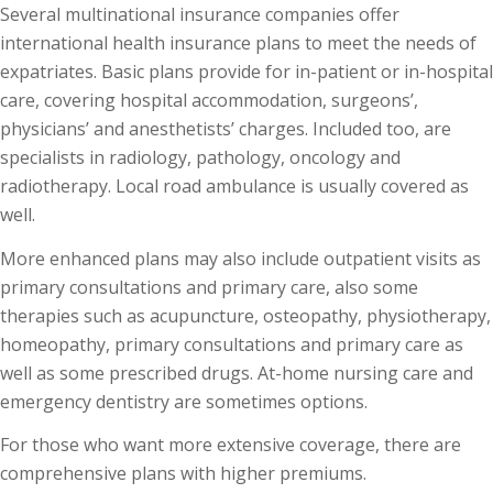
Several multinational insurance companies offer
international health insurance plans to meet the needs of
expatriates. Basic plans provide for in-patient or in-hospital
care, covering hospital accommodation, surgeons’,
physicians’ and anesthetists’ charges. Included too, are
specialists in radiology, pathology, oncology and
radiotherapy. Local road ambulance is usually covered as
well.
More enhanced plans may also include outpatient visits as
primary consultations and primary care, also some
therapies such as acupuncture, osteopathy, physiotherapy,
homeopathy, primary consultations and primary care as
well as some prescribed drugs. At-home nursing care and
emergency dentistry are sometimes options.
For those who want more extensive coverage, there are
comprehensive plans with higher premiums.