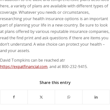
here, a variety of plans are available with different types of
coverage. Whatever you needs or circumstances,
researching your health insurance options is an important
part of planning your life in a new country. Be sure to look
at plans offered by various reputable insurance companies,
read the find print and ask questions if there are items you
don’t understand. A wise choice can protect your health –
and your assets.
David Tompkins can be reached atr
https://expatfinancial.com
, and at 800-232-9415.
Share this entry