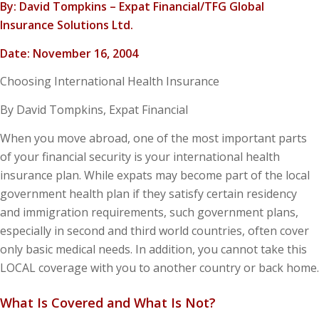
By: David Tompkins – Expat Financial/TFG Global
Insurance Solutions Ltd.
Date: November 16, 2004
Choosing International Health Insurance
By David Tompkins, Expat Financial
When you move abroad, one of the most important parts
of your financial security is your international health
insurance plan. While expats may become part of the local
government health plan if they satisfy certain residency
and immigration requirements, such government plans,
especially in second and third world countries, often cover
only basic medical needs. In addition, you cannot take this
LOCAL coverage with you to another country or back home.
What Is Covered and What Is Not?