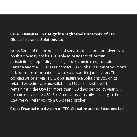
EXPAT FINANCIAL & Design is a registered trademark of TFG
Global Insurance Solutions Ltd.
Note: Some of the products and services described or advertised
on this site may not be available to residents of certain
jurisdictions, depending on regulatory constraints, including
Canada and the U.S. Please contact TFG Global Insurance Solutions
Ltd. for more information about your specific jurisdiction. The
policies we offer via TFG Global Insurance Solutions Ltd. or its
related websites are unavailable to US citizens who will be
remaining in the USA for more than 180 days per policy year OR
are currently in the USA. For Americans currently residing in the
USA, we will refer you to a US-based broker.
Expat Financial is a division of TFG Global Insurance Solutions Ltd.