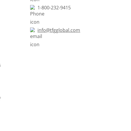
1-800-232-9415
info@tfgglobal.com
s
f