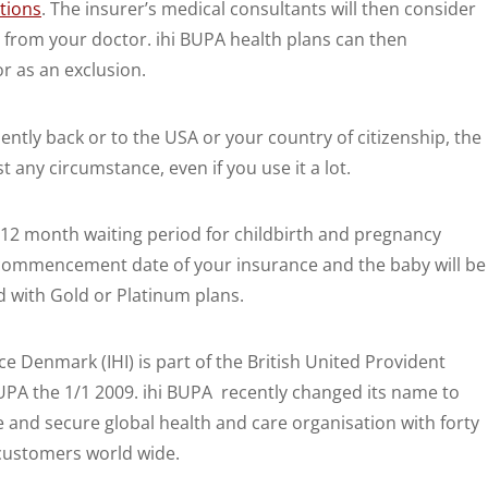
tions
. The insurer’s medical consultants will then consider
 from your doctor. ihi BUPA health plans can then
or as an exclusion.
tly back or to the USA or your country of citizenship, the
 any circumstance, even if you use it a lot.
 12 month waiting period for childbirth and pregnancy
 commencement date of your insurance and the baby will be
ed with Gold or Platinum plans.
e Denmark (IHI) is part of the British United Provident
PA the 1/1 2009. ihi BUPA recently changed its name to
e and secure global health and care organisation with forty
customers world wide.