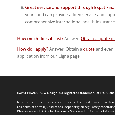
Great service and support through Expat Fina
years and can provide added service and suppo
comprehensive international health insurance 
How much does it cost?
Answer:
Obtain a quote on
How do I apply?
Answer: Obtain a
quote
and even
application from our Cigna page.
EXPAT FINANCIAL & Design is a registered trademark of TFG Global
Note: Some of the products and services described or advertised on t
residents of certain jurisdictions, depending on regulatory constrain
Please contact TFG Global Insurance Solutions Ltd. for more informat