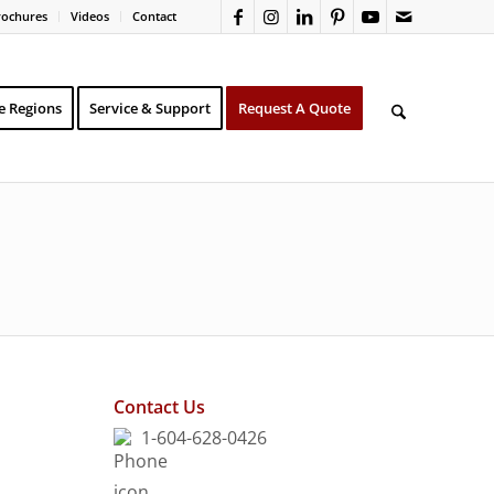
rochures
Videos
Contact
e Regions
Service & Support
Request A Quote
Contact Us
1-604-628-0426