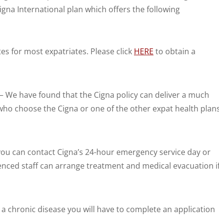
igna International plan which offers the following
tes for most expatriates. Please click
HERE
to obtain a
– We have found that the Cigna policy can deliver a much
ho choose the Cigna or one of the other expat health plan
, you can contact Cigna’s 24-hour emergency service day or
ienced staff can arrange treatment and medical evacuation i
m a chronic disease you will have to complete an application