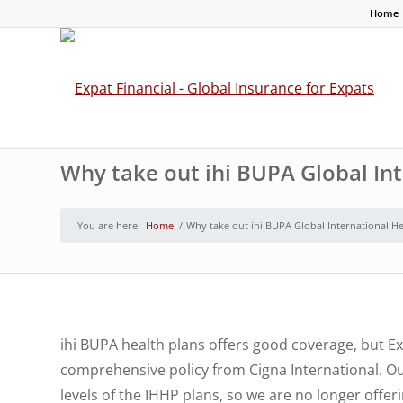
Home
Why take out ihi BUPA Global In
You are here:
Home
/
Why take out ihi BUPA Global International H
ihi BUPA health plans offers good coverage, but Ex
comprehensive policy from Cigna International. O
levels of the IHHP plans, so we are no longer off