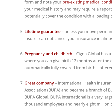
form and note your
pre-existing medical condi
your medical history and may require a report
potentially cover the condition with a loading 
Lifetime guarantee
– unless you move permanen
insurer can not cancel your insurance in almost
Pregnancy and childbirth
– Cigna Global has a
where you can give birth 12 months after the
automatically fully covered from birth – offer
Great company
– International Health Insuranc
Association (BUPA) and became a branch of BU
BUPA Global. BUPA International is a very larg
thousand employees and nearly eight million 