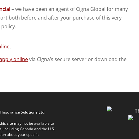
ncial
– we have been an agent of Cigna Global for many
rt both before and after your purchase of this very
policy.
line
.
apply online
via Cigna’s secure server or download the
 Insurance Solutions Ltd.
his site may not be available to
ts, including Canada and the U.S.
ion about your specific