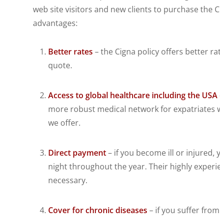
web site visitors and new clients to purchase the C
advantages:
Better rates
– the Cigna policy offers better ra
quote.
Access to global healthcare including the USA
more robust medical network for expatriates w
we offer.
Direct payment
– if you become ill or injured
night throughout the year. Their highly exper
necessary.
Cover for chronic diseases
– if you suffer fro