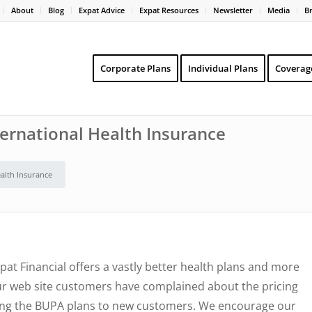
About
Blog
Expat Advice
Expat Resources
Newsletter
Media
B
Corporate Plans
Individual Plans
Coverag
ternational Health Insurance
ealth Insurance
pat Financial offers a vastly better health plans and more
ur web site customers have complained about the pricing
ering the BUPA plans to new customers. We encourage our